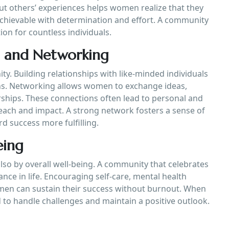
ut others’ experiences helps women realize that they
 achievable with determination and effort. A community
ion for countless individuals.
n and Networking
y. Building relationships with like-minded individuals
ns. Networking allows women to exchange ideas,
ships. These connections often lead to personal and
ach and impact. A strong network fosters a sense of
 success more fulfilling.
eing
so by overall well-being. A community that celebrates
ce in life. Encouraging self-care, mental health
en can sustain their success without burnout. When
 to handle challenges and maintain a positive outlook.