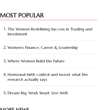
MOST POPULAR
The Women Redefining Success in Trading and
Investment
Women’s Finance, Career & Leadership
Where Women Build the Future
Hormonal birth control and mood: what the
research actually says
Dream Big. Work Smart. Live Well
MORE NEWS