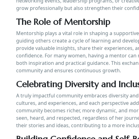
networking events, leadership programs, or creativ
grow professionally but also strengthen their confid
The Role of Mentorship
Mentorship plays a vital role in shaping a suppor
guiding others create a cycle of learning and devel
provide valuable insights, share their experiences, a
confidence. For many women, having a mentor can mak
both inspiration and practical guidance. This exch
community and ensures continuous growth.
Celebrating Diversity and Inclu
A truly impactful community embraces diversity an
cultures, and experiences, and each perspective adds 
community becomes richer, more dynamic, and more 
seen, heard, and respected, regardless of her jour
their stories and ideas, contributing to a more inc