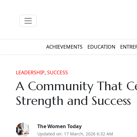
ACHIEVEMENTS
EDUCATION
ENTRE
LEADERSHIP
,
SUCCESS
A Community That Ce
Strength and Success
The Women Today
Updated on: 17 March, 2026 6:32 AM