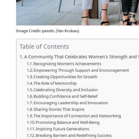
Image Credit:-pexels. (Yan Krukau)
Table of Contents
A Community That Celebrates Women’s Strength and 
Recognizing Women’s Achievements
Empowering Through Support and Encouragement
Creating Opportunities for Growth
The Role of Mentorship
Celebrating Diversity and Inclusion
Building Confidence and Self-Belief
Encouraging Leadership and Innovation
Sharing Stories That Inspire
The Importance of Connection and Networking
Promoting Balance and Well-Being
Inspiring Future Generations
Breaking Barriers and Redefining Success