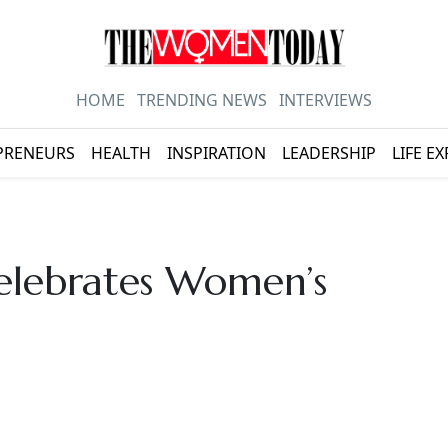
HOME
TRENDING NEWS
INTERVIEWS
PRENEURS
HEALTH
INSPIRATION
LEADERSHIP
LIFE E
lebrates Women’s