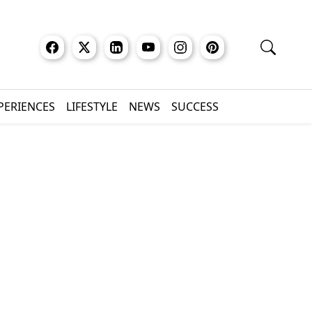
XPERIENCES
LIFESTYLE
NEWS
SUCCESS