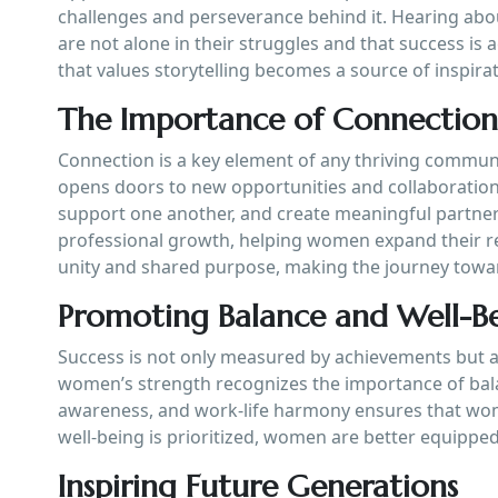
challenges and perseverance behind it. Hearing abo
are not alone in their struggles and that success is
that values storytelling becomes a source of inspirat
The Importance of Connectio
Connection is a key element of any thriving communit
opens doors to new opportunities and collaboratio
support one another, and create meaningful partner
professional growth, helping women expand their re
unity and shared purpose, making the journey toward
Promoting Balance and Well-B
Success is not only measured by achievements but al
women’s strength recognizes the importance of balan
awareness, and work-life harmony ensures that wom
well-being is prioritized, women are better equipped
Inspiring Future Generations