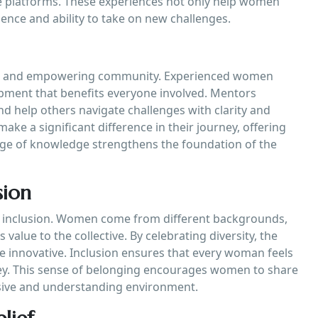
e platforms. These experiences not only help women
ence and ability to take on new challenges.
tive and empowering community. Experienced women
opment that benefits everyone involved. Mentors
nd help others navigate challenges with clarity and
e a significant difference in their journey, offering
ange of knowledge strengthens the foundation of the
sion
d inclusion. Women come from different backgrounds,
value to the collective. By celebrating diversity, the
innovative. Inclusion ensures that every woman feels
ney. This sense of belonging encourages women to share
lusive and understanding environment.