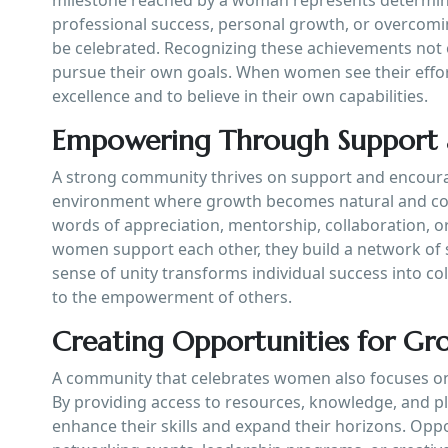
professional success, personal growth, or overcomi
be celebrated. Recognizing these achievements not o
pursue their own goals. When women see their effort
excellence and to believe in their own capabilities.
Empowering Through Support
A strong community thrives on support and encour
environment where growth becomes natural and c
words of appreciation, mentorship, collaboration, o
women support each other, they build a network of st
sense of unity transforms individual success into c
to the empowerment of others.
Creating Opportunities for Gr
A community that celebrates women also focuses on
By providing access to resources, knowledge, and p
enhance their skills and expand their horizons. Op