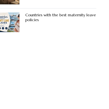
Countries with the best maternity leave
policies