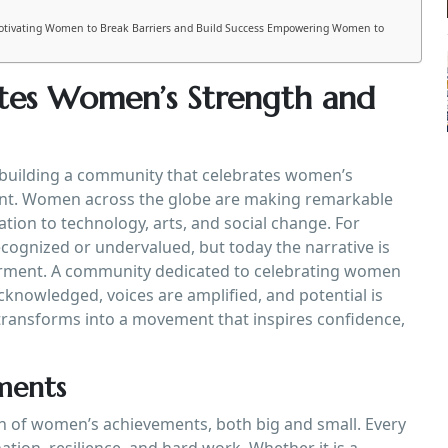
otivating Women to Break Barriers and Build Success Empowering Women to
tes Women’s Strength and
f building a community that celebrates women’s
ant. Women across the globe are making remarkable
ation to technology, arts, and social change. For
cognized or undervalued, but today the narrative is
erment. A community dedicated to celebrating women
knowledged, voices are amplified, and potential is
transforms into a movement that inspires confidence,
ments
on of women’s achievements, both big and small. Every
ion, resilience, and hard work. Whether it is a