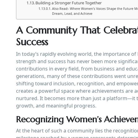
Building a Stronger Future Together
Also Read:- Where Women’s Voices Shape the Future M
Dream, Lead, and Achieve
A Community That Celebra
Success
In today’s rapidly evolving world, the importance o
strength and success has never been more signific
contributions in every field, from business and educ
generations, many of these contributions went unre
shifting toward inclusion, recognition, and empow
creates a powerful space where achievements are ac
nurtured. It becomes more than just a platform—it 
growth, and meaningful progress.
Recognizing Women’s Achieve
At the heart of such a community lies the recogniti
milestone reached by a woman represents determinat