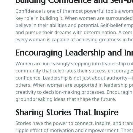
Building Confidence and Self-Be
Confidence is one of the most powerful tools a wo
key role in building it. When women are surrounded
believe in their abilities and potential. Self-belief
and pursue their dreams with determination. A comm
every woman is capable of achieving greatness in h
Encouraging Leadership and In
Women are increasingly stepping into leadership rol
community that celebrates their success encourages
confidence. Leadership is not just about authority—it 
others. When women are supported in leadership pos
creativity to decision-making processes. Encouragi
groundbreaking ideas that shape the future.
Sharing Stories That Inspire
Stories have the power to connect, inspire, and tra
ripple effect of motivation and empowerment. These 