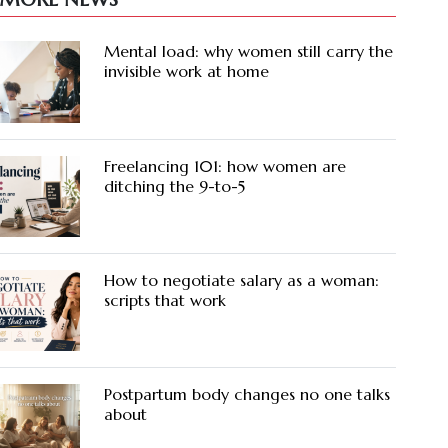
Mental load: why women still carry the
invisible work at home
Freelancing 101: how women are
ditching the 9-to-5
How to negotiate salary as a woman:
scripts that work
Postpartum body changes no one talks
about