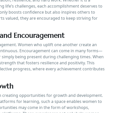
ng life’s challenges, each accomplishment deserves to
nly boosts confidence but also inspires others to
s valued, they are encouraged to keep striving for
 and Encouragement
agement. Women who uplift one another create an
ontinuous. Encouragement can come in many forms—
r simply being present during challenging times. When
rength that fosters resilience and positivity. This
ollective progress, where every achievement contributes
owth
 creating opportunities for growth and development.
latforms for learning, such a space enables women to
portunities may come in the form of workshops,