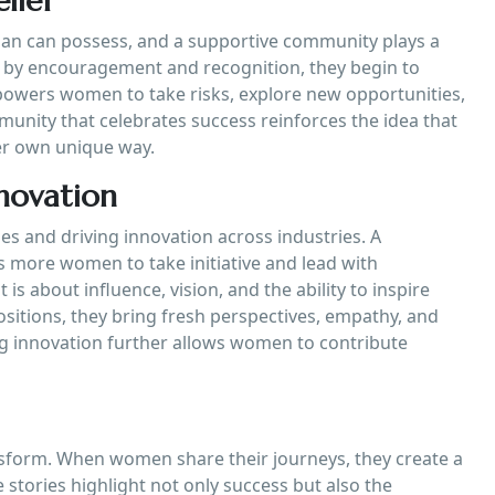
lief
man can possess, and a supportive community plays a
 by encouragement and recognition, they begin to
 empowers women to take risks, explore new opportunities,
unity that celebrates success reinforces the idea that
er own unique way.
novation
es and driving innovation across industries. A
 more women to take initiative and lead with
is about influence, vision, and the ability to inspire
itions, they bring fresh perspectives, empathy, and
ng innovation further allows women to contribute
nsform. When women share their journeys, they create a
stories highlight not only success but also the