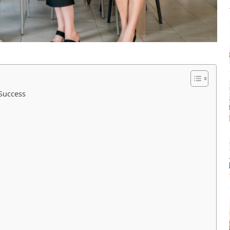
Success