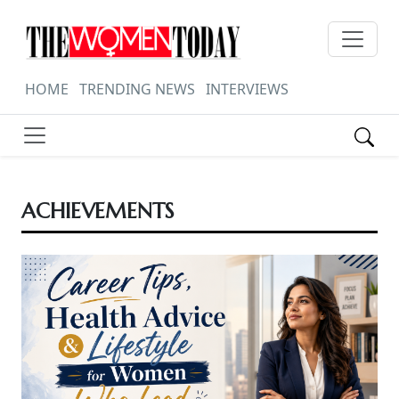
HOME
TRENDING NEWS
INTERVIEWS
ACHIEVEMENTS