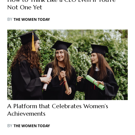
Not One Yet
BY
THE WOMEN TODAY
A Platform that Celebrates Women’s
Achievements
BY
THE WOMEN TODAY