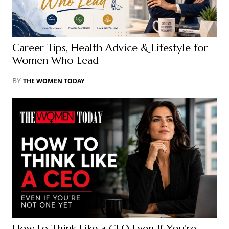
Career Tips, Health Advice & Lifestyle for
Women Who Lead
BY
THE WOMEN TODAY
How to Think Like a CEO Even If You’re