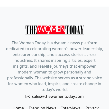
The Women Today is a dynamic news platform
dedicated to celebrating women’s power, leadership,
entrepreneurship, and success stories across
industries. It shares inspiring articles, expert
insights, and real-life journeys that empower
modern women to grow personally and
professionally. The website serves as a strong voice
for women who lead, inspire, and create change in
today’s world.
sales@thewomentoday.com
Home
Trending News
Interviews
Privacy