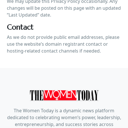
We may update this Privacy Policy occasionally. Any
changes will be posted on this page with an updated
“Last Updated” date.
Contact
As we do not provide public email addresses, please
use the website’s domain registrant contact or
hosting-related contact channels if needed.
The Women Today is a dynamic news platform
dedicated to celebrating women’s power, leadership,
entrepreneurship, and success stories across