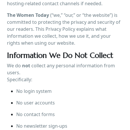
hosting-related contact channels if needed.
The Women Today
(“we,” “our,” or “the website”) is
committed to protecting the privacy and security of
our readers. This Privacy Policy explains what
information we collect, how we use it, and your
rights when using our website.
Information We Do Not Collect
We do
not
collect any personal information from
users.
Specifically:
No login system
No user accounts
No contact forms
No newsletter sign-ups