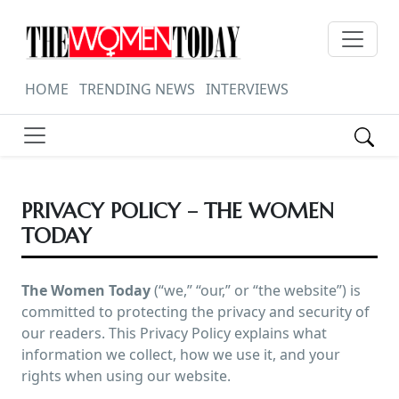
HOME
TRENDING NEWS
INTERVIEWS
PRIVACY POLICY – THE WOMEN
TODAY
The Women Today
(“we,” “our,” or “the website”) is
committed to protecting the privacy and security of
our readers. This Privacy Policy explains what
information we collect, how we use it, and your
rights when using our website.