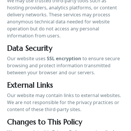
We may use trusted third-party tools such as
hosting providers, analytics platforms, or content
delivery networks. These services may process
anonymous technical data needed for website
operation but do not access any personal
information from users.
Data Security
Our website uses
SSL encryption
to ensure secure
browsing and protect information transmitted
between your browser and our servers.
External Links
Our website may contain links to external websites.
We are not responsible for the privacy practices or
content of these third-party sites.
Changes to This Policy