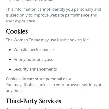
This information cannot identify you personally and
is used only to improve website performance and
user experience.
Cookies
The Women Today may use basic cookies for:
Website performance
Anonymous analytics
Security enhancements
Cookies do
not
store personal data.
You may disable cookies in your browser settings at
any time.
Third-Party Services