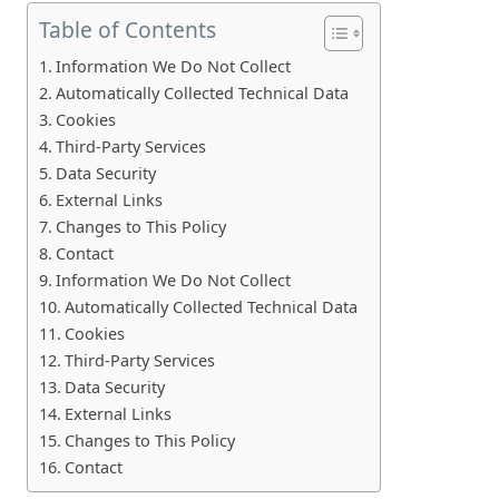
Table of Contents
Information We Do Not Collect
Automatically Collected Technical Data
Cookies
Third-Party Services
Data Security
External Links
Changes to This Policy
Contact
Information We Do Not Collect
Automatically Collected Technical Data
Cookies
Third-Party Services
Data Security
External Links
Changes to This Policy
Contact