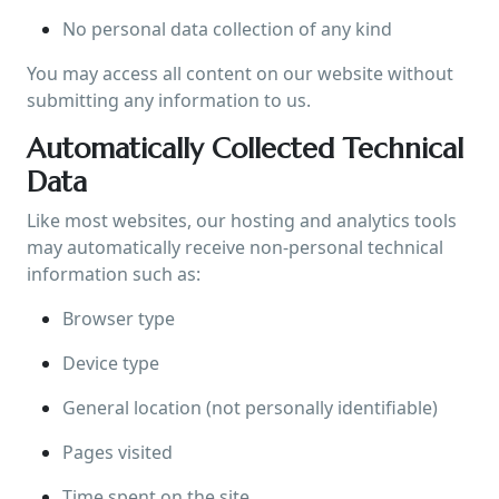
No personal data collection of any kind
You may access all content on our website without
submitting any information to us.
Automatically Collected Technical
Data
Like most websites, our hosting and analytics tools
may automatically receive non-personal technical
information such as:
Browser type
Device type
General location (not personally identifiable)
Pages visited
Time spent on the site