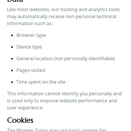
Like most websites, our hosting and analytics tools
may automatically receive non-personal technical
information such as:
Browser type
Device type
General location (not personally identifiable)
Pages visited
Time spent on the site
This information cannot identify you personally and
is used only to improve website performance and
user experience.
Cookies
The Women Today may use basic cookies for: