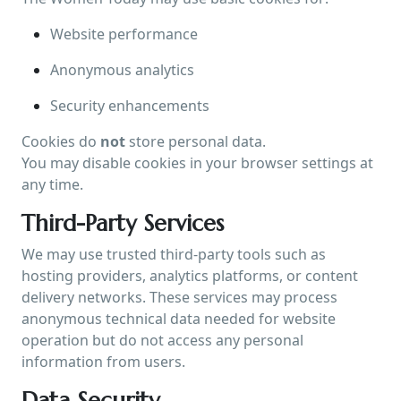
Website performance
Anonymous analytics
Security enhancements
Cookies do
not
store personal data.
You may disable cookies in your browser settings at
any time.
Third-Party Services
We may use trusted third-party tools such as
hosting providers, analytics platforms, or content
delivery networks. These services may process
anonymous technical data needed for website
operation but do not access any personal
information from users.
Data Security