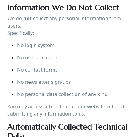
Information We Do Not Collect
We do
not
collect any personal information from
users.
Specifically:
No login system
No user accounts
No contact forms
No newsletter sign-ups
No personal data collection of any kind
You may access all content on our website without
submitting any information to us.
Automatically Collected Technical
Data