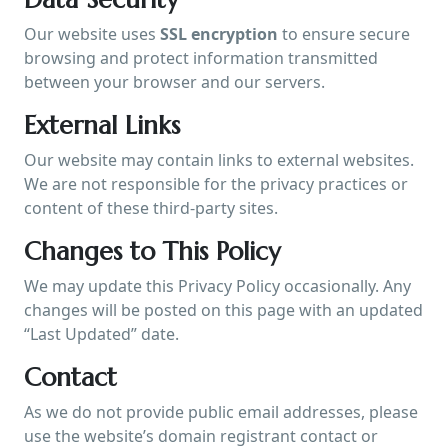
Our website uses
SSL encryption
to ensure secure
browsing and protect information transmitted
between your browser and our servers.
External Links
Our website may contain links to external websites.
We are not responsible for the privacy practices or
content of these third-party sites.
Changes to This Policy
We may update this Privacy Policy occasionally. Any
changes will be posted on this page with an updated
“Last Updated” date.
Contact
As we do not provide public email addresses, please
use the website’s domain registrant contact or