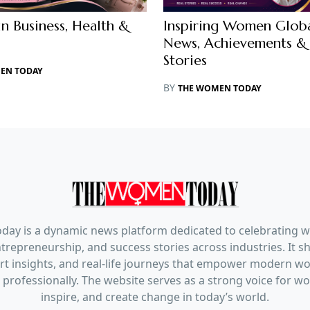
 Business, Health &
Inspiring Women Globa
News, Achievements & 
Stories
EN TODAY
BY
THE WOMEN TODAY
ay is a dynamic news platform dedicated to celebrating 
trepreneurship, and success stories across industries. It s
pert insights, and real-life journeys that empower modern 
 professionally. The website serves as a strong voice for 
inspire, and create change in today’s world.