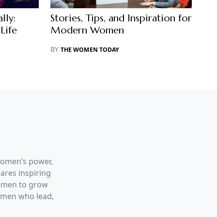
lly:
Stories, Tips, and Inspiration for
Life
Modern Women
BY
THE WOMEN TODAY
women’s power,
hares inspiring
women to grow
women who lead,