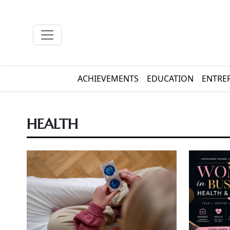
ACHIEVEMENTS
EDUCATION
ENTRE
HEALTH