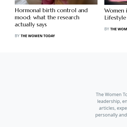
Hormonal birth control and
Women in
mood: what the research
Lifestyle
actually says
BY
THE WOM
BY
THE WOMEN TODAY
The Women Tod
leadership, en
articles, ex
personally and