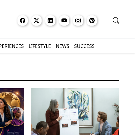
XPERIENCES
LIFESTYLE
NEWS
SUCCESS