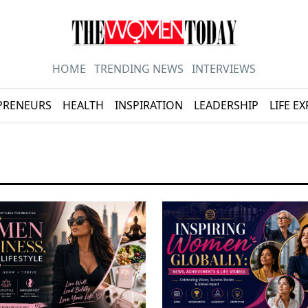
HOME
TRENDING NEWS
INTERVIEWS
PRENEURS
HEALTH
INSPIRATION
LEADERSHIP
LIFE E