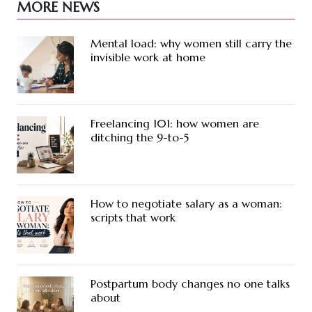
MORE NEWS
Mental load: why women still carry the
invisible work at home
Freelancing 101: how women are
ditching the 9-to-5
How to negotiate salary as a woman:
scripts that work
Postpartum body changes no one talks
about