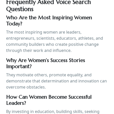
Frequently Asked Voice Search
Questions
Who Are the Most Inspiring Women
Today?
The most inspiring women are leaders,
entrepreneurs, scientists, educators, athletes, and
community builders who create positive change
through their work and influence.
Why Are Women’s Success Stories
Important?
They motivate others, promote equality, and
demonstrate that determination and innovation can
overcome obstacles.
How Can Women Become Successful
Leaders?
By investing in education, building skills, seeking