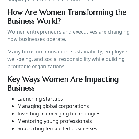
How Are Women Transforming the
Business World?
Women entrepreneurs and executives are changing
how businesses operate.
Many focus on innovation, sustainability, employee
well-being, and social responsibility while building
profitable organizations.
Key Ways Women Are Impacting
Business
Launching startups
Managing global corporations
Investing in emerging technologies
Mentoring young professionals
Supporting female-led businesses