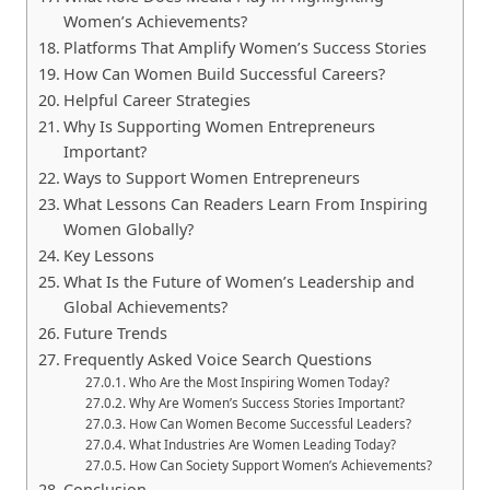
Women’s Achievements?
Platforms That Amplify Women’s Success Stories
How Can Women Build Successful Careers?
Helpful Career Strategies
Why Is Supporting Women Entrepreneurs
Important?
Ways to Support Women Entrepreneurs
What Lessons Can Readers Learn From Inspiring
Women Globally?
Key Lessons
What Is the Future of Women’s Leadership and
Global Achievements?
Future Trends
Frequently Asked Voice Search Questions
Who Are the Most Inspiring Women Today?
Why Are Women’s Success Stories Important?
How Can Women Become Successful Leaders?
What Industries Are Women Leading Today?
How Can Society Support Women’s Achievements?
Conclusion