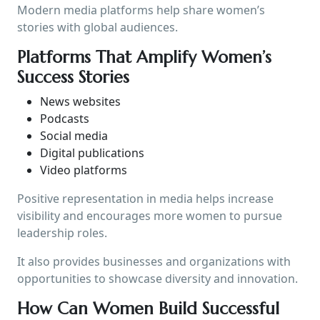
Modern media platforms help share women’s
stories with global audiences.
Platforms That Amplify Women’s
Success Stories
News websites
Podcasts
Social media
Digital publications
Video platforms
Positive representation in media helps increase
visibility and encourages more women to pursue
leadership roles.
It also provides businesses and organizations with
opportunities to showcase diversity and innovation.
How Can Women Build Successful