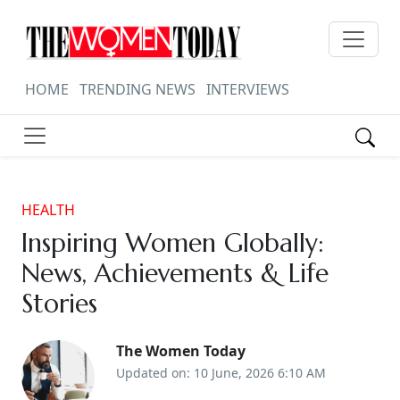
HOME
TRENDING NEWS
INTERVIEWS
HEALTH
Inspiring Women Globally:
News, Achievements & Life
Stories
The Women Today
Updated on: 10 June, 2026 6:10 AM