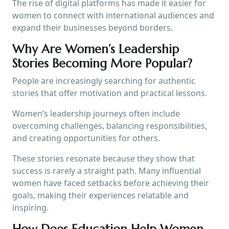
The rise of digital platforms has made it easier for
women to connect with international audiences and
expand their businesses beyond borders.
Why Are Women’s Leadership
Stories Becoming More Popular?
People are increasingly searching for authentic
stories that offer motivation and practical lessons.
Women’s leadership journeys often include
overcoming challenges, balancing responsibilities,
and creating opportunities for others.
These stories resonate because they show that
success is rarely a straight path. Many influential
women have faced setbacks before achieving their
goals, making their experiences relatable and
inspiring.
How Does Education Help Women