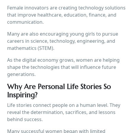
Female innovators are creating technology solutions
that improve healthcare, education, finance, and
communication.
Many are also encouraging young girls to pursue
careers in science, technology, engineering, and
mathematics (STEM).
As the digital economy grows, women are helping
shape the technologies that will influence future
generations.
Why Are Personal Life Stories So
Inspiring?
Life stories connect people on a human level. They
reveal the determination, sacrifices, and lessons
behind success.
Many successful women began with limited