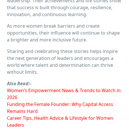
leadership. Their achievements and life stories show
that success is built through courage, resilience,
innovation, and continuous learning.
As more women break barriers and create
opportunities, their influence will continue to shape
a brighter and more inclusive future.
Sharing and celebrating these stories helps inspire
the next generation of leaders and encourages a
world where talent and determination can thrive
without limits.
Also Read:-
Women’s Empowerment News & Trends to Watch in
2026
Funding the Female Founder: Why Capital Access
Remains Hard
Career Tips, Health Advice & Lifestyle for Women
Leaders