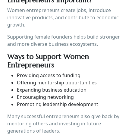
Women entrepreneurs create jobs, introduce
innovative products, and contribute to economic
growth.
Supporting female founders helps build stronger
and more diverse business ecosystems.
Ways to Support Women
Entrepreneurs
Providing access to funding
Offering mentorship opportunities
Expanding business education
Encouraging networking
Promoting leadership development
Many successful entrepreneurs also give back by
mentoring others and investing in future
generations of leaders.