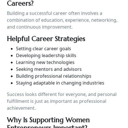
Careers?
Building a successful career often involves a
combination of education, experience, networking,
and continuous improvement.
Helpful Career Strategies
Setting clear career goals
Developing leadership skills
Learning new technologies
Seeking mentors and advisors
Building professional relationships
Staying adaptable in changing industries
Success looks different for everyone, and personal
fulfillment is just as important as professional
achievement.
Why Is Supporting Women
Entrepreneurs Important?