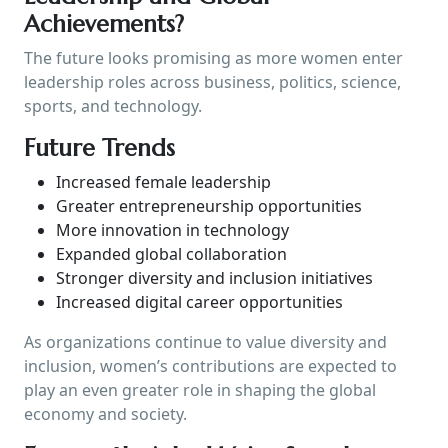
Achievements?
The future looks promising as more women enter
leadership roles across business, politics, science,
sports, and technology.
Future Trends
Increased female leadership
Greater entrepreneurship opportunities
More innovation in technology
Expanded global collaboration
Stronger diversity and inclusion initiatives
Increased digital career opportunities
As organizations continue to value diversity and
inclusion, women’s contributions are expected to
play an even greater role in shaping the global
economy and society.