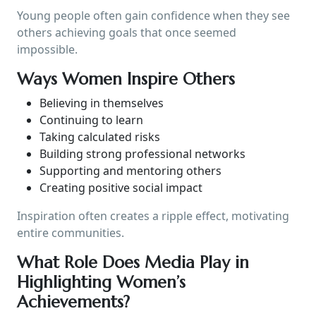
Young people often gain confidence when they see
others achieving goals that once seemed
impossible.
Ways Women Inspire Others
Believing in themselves
Continuing to learn
Taking calculated risks
Building strong professional networks
Supporting and mentoring others
Creating positive social impact
Inspiration often creates a ripple effect, motivating
entire communities.
What Role Does Media Play in
Highlighting Women’s
Achievements?