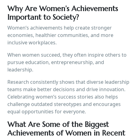
Why Are Women’s Achievements
Important to Society?
Women’s achievements help create stronger
economies, healthier communities, and more
inclusive workplaces.
When women succeed, they often inspire others to
pursue education, entrepreneurship, and
leadership.
Research consistently shows that diverse leadership
teams make better decisions and drive innovation.
Celebrating women’s success stories also helps
challenge outdated stereotypes and encourages
equal opportunities for everyone.
What Are Some of the Biggest
Achievements of Women in Recent