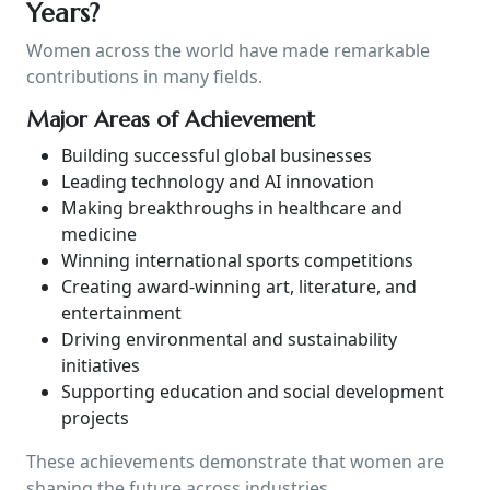
Years?
Women across the world have made remarkable
contributions in many fields.
Major Areas of Achievement
Building successful global businesses
Leading technology and AI innovation
Making breakthroughs in healthcare and
medicine
Winning international sports competitions
Creating award-winning art, literature, and
entertainment
Driving environmental and sustainability
initiatives
Supporting education and social development
projects
These achievements demonstrate that women are
shaping the future across industries.