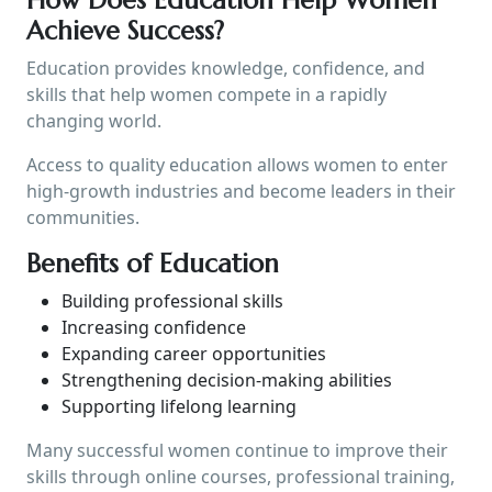
Achieve Success?
Education provides knowledge, confidence, and
skills that help women compete in a rapidly
changing world.
Access to quality education allows women to enter
high-growth industries and become leaders in their
communities.
Benefits of Education
Building professional skills
Increasing confidence
Expanding career opportunities
Strengthening decision-making abilities
Supporting lifelong learning
Many successful women continue to improve their
skills through online courses, professional training,