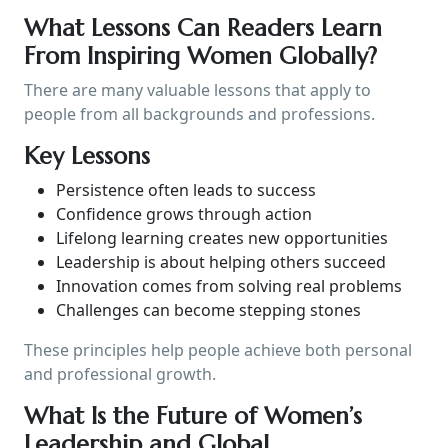
What Lessons Can Readers Learn
From Inspiring Women Globally?
There are many valuable lessons that apply to
people from all backgrounds and professions.
Key Lessons
Persistence often leads to success
Confidence grows through action
Lifelong learning creates new opportunities
Leadership is about helping others succeed
Innovation comes from solving real problems
Challenges can become stepping stones
These principles help people achieve both personal
and professional growth.
What Is the Future of Women’s
Leadership and Global