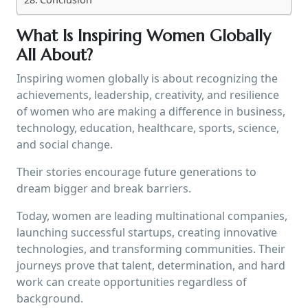
What Is Inspiring Women Globally
All About?
Inspiring women globally is about recognizing the
achievements, leadership, creativity, and resilience
of women who are making a difference in business,
technology, education, healthcare, sports, science,
and social change.
Their stories encourage future generations to
dream bigger and break barriers.
Today, women are leading multinational companies,
launching successful startups, creating innovative
technologies, and transforming communities. Their
journeys prove that talent, determination, and hard
work can create opportunities regardless of
background.