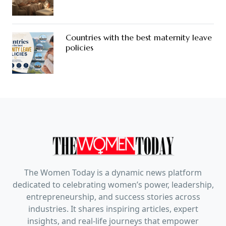
Countries with the best maternity leave
policies
The Women Today is a dynamic news platform
dedicated to celebrating women’s power, leadership,
entrepreneurship, and success stories across
industries. It shares inspiring articles, expert
insights, and real-life journeys that empower