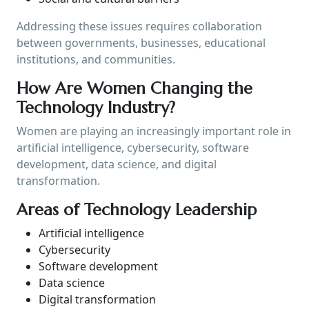
Addressing these issues requires collaboration
between governments, businesses, educational
institutions, and communities.
How Are Women Changing the
Technology Industry?
Women are playing an increasingly important role in
artificial intelligence, cybersecurity, software
development, data science, and digital
transformation.
Areas of Technology Leadership
Artificial intelligence
Cybersecurity
Software development
Data science
Digital transformation