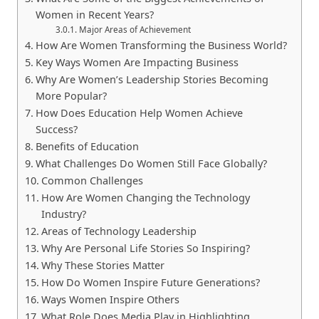
Women in Recent Years?
Major Areas of Achievement
How Are Women Transforming the Business World?
Key Ways Women Are Impacting Business
Why Are Women’s Leadership Stories Becoming
More Popular?
How Does Education Help Women Achieve
Success?
Benefits of Education
What Challenges Do Women Still Face Globally?
Common Challenges
How Are Women Changing the Technology
Industry?
Areas of Technology Leadership
Why Are Personal Life Stories So Inspiring?
Why These Stories Matter
How Do Women Inspire Future Generations?
Ways Women Inspire Others
What Role Does Media Play in Highlighting