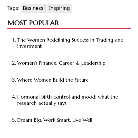
Tags:
Business
Inspiring
MOST POPULAR
The Women Redefining Success in Trading and
Investment
Women’s Finance, Career & Leadership
Where Women Build the Future
Hormonal birth control and mood: what the
research actually says
Dream Big. Work Smart. Live Well