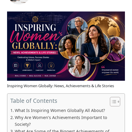
Inspiring Women Globally: News, Achievements & Life Stories
Table of Contents
What Is Inspiring Women Globally All About?
Why Are Women’s Achievements Important to
Society?
What Are Some of the Biggest Achievements of