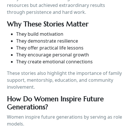
resources but achieved extraordinary results
through persistence and hard work.
Why These Stories Matter
They build motivation
They demonstrate resilience
They offer practical life lessons
They encourage personal growth
They create emotional connections
These stories also highlight the importance of family
support, mentorship, education, and community
involvement.
How Do Women Inspire Future
Generations?
Women inspire future generations by serving as role
models.