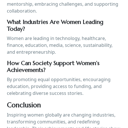
mentorship, embracing challenges, and supporting
collaboration.
What Industries Are Women Leading
Today?
Women are leading in technology, healthcare,
finance, education, media, science, sustainability,
and entrepreneurship.
How Can Society Support Women’s
Achievements?
By promoting equal opportunities, encouraging
education, providing access to funding, and
celebrating diverse success stories.
Conclusion
Inspiring women globally are changing industries,
transforming communities, and redefining