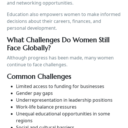
and networking opportunities.
Education also empowers women to make informed
decisions about their careers, finances, and
personal development.
What Challenges Do Women Still
Face Globally?
Although progress has been made, many women
continue to face challenges.
Common Challenges
Limited access to funding for businesses
Gender pay gaps
Underrepresentation in leadership positions
Work-life balance pressures
Unequal educational opportunities in some
regions
Social and cultural barriers