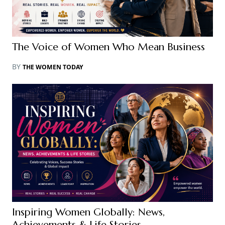
The Voice of Women Who Mean Business
BY
THE WOMEN TODAY
Inspiring Women Globally: News,
Achievements & Life Stories