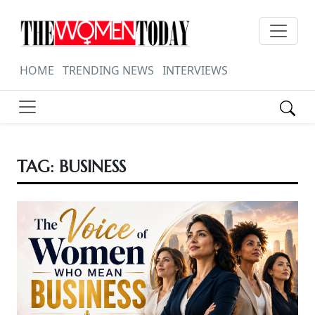
HOME
TRENDING NEWS
INTERVIEWS
TAG:
BUSINESS