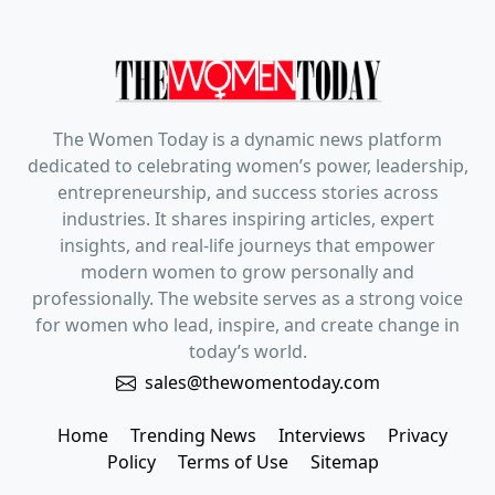
The Women Today is a dynamic news platform
dedicated to celebrating women’s power, leadership,
entrepreneurship, and success stories across
industries. It shares inspiring articles, expert
insights, and real-life journeys that empower
modern women to grow personally and
professionally. The website serves as a strong voice
for women who lead, inspire, and create change in
today’s world.
sales@thewomentoday.com
Home
Trending News
Interviews
Privacy
Policy
Terms of Use
Sitemap