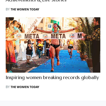
BY
THE WOMEN TODAY
Inspiring women breaking records globally
BY
THE WOMEN TODAY