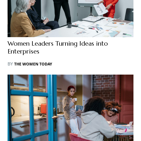
Women Leaders Turning Ideas into
Enterprises
BY
THE WOMEN TODAY