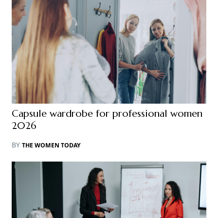
Capsule wardrobe for professional women
2026
BY
THE WOMEN TODAY