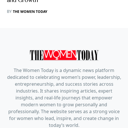
and Growth
BY
THE WOMEN TODAY
The Women Today is a dynamic news platform
dedicated to celebrating women’s power, leadership,
entrepreneurship, and success stories across
industries. It shares inspiring articles, expert
insights, and real-life journeys that empower
modern women to grow personally and
professionally. The website serves as a strong voice
for women who lead, inspire, and create change in
today’s world.