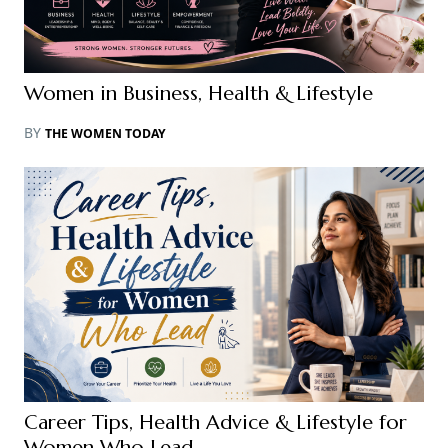
Women in Business, Health & Lifestyle
BY
THE WOMEN TODAY
Career Tips, Health Advice & Lifestyle for
Women Who Lead