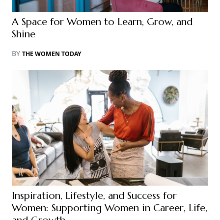
A Space for Women to Learn, Grow, and
Shine
BY
THE WOMEN TODAY
Inspiration, Lifestyle, and Success for
Women: Supporting Women in Career, Life,