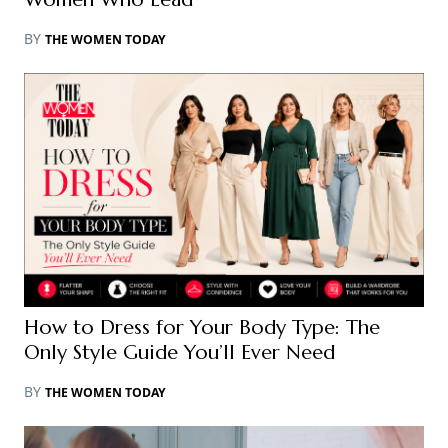
BY
THE WOMEN TODAY
How to Dress for Your Body Type: The
Only Style Guide You’ll Ever Need
BY
THE WOMEN TODAY