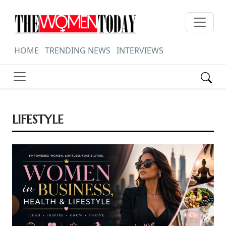
HOME
TRENDING NEWS
INTERVIEWS
LIFESTYLE