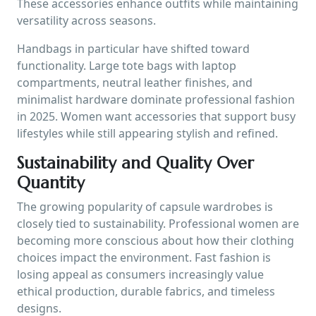
These accessories enhance outfits while maintaining
versatility across seasons.
Handbags in particular have shifted toward
functionality. Large tote bags with laptop
compartments, neutral leather finishes, and
minimalist hardware dominate professional fashion
in 2025. Women want accessories that support busy
lifestyles while still appearing stylish and refined.
Sustainability and Quality Over
Quantity
The growing popularity of capsule wardrobes is
closely tied to sustainability. Professional women are
becoming more conscious about how their clothing
choices impact the environment. Fast fashion is
losing appeal as consumers increasingly value
ethical production, durable fabrics, and timeless
designs.