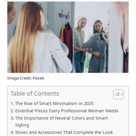
Image Credit:-Pexels
Table of Contents
The Rise of Smart Minimalism in 2025
Essential Pieces Every Professional Woman Needs
The Importance of Neutral Colors and Smart
Styling
Shoes and Accessories That Complete the Look