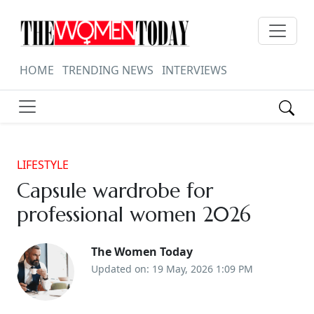
HOME
TRENDING NEWS
INTERVIEWS
LIFESTYLE
Capsule wardrobe for
professional women 2026
The Women Today
Updated on: 19 May, 2026 1:09 PM