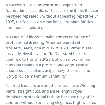
A successful capsule wardrobe begins with
foundational essentials. These are the items that can
be styled repeatedly without appearing repetitive. In
2025, the focus is on clean lines, premium fabrics,
and modern tailoring.
A structured blazer remains the cornerstone of
professional dressing. Whether paired with
trousers, jeans, or a midi skirt, a well-fitted blazer
instantly elevates an outfit. Oversized blazers
continue to trend in 2025, but with more refined
cuts that maintain a professional edge. Neutral
shades such as black, beige, navy, charcoal, and
ivory provide maximum versatility.
Tailored trousers are another must-have. Wide-leg
pants, straight cuts, and ankle-length styles
dominate professional fashion because they offer
comfort without sacrificing elegance. High-waisted