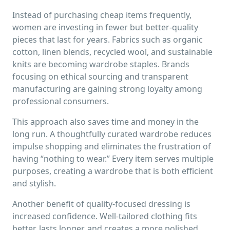
Instead of purchasing cheap items frequently,
women are investing in fewer but better-quality
pieces that last for years. Fabrics such as organic
cotton, linen blends, recycled wool, and sustainable
knits are becoming wardrobe staples. Brands
focusing on ethical sourcing and transparent
manufacturing are gaining strong loyalty among
professional consumers.
This approach also saves time and money in the
long run. A thoughtfully curated wardrobe reduces
impulse shopping and eliminates the frustration of
having “nothing to wear.” Every item serves multiple
purposes, creating a wardrobe that is both efficient
and stylish.
Another benefit of quality-focused dressing is
increased confidence. Well-tailored clothing fits
better, lasts longer, and creates a more polished