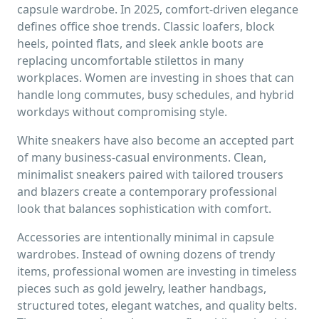
capsule wardrobe. In 2025, comfort-driven elegance
defines office shoe trends. Classic loafers, block
heels, pointed flats, and sleek ankle boots are
replacing uncomfortable stilettos in many
workplaces. Women are investing in shoes that can
handle long commutes, busy schedules, and hybrid
workdays without compromising style.
White sneakers have also become an accepted part
of many business-casual environments. Clean,
minimalist sneakers paired with tailored trousers
and blazers create a contemporary professional
look that balances sophistication with comfort.
Accessories are intentionally minimal in capsule
wardrobes. Instead of owning dozens of trendy
items, professional women are investing in timeless
pieces such as gold jewelry, leather handbags,
structured totes, elegant watches, and quality belts.