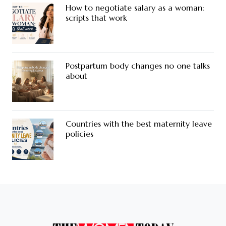
How to negotiate salary as a woman:
scripts that work
Postpartum body changes no one talks
about
Countries with the best maternity leave
policies