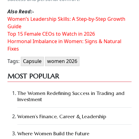
Also Read:-
Women’s Leadership Skills: A Step-by-Step Growth
Guide
Top 15 Female CEOs to Watch in 2026
Hormonal Imbalance in Women: Signs & Natural
Fixes
Tags:
Capsule
women 2026
MOST POPULAR
The Women Redefining Success in Trading and
Investment
Women’s Finance, Career & Leadership
Where Women Build the Future