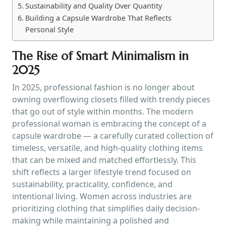
Sustainability and Quality Over Quantity
Building a Capsule Wardrobe That Reflects
Personal Style
The Rise of Smart Minimalism in
2025
In 2025, professional fashion is no longer about
owning overflowing closets filled with trendy pieces
that go out of style within months. The modern
professional woman is embracing the concept of a
capsule wardrobe — a carefully curated collection of
timeless, versatile, and high-quality clothing items
that can be mixed and matched effortlessly. This
shift reflects a larger lifestyle trend focused on
sustainability, practicality, confidence, and
intentional living. Women across industries are
prioritizing clothing that simplifies daily decision-
making while maintaining a polished and