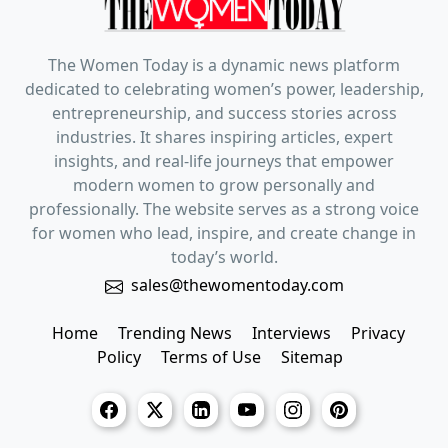
The Women Today is a dynamic news platform
dedicated to celebrating women’s power, leadership,
entrepreneurship, and success stories across
industries. It shares inspiring articles, expert
insights, and real-life journeys that empower
modern women to grow personally and
professionally. The website serves as a strong voice
for women who lead, inspire, and create change in
today’s world.
sales@thewomentoday.com
Home
Trending News
Interviews
Privacy
Policy
Terms of Use
Sitemap