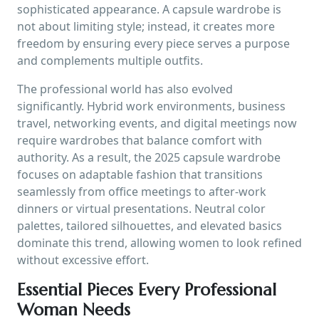
sophisticated appearance. A capsule wardrobe is
not about limiting style; instead, it creates more
freedom by ensuring every piece serves a purpose
and complements multiple outfits.
The professional world has also evolved
significantly. Hybrid work environments, business
travel, networking events, and digital meetings now
require wardrobes that balance comfort with
authority. As a result, the 2025 capsule wardrobe
focuses on adaptable fashion that transitions
seamlessly from office meetings to after-work
dinners or virtual presentations. Neutral color
palettes, tailored silhouettes, and elevated basics
dominate this trend, allowing women to look refined
without excessive effort.
Essential Pieces Every Professional
Woman Needs