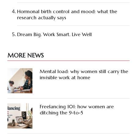
Hormonal birth control and mood: what the
research actually says
Dream Big. Work Smart. Live Well
MORE NEWS
Mental load: why women still carry the
invisible work at home
Freelancing 101: how women are
ditching the 9-to-5