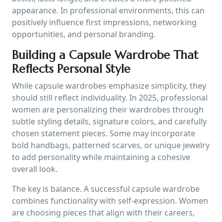
appearance. In professional environments, this can
positively influence first impressions, networking
opportunities, and personal branding.
Building a Capsule Wardrobe That
Reflects Personal Style
While capsule wardrobes emphasize simplicity, they
should still reflect individuality. In 2025, professional
women are personalizing their wardrobes through
subtle styling details, signature colors, and carefully
chosen statement pieces. Some may incorporate
bold handbags, patterned scarves, or unique jewelry
to add personality while maintaining a cohesive
overall look.
The key is balance. A successful capsule wardrobe
combines functionality with self-expression. Women
are choosing pieces that align with their careers,