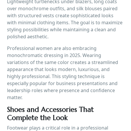
Lightweight turtlenecks under blazers, long coats
over monochrome outfits, and silk blouses paired
with structured vests create sophisticated looks
with minimal clothing items. The goal is to maximize
styling possibilities while maintaining a clean and
polished aesthetic.
Professional women are also embracing
monochromatic dressing in 2025. Wearing
variations of the same color creates a streamlined
appearance that looks modern, luxurious, and
highly professional. This styling technique is
especially popular for business presentations and
leadership roles where presence and confidence
matter.
Shoes and Accessories That
Complete the Look
Footwear plays a critical role in a professional