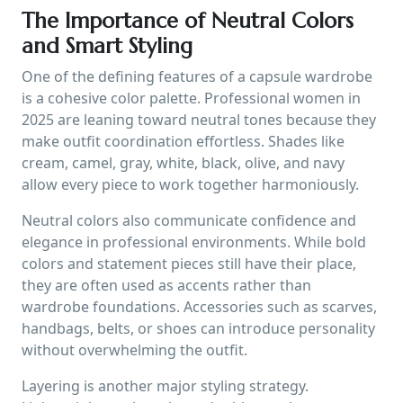
The Importance of Neutral Colors
and Smart Styling
One of the defining features of a capsule wardrobe
is a cohesive color palette. Professional women in
2025 are leaning toward neutral tones because they
make outfit coordination effortless. Shades like
cream, camel, gray, white, black, olive, and navy
allow every piece to work together harmoniously.
Neutral colors also communicate confidence and
elegance in professional environments. While bold
colors and statement pieces still have their place,
they are often used as accents rather than
wardrobe foundations. Accessories such as scarves,
handbags, belts, or shoes can introduce personality
without overwhelming the outfit.
Layering is another major styling strategy.