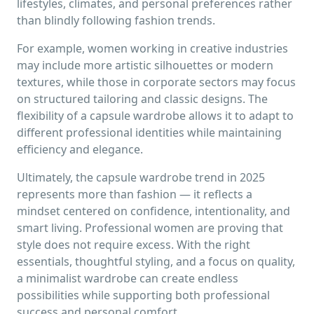
lifestyles, climates, and personal preferences rather
than blindly following fashion trends.
For example, women working in creative industries
may include more artistic silhouettes or modern
textures, while those in corporate sectors may focus
on structured tailoring and classic designs. The
flexibility of a capsule wardrobe allows it to adapt to
different professional identities while maintaining
efficiency and elegance.
Ultimately, the capsule wardrobe trend in 2025
represents more than fashion — it reflects a
mindset centered on confidence, intentionality, and
smart living. Professional women are proving that
style does not require excess. With the right
essentials, thoughtful styling, and a focus on quality,
a minimalist wardrobe can create endless
possibilities while supporting both professional
success and personal comfort.