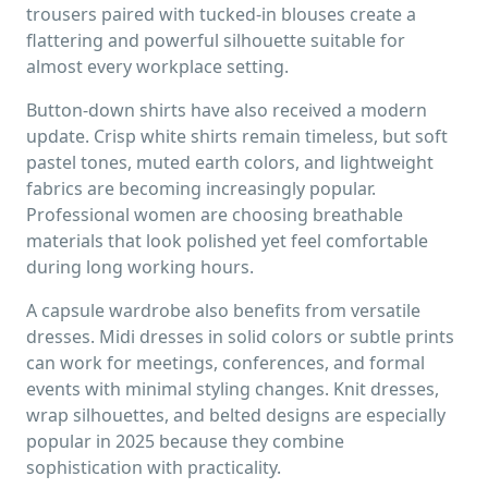
trousers paired with tucked-in blouses create a
flattering and powerful silhouette suitable for
almost every workplace setting.
Button-down shirts have also received a modern
update. Crisp white shirts remain timeless, but soft
pastel tones, muted earth colors, and lightweight
fabrics are becoming increasingly popular.
Professional women are choosing breathable
materials that look polished yet feel comfortable
during long working hours.
A capsule wardrobe also benefits from versatile
dresses. Midi dresses in solid colors or subtle prints
can work for meetings, conferences, and formal
events with minimal styling changes. Knit dresses,
wrap silhouettes, and belted designs are especially
popular in 2025 because they combine
sophistication with practicality.