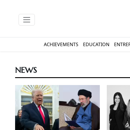
ACHIEVEMENTS
EDUCATION
ENTRE
NEWS