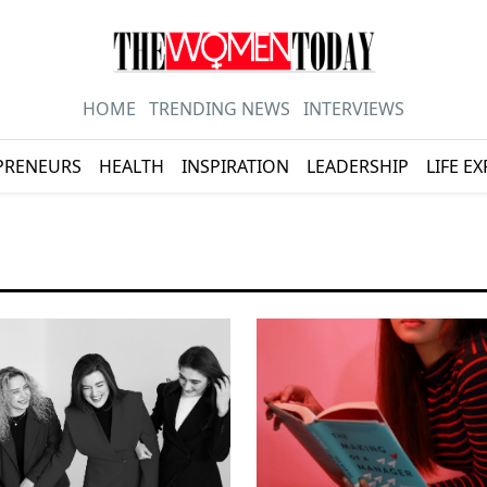
HOME
TRENDING NEWS
INTERVIEWS
PRENEURS
HEALTH
INSPIRATION
LEADERSHIP
LIFE E