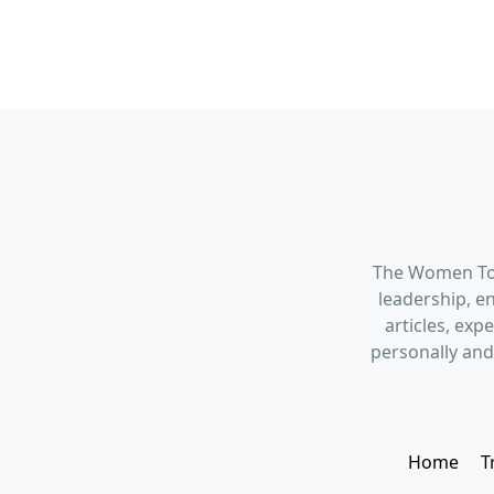
The Women Tod
leadership, en
articles, ex
personally and
Home
T