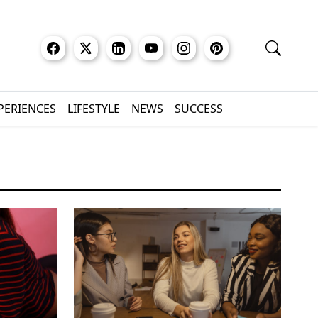
XPERIENCES
LIFESTYLE
NEWS
SUCCESS