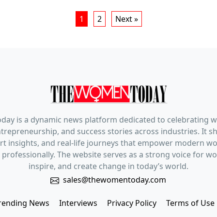
1
2
Next »
ay is a dynamic news platform dedicated to celebrating 
trepreneurship, and success stories across industries. It s
pert insights, and real-life journeys that empower modern 
 professionally. The website serves as a strong voice for 
inspire, and create change in today’s world.
sales@thewomentoday.com
rending News
Interviews
Privacy Policy
Terms of Use