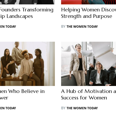
ounders Transforming
Helping Women Discov
ip Landscapes
Strength and Purpose
BY
EN TODAY
THE WOMEN TODAY
en Who Believe in
A Hub of Motivation 
ower
Success for Women
BY
EN TODAY
THE WOMEN TODAY