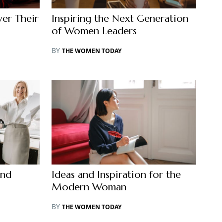
er Their
Inspiring the Next Generation
of Women Leaders
BY
THE WOMEN TODAY
and
Ideas and Inspiration for the
Modern Woman
BY
THE WOMEN TODAY