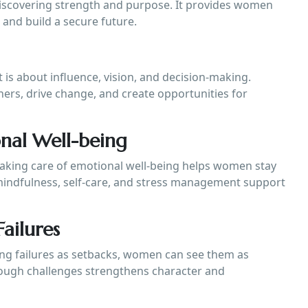
 discovering strength and purpose. It provides women
and build a secure future.
t is about influence, vision, and decision-making.
ers, drive change, and create opportunities for
onal Well-being
 Taking care of emotional well-being helps women stay
s mindfulness, self-care, and stress management support
ailures
ewing failures as setbacks, women can see them as
hrough challenges strengthens character and