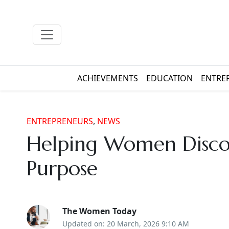
ACHIEVEMENTS
EDUCATION
ENTRE
ENTREPRENEURS
,
NEWS
Helping Women Discov
Purpose
The Women Today
Updated on: 20 March, 2026 9:10 AM