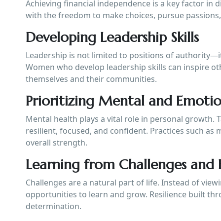
Achieving financial independence is a key factor in
with the freedom to make choices, pursue passions, 
Developing Leadership Skills
Leadership is not limited to positions of authority—i
Women who develop leadership skills can inspire oth
themselves and their communities.
Prioritizing Mental and Emoti
Mental health plays a vital role in personal growth.
resilient, focused, and confident. Practices such a
overall strength.
Learning from Challenges and F
Challenges are a natural part of life. Instead of vi
opportunities to learn and grow. Resilience built t
determination.