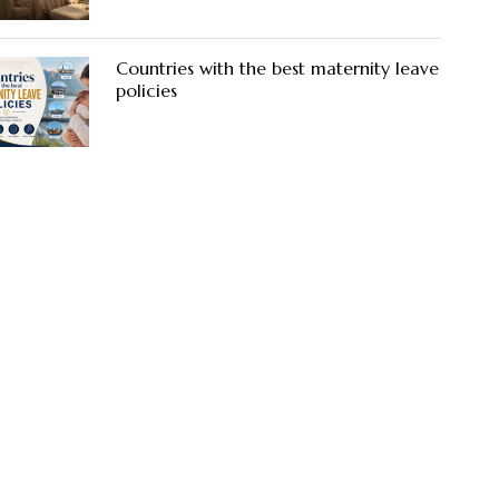
Countries with the best maternity leave
policies