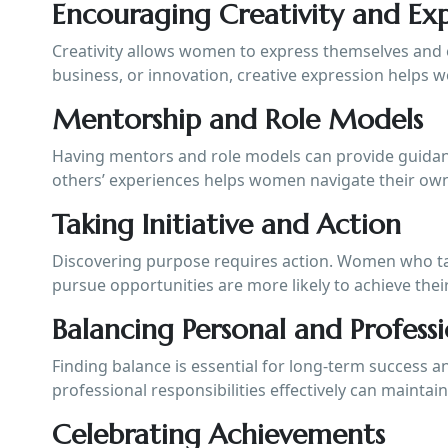
Encouraging Creativity and Exp
Creativity allows women to express themselves and e
business, or innovation, creative expression helps 
Mentorship and Role Models
Having mentors and role models can provide guidance
others’ experiences helps women navigate their own
Taking Initiative and Action
Discovering purpose requires action. Women who take
pursue opportunities are more likely to achieve their
Balancing Personal and Professi
Finding balance is essential for long-term success
professional responsibilities effectively can maintain
Celebrating Achievements