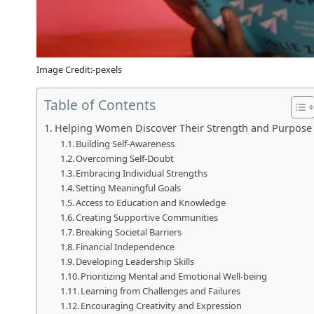
Image Credit:-pexels
Table of Contents
Helping Women Discover Their Strength and Purpose
Building Self-Awareness
Overcoming Self-Doubt
Embracing Individual Strengths
Setting Meaningful Goals
Access to Education and Knowledge
Creating Supportive Communities
Breaking Societal Barriers
Financial Independence
Developing Leadership Skills
Prioritizing Mental and Emotional Well-being
Learning from Challenges and Failures
Encouraging Creativity and Expression