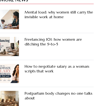
Mental load: why women still carry the
invisible work at home
Freelancing 101: how women are
ditching the 9-to-5
How to negotiate salary as a woman:
scripts that work
Postpartum body changes no one talks
about