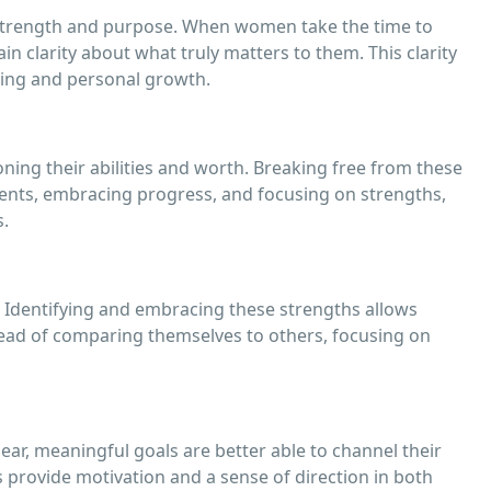
g strength and purpose. When women take the time to
in clarity about what truly matters to them. This clarity
ing and personal growth.
ing their abilities and worth. Breaking free from these
ements, embracing progress, and focusing on strengths,
s.
. Identifying and embracing these strengths allows
ead of comparing themselves to others, focusing on
ear, meaningful goals are better able to channel their
s provide motivation and a sense of direction in both