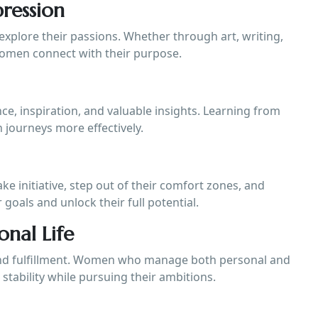
ression
xplore their passions. Whether through art, writing,
women connect with their purpose.
, inspiration, and valuable insights. Learning from
 journeys more effectively.
 initiative, step out of their comfort zones, and
 goals and unlock their full potential.
onal Life
 and fulfillment. Women who manage both personal and
 stability while pursuing their ambitions.