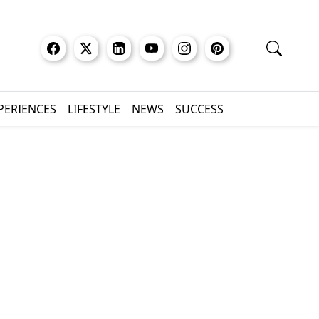
XPERIENCES
LIFESTYLE
NEWS
SUCCESS