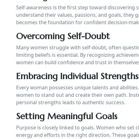
Self-awareness is the first step toward discoverin
understand their values, passions, and goals, they ga
becomes the foundation for confident decision-mak
Overcoming Self-Doubt
Many women struggle with self-doubt, often question
limiting beliefs is essential. By recognizing achiev
women can build confidence and trust in themselve
Embracing Individual Strengths
Every woman possesses unique talents and abilities
women to stand out and create their own path. Inst
personal strengths leads to authentic success.
Setting Meaningful Goals
Purpose is closely linked to goals. Women who set cl
energy and efforts in the right direction. These goal