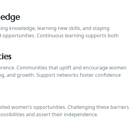
ledge
ing knowledge, learning new skills, and staying
 opportunities. Continuous learning supports both
ies
fference. Communities that uplift and encourage women
ing, and growth. Support networks foster confidence
imited women’s opportunities. Challenging these barriers
ssibilities and assert their independence.