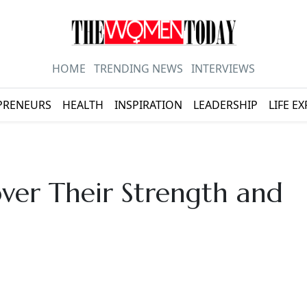
HOME
TRENDING NEWS
INTERVIEWS
PRENEURS
HEALTH
INSPIRATION
LEADERSHIP
LIFE E
er Their Strength and