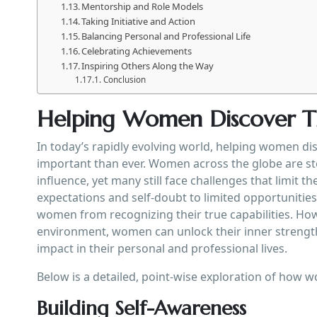
Mentorship and Role Models
Taking Initiative and Action
Balancing Personal and Professional Life
Celebrating Achievements
Inspiring Others Along the Way
Conclusion
Helping Women Discover Th
In today’s rapidly evolving world, helping women d
important than ever. Women across the globe are ste
influence, yet many still face challenges that limit thei
expectations and self-doubt to limited opportunitie
women from recognizing their true capabilities. How
environment, women can unlock their inner strength,
impact in their personal and professional lives.
Below is a detailed, point-wise exploration of how 
Building Self-Awareness