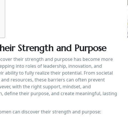
eir Strength and Purpose
iscover their strength and purpose has become more
pping into roles of leadership, innovation, and
r ability to fully realize their potential. From societal
s and resources, these barriers can often prevent
ever, with the right support, mindset, and
 define their purpose, and create meaningful, lasting
women can discover their strength and purpose: