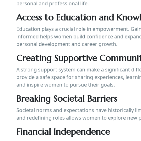
personal and professional life.
Access to Education and Know
Education plays a crucial role in empowerment. Gain
informed helps women build confidence and expand
personal development and career growth.
Creating Supportive Communit
A strong support system can make a significant di
provide a safe space for sharing experiences, learn
and inspire women to pursue their goals.
Breaking Societal Barriers
Societal norms and expectations have historically l
and redefining roles allows women to explore new po
Financial Independence