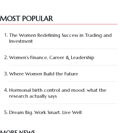
MOST POPULAR
The Women Redefining Success in Trading and
Investment
Women’s Finance, Career & Leadership
Where Women Build the Future
Hormonal birth control and mood: what the
research actually says
Dream Big. Work Smart. Live Well
MORE NEWS