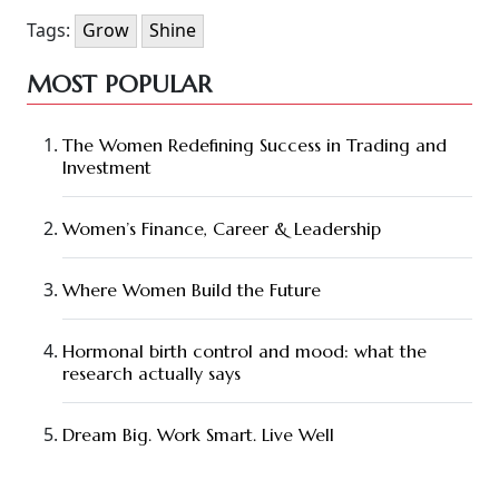
Tags:
Grow
Shine
MOST POPULAR
The Women Redefining Success in Trading and
Investment
Women’s Finance, Career & Leadership
Where Women Build the Future
Hormonal birth control and mood: what the
research actually says
Dream Big. Work Smart. Live Well