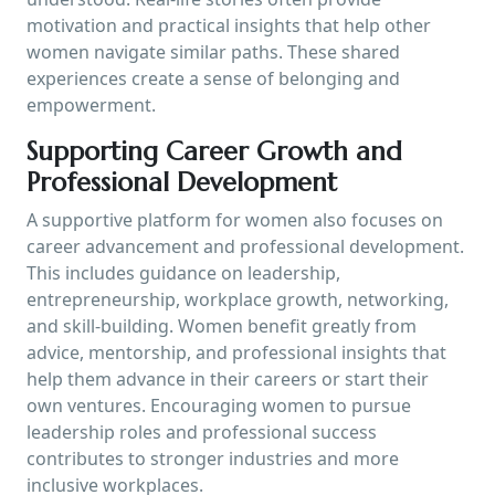
motivation and practical insights that help other
women navigate similar paths. These shared
experiences create a sense of belonging and
empowerment.
Supporting Career Growth and
Professional Development
A supportive platform for women also focuses on
career advancement and professional development.
This includes guidance on leadership,
entrepreneurship, workplace growth, networking,
and skill-building. Women benefit greatly from
advice, mentorship, and professional insights that
help them advance in their careers or start their
own ventures. Encouraging women to pursue
leadership roles and professional success
contributes to stronger industries and more
inclusive workplaces.