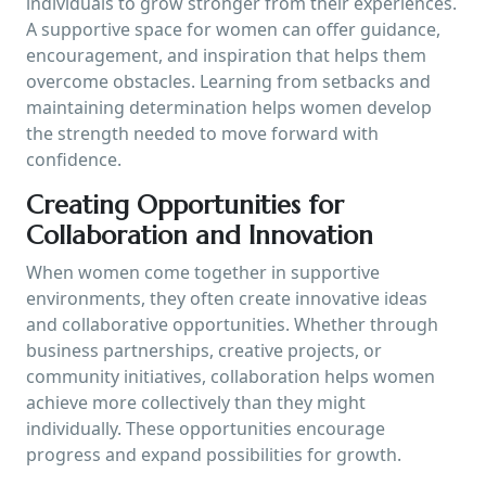
individuals to grow stronger from their experiences.
A supportive space for women can offer guidance,
encouragement, and inspiration that helps them
overcome obstacles. Learning from setbacks and
maintaining determination helps women develop
the strength needed to move forward with
confidence.
Creating Opportunities for
Collaboration and Innovation
When women come together in supportive
environments, they often create innovative ideas
and collaborative opportunities. Whether through
business partnerships, creative projects, or
community initiatives, collaboration helps women
achieve more collectively than they might
individually. These opportunities encourage
progress and expand possibilities for growth.