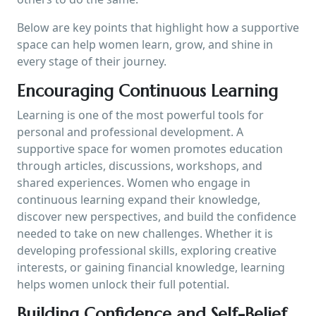
Below are key points that highlight how a supportive
space can help women learn, grow, and shine in
every stage of their journey.
Encouraging Continuous Learning
Learning is one of the most powerful tools for
personal and professional development. A
supportive space for women promotes education
through articles, discussions, workshops, and
shared experiences. Women who engage in
continuous learning expand their knowledge,
discover new perspectives, and build the confidence
needed to take on new challenges. Whether it is
developing professional skills, exploring creative
interests, or gaining financial knowledge, learning
helps women unlock their full potential.
Building Confidence and Self-Belief