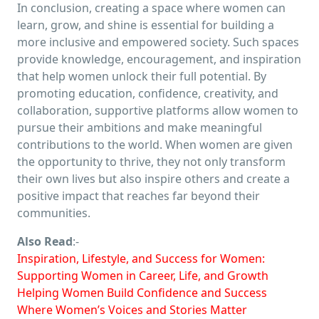
In conclusion, creating a space where women can
learn, grow, and shine is essential for building a
more inclusive and empowered society. Such spaces
provide knowledge, encouragement, and inspiration
that help women unlock their full potential. By
promoting education, confidence, creativity, and
collaboration, supportive platforms allow women to
pursue their ambitions and make meaningful
contributions to the world. When women are given
the opportunity to thrive, they not only transform
their own lives but also inspire others and create a
positive impact that reaches far beyond their
communities.
Also Read
:-
Inspiration, Lifestyle, and Success for Women:
Supporting Women in Career, Life, and Growth
Helping Women Build Confidence and Success
Where Women’s Voices and Stories Matter