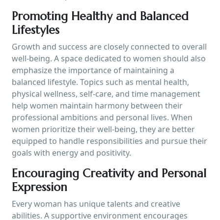
Promoting Healthy and Balanced
Lifestyles
Growth and success are closely connected to overall
well-being. A space dedicated to women should also
emphasize the importance of maintaining a
balanced lifestyle. Topics such as mental health,
physical wellness, self-care, and time management
help women maintain harmony between their
professional ambitions and personal lives. When
women prioritize their well-being, they are better
equipped to handle responsibilities and pursue their
goals with energy and positivity.
Encouraging Creativity and Personal
Expression
Every woman has unique talents and creative
abilities. A supportive environment encourages