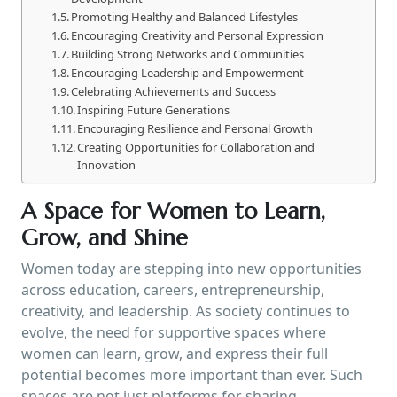
Promoting Healthy and Balanced Lifestyles
Encouraging Creativity and Personal Expression
Building Strong Networks and Communities
Encouraging Leadership and Empowerment
Celebrating Achievements and Success
Inspiring Future Generations
Encouraging Resilience and Personal Growth
Creating Opportunities for Collaboration and
Innovation
A Space for Women to Learn,
Grow, and Shine
Women today are stepping into new opportunities
across education, careers, entrepreneurship,
creativity, and leadership. As society continues to
evolve, the need for supportive spaces where
women can learn, grow, and express their full
potential becomes more important than ever. Such
spaces are not just platforms for sharing