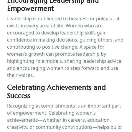
Encouraging Leadership and
Empowerment
Leadership is not limited to business or politics—it
exists in every area of life. Women who are
encouraged to develop leadership skills gain
confidence in making decisions, guiding others, and
contributing to positive change. A space for
women’s growth can promote leadership by
highlighting role models, sharing leadership advice,
and encouraging women to step forward and use
their voices.
Celebrating Achievements and
Success
Recognizing accomplishments is an important part
of empowerment. Celebrating women’s
achievements—whether in careers, education,
creativity, or community contributions—helps build