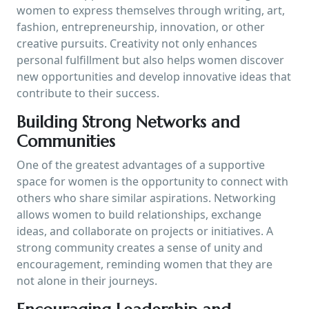
women to express themselves through writing, art,
fashion, entrepreneurship, innovation, or other
creative pursuits. Creativity not only enhances
personal fulfillment but also helps women discover
new opportunities and develop innovative ideas that
contribute to their success.
Building Strong Networks and
Communities
One of the greatest advantages of a supportive
space for women is the opportunity to connect with
others who share similar aspirations. Networking
allows women to build relationships, exchange
ideas, and collaborate on projects or initiatives. A
strong community creates a sense of unity and
encouragement, reminding women that they are
not alone in their journeys.