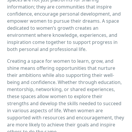
information; they are communities that inspire
confidence, encourage personal development, and
empower women to pursue their dreams. A space
dedicated to women’s growth creates an
environment where knowledge, experiences, and
inspiration come together to support progress in
both personal and professional life.
Creating a space for women to learn, grow, and
shine means offering opportunities that nurture
their ambitions while also supporting their well-
being and confidence. Whether through education,
mentorship, networking, or shared experiences,
these spaces allow women to explore their
strengths and develop the skills needed to succeed
in various aspects of life. When women are
supported with resources and encouragement, they
are more likely to achieve their goals and inspire
others to do the same.