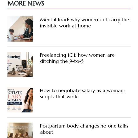
MORE NEWS
Mental load: why women still carry the
invisible work at home
Freelancing 101: how women are
ditching the 9-to-5
How to negotiate salary as a woman:
scripts that work
Postpartum body changes no one talks
about