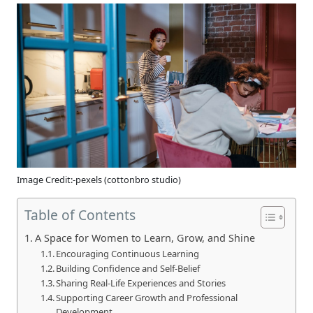
Image Credit:-pexels (cottonbro studio)
Table of Contents
A Space for Women to Learn, Grow, and Shine
Encouraging Continuous Learning
Building Confidence and Self-Belief
Sharing Real-Life Experiences and Stories
Supporting Career Growth and Professional
Development