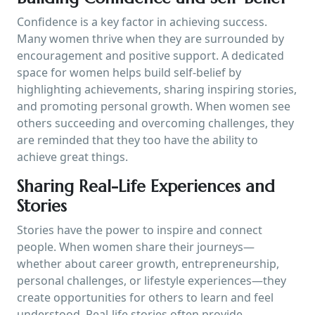
Confidence is a key factor in achieving success.
Many women thrive when they are surrounded by
encouragement and positive support. A dedicated
space for women helps build self-belief by
highlighting achievements, sharing inspiring stories,
and promoting personal growth. When women see
others succeeding and overcoming challenges, they
are reminded that they too have the ability to
achieve great things.
Sharing Real-Life Experiences and
Stories
Stories have the power to inspire and connect
people. When women share their journeys—
whether about career growth, entrepreneurship,
personal challenges, or lifestyle experiences—they
create opportunities for others to learn and feel
understood. Real-life stories often provide