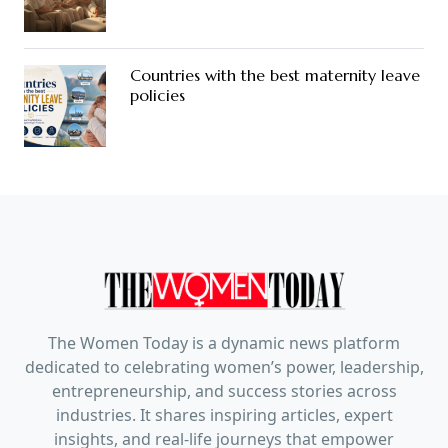
Countries with the best maternity leave
policies
The Women Today is a dynamic news platform
dedicated to celebrating women’s power, leadership,
entrepreneurship, and success stories across
industries. It shares inspiring articles, expert
insights, and real-life journeys that empower