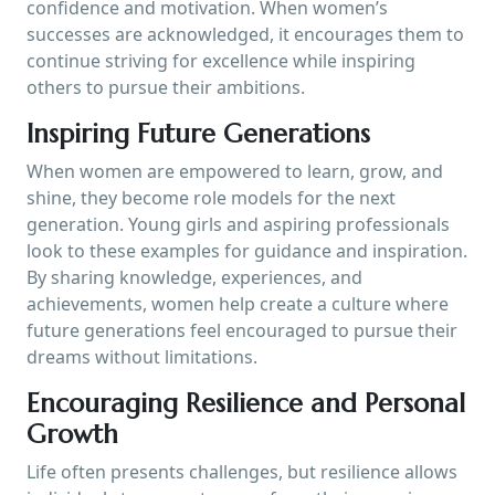
confidence and motivation. When women’s
successes are acknowledged, it encourages them to
continue striving for excellence while inspiring
others to pursue their ambitions.
Inspiring Future Generations
When women are empowered to learn, grow, and
shine, they become role models for the next
generation. Young girls and aspiring professionals
look to these examples for guidance and inspiration.
By sharing knowledge, experiences, and
achievements, women help create a culture where
future generations feel encouraged to pursue their
dreams without limitations.
Encouraging Resilience and Personal
Growth
Life often presents challenges, but resilience allows