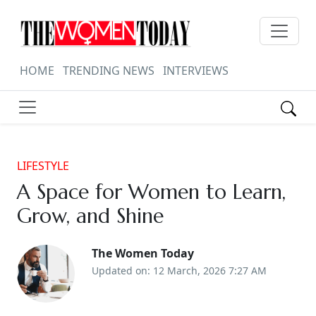
HOME
TRENDING NEWS
INTERVIEWS
LIFESTYLE
A Space for Women to Learn,
Grow, and Shine
The Women Today
Updated on: 12 March, 2026 7:27 AM