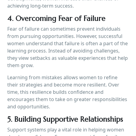
achieving long-term success.
4. Overcoming Fear of Failure
Fear of failure can sometimes prevent individuals
from pursuing opportunities. However, successful
women understand that failure is often a part of the
learning process. Instead of avoiding challenges,
they view setbacks as valuable experiences that help
them grow.
Learning from mistakes allows women to refine
their strategies and become more resilient. Over
time, this resilience builds confidence and
encourages them to take on greater responsibilities
and opportunities.
5. Building Supportive Relationships
Support systems play a vital role in helping women