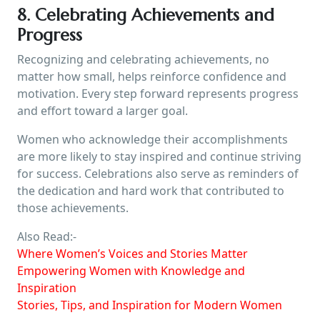
8. Celebrating Achievements and
Progress
Recognizing and celebrating achievements, no
matter how small, helps reinforce confidence and
motivation. Every step forward represents progress
and effort toward a larger goal.
Women who acknowledge their accomplishments
are more likely to stay inspired and continue striving
for success. Celebrations also serve as reminders of
the dedication and hard work that contributed to
those achievements.
Also Read:-
Where Women’s Voices and Stories Matter
Empowering Women with Knowledge and
Inspiration
Stories, Tips, and Inspiration for Modern Women