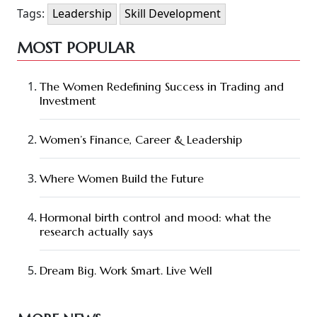
Tags:
Leadership
Skill Development
MOST POPULAR
The Women Redefining Success in Trading and
Investment
Women’s Finance, Career & Leadership
Where Women Build the Future
Hormonal birth control and mood: what the
research actually says
Dream Big. Work Smart. Live Well