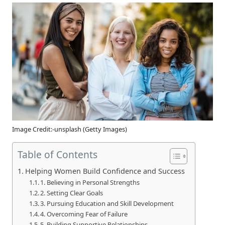
Image Credit:-unsplash (Getty Images)
Table of Contents
Helping Women Build Confidence and Success
1. Believing in Personal Strengths
2. Setting Clear Goals
3. Pursuing Education and Skill Development
4. Overcoming Fear of Failure
5. Building Supportive Relationships