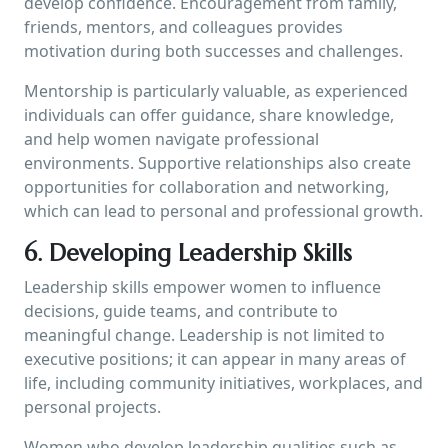
develop confidence. Encouragement from family,
friends, mentors, and colleagues provides
motivation during both successes and challenges.
Mentorship is particularly valuable, as experienced
individuals can offer guidance, share knowledge,
and help women navigate professional
environments. Supportive relationships also create
opportunities for collaboration and networking,
which can lead to personal and professional growth.
6. Developing Leadership Skills
Leadership skills empower women to influence
decisions, guide teams, and contribute to
meaningful change. Leadership is not limited to
executive positions; it can appear in many areas of
life, including community initiatives, workplaces, and
personal projects.
Women who develop leadership qualities such as