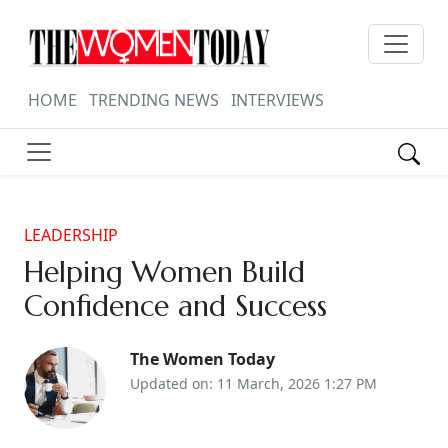
HOME
TRENDING NEWS
INTERVIEWS
LEADERSHIP
Helping Women Build
Confidence and Success
The Women Today
Updated on: 11 March, 2026 1:27 PM