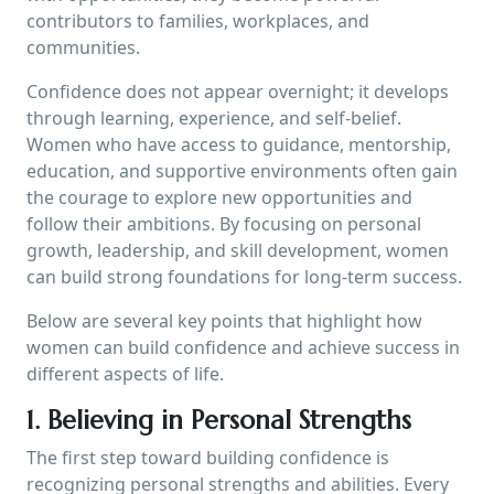
contributors to families, workplaces, and
communities.
Confidence does not appear overnight; it develops
through learning, experience, and self-belief.
Women who have access to guidance, mentorship,
education, and supportive environments often gain
the courage to explore new opportunities and
follow their ambitions. By focusing on personal
growth, leadership, and skill development, women
can build strong foundations for long-term success.
Below are several key points that highlight how
women can build confidence and achieve success in
different aspects of life.
1. Believing in Personal Strengths
The first step toward building confidence is
recognizing personal strengths and abilities. Every