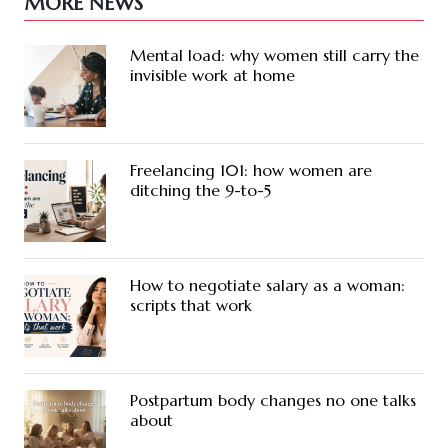
MORE NEWS
Mental load: why women still carry the
invisible work at home
Freelancing 101: how women are
ditching the 9-to-5
How to negotiate salary as a woman:
scripts that work
Postpartum body changes no one talks
about