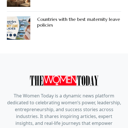
Countries with the best maternity leave
policies
The Women Today is a dynamic news platform
dedicated to celebrating women’s power, leadership,
entrepreneurship, and success stories across
industries. It shares inspiring articles, expert
insights, and real-life journeys that empower