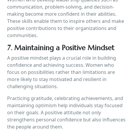
communication, problem-solving, and decision-
making become more confident in their abilities.
These skills enable them to inspire others and make
positive contributions to their organizations and
communities.
7. Maintaining a Positive Mindset
A positive mindset plays a crucial role in building
confidence and achieving success. Women who
focus on possibilities rather than limitations are
more likely to stay motivated and resilient in
challenging situations.
Practicing gratitude, celebrating achievements, and
maintaining optimism help individuals stay focused
on their goals. A positive attitude not only
strengthens personal confidence but also influences
the people around them.