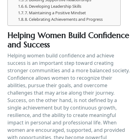
6. Developing Leadership Skills
7. Maintaining a Positive Mindset
8. Celebrating Achievements and Progress
Helping Women Build Confidence
and Success
Helping women build confidence and achieve
success is an important step toward creating
stronger communities and a more balanced society.
Confidence allows women to recognize their
abilities, pursue their goals, and overcome
challenges that may arise along their journey.
Success, on the other hand, is not defined by a
single achievement but by continuous growth,
resilience, and the ability to create meaningful
impact in personal and professional life. When
women are encouraged, supported, and provided
with opportunities, they become powerful