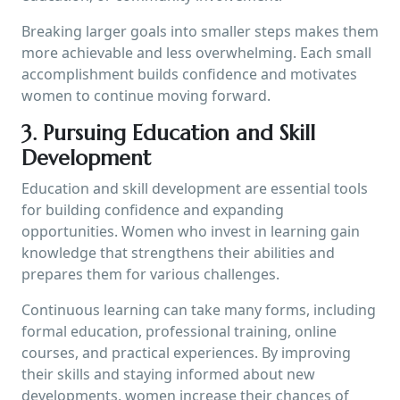
Breaking larger goals into smaller steps makes them
more achievable and less overwhelming. Each small
accomplishment builds confidence and motivates
women to continue moving forward.
3. Pursuing Education and Skill
Development
Education and skill development are essential tools
for building confidence and expanding
opportunities. Women who invest in learning gain
knowledge that strengthens their abilities and
prepares them for various challenges.
Continuous learning can take many forms, including
formal education, professional training, online
courses, and practical experiences. By improving
their skills and staying informed about new
developments, women increase their chances of