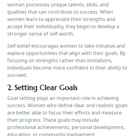
woman possesses unique talents, skills, and
qualities that can contribute to success. When
women learn to appreciate their strengths and
accept their individuality, they begin to develop a
stronger sense of self-worth.
Self-belief encourages women to take initiative and
explore opportunities that align with their goals. By
focusing on strengths rather than limitations,
individuals become more confident in their ability to
succeed.
2. Setting Clear Goals
Goal setting plays an important role in achieving
success. Women who define clear and realistic goals
are better able to focus their efforts and measure
their progress. These goals may include
professional achievements, personal development,
education, or community involvement.