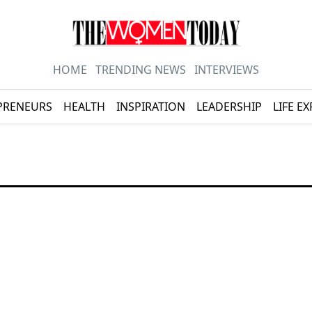
HOME
TRENDING NEWS
INTERVIEWS
PRENEURS
HEALTH
INSPIRATION
LEADERSHIP
LIFE E