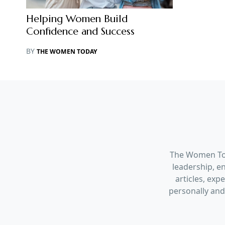
Helping Women Build
Confidence and Success
BY
THE WOMEN TODAY
The Women Tod
leadership, en
articles, ex
personally and