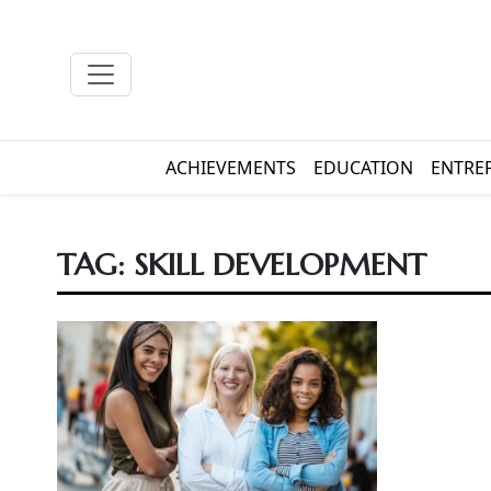
ACHIEVEMENTS
EDUCATION
ENTRE
TAG:
SKILL DEVELOPMENT