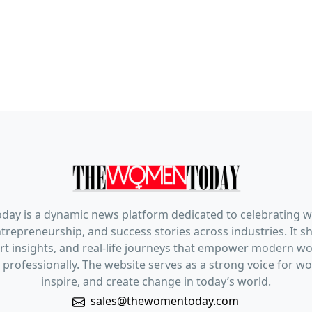
ay is a dynamic news platform dedicated to celebrating 
trepreneurship, and success stories across industries. It s
pert insights, and real-life journeys that empower modern 
 professionally. The website serves as a strong voice for 
inspire, and create change in today’s world.
sales@thewomentoday.com