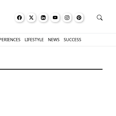
XPERIENCES
LIFESTYLE
NEWS
SUCCESS