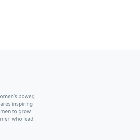
women’s power,
hares inspiring
women to grow
women who lead,