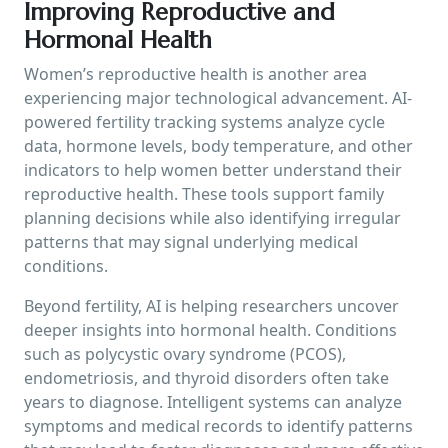
Improving Reproductive and
Hormonal Health
Women’s reproductive health is another area
experiencing major technological advancement. AI-
powered fertility tracking systems analyze cycle
data, hormone levels, body temperature, and other
indicators to help women better understand their
reproductive health. These tools support family
planning decisions while also identifying irregular
patterns that may signal underlying medical
conditions.
Beyond fertility, AI is helping researchers uncover
deeper insights into hormonal health. Conditions
such as polycystic ovary syndrome (PCOS),
endometriosis, and thyroid disorders often take
years to diagnose. Intelligent systems can analyze
symptoms and medical records to identify patterns