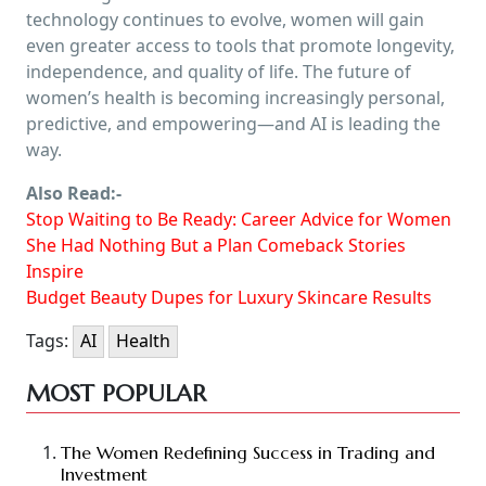
technology continues to evolve, women will gain
even greater access to tools that promote longevity,
independence, and quality of life. The future of
women’s health is becoming increasingly personal,
predictive, and empowering—and AI is leading the
way.
Also Read:-
Stop Waiting to Be Ready: Career Advice for Women
She Had Nothing But a Plan Comeback Stories
Inspire
Budget Beauty Dupes for Luxury Skincare Results
Tags:
AI
Health
MOST POPULAR
The Women Redefining Success in Trading and
Investment