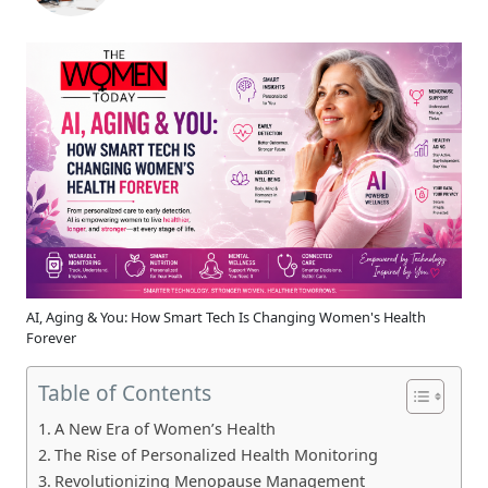
AI, Aging & You: How Smart Tech Is Changing Women's Health
Forever
Table of Contents
A New Era of Women’s Health
The Rise of Personalized Health Monitoring
Revolutionizing Menopause Management