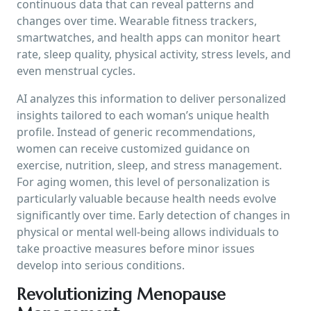
continuous data that can reveal patterns and
changes over time. Wearable fitness trackers,
smartwatches, and health apps can monitor heart
rate, sleep quality, physical activity, stress levels, and
even menstrual cycles.
AI analyzes this information to deliver personalized
insights tailored to each woman’s unique health
profile. Instead of generic recommendations,
women can receive customized guidance on
exercise, nutrition, sleep, and stress management.
For aging women, this level of personalization is
particularly valuable because health needs evolve
significantly over time. Early detection of changes in
physical or mental well-being allows individuals to
take proactive measures before minor issues
develop into serious conditions.
Revolutionizing Menopause