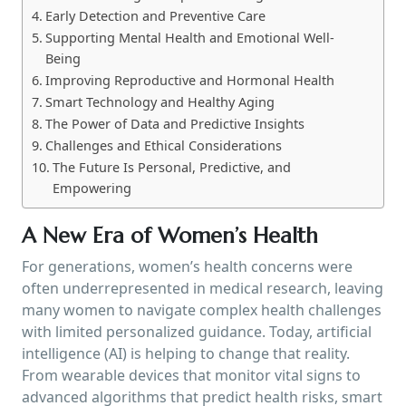
Early Detection and Preventive Care
Supporting Mental Health and Emotional Well-
Being
Improving Reproductive and Hormonal Health
Smart Technology and Healthy Aging
The Power of Data and Predictive Insights
Challenges and Ethical Considerations
The Future Is Personal, Predictive, and
Empowering
A New Era of Women’s Health
For generations, women’s health concerns were
often underrepresented in medical research, leaving
many women to navigate complex health challenges
with limited personalized guidance. Today, artificial
intelligence (AI) is helping to change that reality.
From wearable devices that monitor vital signs to
advanced algorithms that predict health risks, smart