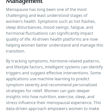
Management
Menopause has long been one of the most
challenging and least understood stages of
women’s health. Symptoms such as hot flashes,
sleep disturbances, mood swings, fatigue, and
hormonal fluctuations can significantly impact
quality of life. AI-driven health platforms are now
helping women better understand and manage this
transition.
By tracking symptoms, hormone-related patterns,
and lifestyle factors, intelligent systems can identify
triggers and suggest effective interventions. Some
applications use machine learning to predict
symptom severity and recommend personalized
strategies for relief. Women can gain deeper
insights into how nutrition, exercise, sleep, and
stress influence their menopausal experience. This
data-driven approach empowers women to make