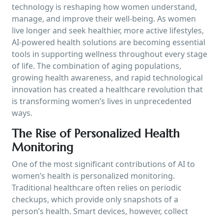
technology is reshaping how women understand,
manage, and improve their well-being. As women
live longer and seek healthier, more active lifestyles,
AI-powered health solutions are becoming essential
tools in supporting wellness throughout every stage
of life. The combination of aging populations,
growing health awareness, and rapid technological
innovation has created a healthcare revolution that
is transforming women’s lives in unprecedented
ways.
The Rise of Personalized Health
Monitoring
One of the most significant contributions of AI to
women’s health is personalized monitoring.
Traditional healthcare often relies on periodic
checkups, which provide only snapshots of a
person’s health. Smart devices, however, collect