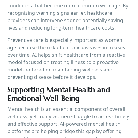
conditions that become more common with age. By
recognizing warning signs earlier, healthcare
providers can intervene sooner, potentially saving
lives and reducing long-term healthcare costs.
Preventive care is especially important as women
age because the risk of chronic diseases increases
over time. AI helps shift healthcare from a reactive
model focused on treating illness to a proactive
model centered on maintaining wellness and
preventing disease before it develops.
Supporting Mental Health and
Emotional Well-Being
Mental health is an essential component of overall
wellness, yet many women struggle to access timely
and effective support. AI-powered mental health
platforms are helping bridge this gap by offering