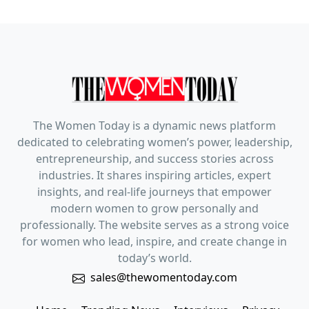
The Women Today is a dynamic news platform
dedicated to celebrating women’s power, leadership,
entrepreneurship, and success stories across
industries. It shares inspiring articles, expert
insights, and real-life journeys that empower
modern women to grow personally and
professionally. The website serves as a strong voice
for women who lead, inspire, and create change in
today’s world.
sales@thewomentoday.com