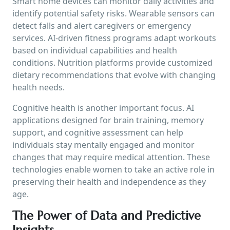
Smart home devices can monitor daily activities and
identify potential safety risks. Wearable sensors can
detect falls and alert caregivers or emergency
services. AI-driven fitness programs adapt workouts
based on individual capabilities and health
conditions. Nutrition platforms provide customized
dietary recommendations that evolve with changing
health needs.
Cognitive health is another important focus. AI
applications designed for brain training, memory
support, and cognitive assessment can help
individuals stay mentally engaged and monitor
changes that may require medical attention. These
technologies enable women to take an active role in
preserving their health and independence as they
age.
The Power of Data and Predictive
Insights