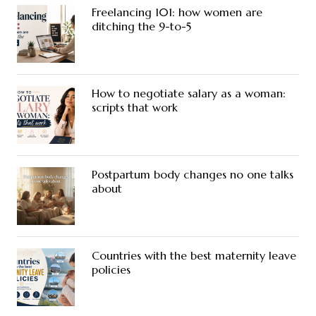
Freelancing 101: how women are
ditching the 9-to-5
How to negotiate salary as a woman:
scripts that work
Postpartum body changes no one talks
about
Countries with the best maternity leave
policies