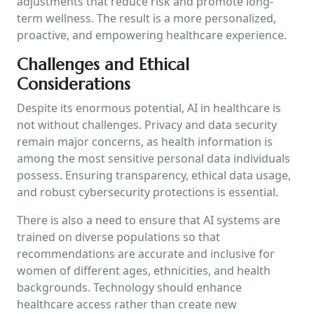
adjustments that reduce risk and promote long-
term wellness. The result is a more personalized,
proactive, and empowering healthcare experience.
Challenges and Ethical
Considerations
Despite its enormous potential, AI in healthcare is
not without challenges. Privacy and data security
remain major concerns, as health information is
among the most sensitive personal data individuals
possess. Ensuring transparency, ethical data usage,
and robust cybersecurity protections is essential.
There is also a need to ensure that AI systems are
trained on diverse populations so that
recommendations are accurate and inclusive for
women of different ages, ethnicities, and health
backgrounds. Technology should enhance
healthcare access rather than create new