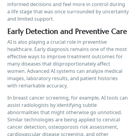
informed decisions and feel more in control during
a life stage that was once surrounded by uncertainty
and limited support.
Early Detection and Preventive Care
AI is also playing a crucial role in preventive
healthcare. Early diagnosis remains one of the most
effective ways to improve treatment outcomes for
many diseases that disproportionately affect
women. Advanced AI systems can analyze medical
images, laboratory results, and patient histories
with remarkable accuracy.
In breast cancer screening, for example, AI tools can
assist radiologists by identifying subtle
abnormalities that might otherwise go unnoticed.
Similar technologies are being applied to cervical
cancer detection, osteoporosis risk assessment,
cardiovascular disease screening, and other