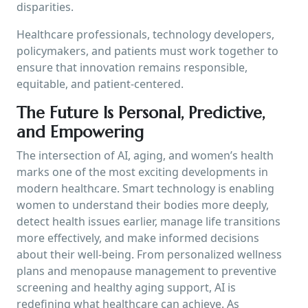
disparities.
Healthcare professionals, technology developers,
policymakers, and patients must work together to
ensure that innovation remains responsible,
equitable, and patient-centered.
The Future Is Personal, Predictive,
and Empowering
The intersection of AI, aging, and women’s health
marks one of the most exciting developments in
modern healthcare. Smart technology is enabling
women to understand their bodies more deeply,
detect health issues earlier, manage life transitions
more effectively, and make informed decisions
about their well-being. From personalized wellness
plans and menopause management to preventive
screening and healthy aging support, AI is
redefining what healthcare can achieve. As