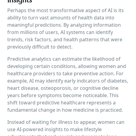
Perhaps the most transformative aspect of AI is its
ability to turn vast amounts of health data into
meaningful predictions. By analyzing information
from millions of users, AI systems can identify
trends, risk factors, and health patterns that were
previously difficult to detect.
Predictive analytics can estimate the likelihood of
developing certain conditions, allowing women and
healthcare providers to take preventive action. For
example, AI may identify early indicators of diabetes,
heart disease, osteoporosis, or cognitive decline
years before symptoms become noticeable. This
shift toward predictive healthcare represents a
fundamental change in how medicine is practiced.
Instead of waiting for illness to appear, women can
use AI-powered insights to make lifestyle