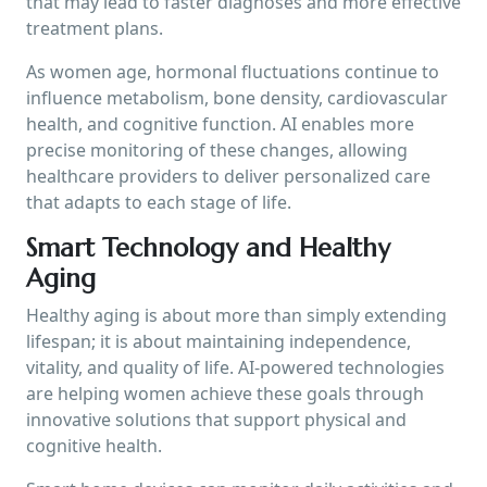
that may lead to faster diagnoses and more effective
treatment plans.
As women age, hormonal fluctuations continue to
influence metabolism, bone density, cardiovascular
health, and cognitive function. AI enables more
precise monitoring of these changes, allowing
healthcare providers to deliver personalized care
that adapts to each stage of life.
Smart Technology and Healthy
Aging
Healthy aging is about more than simply extending
lifespan; it is about maintaining independence,
vitality, and quality of life. AI-powered technologies
are helping women achieve these goals through
innovative solutions that support physical and
cognitive health.