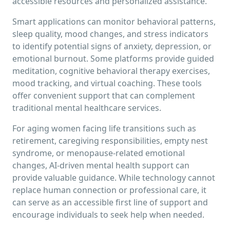
accessible resources and personalized assistance.
Smart applications can monitor behavioral patterns,
sleep quality, mood changes, and stress indicators
to identify potential signs of anxiety, depression, or
emotional burnout. Some platforms provide guided
meditation, cognitive behavioral therapy exercises,
mood tracking, and virtual coaching. These tools
offer convenient support that can complement
traditional mental healthcare services.
For aging women facing life transitions such as
retirement, caregiving responsibilities, empty nest
syndrome, or menopause-related emotional
changes, AI-driven mental health support can
provide valuable guidance. While technology cannot
replace human connection or professional care, it
can serve as an accessible first line of support and
encourage individuals to seek help when needed.