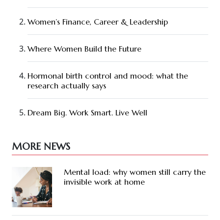
Women’s Finance, Career & Leadership
Where Women Build the Future
Hormonal birth control and mood: what the
research actually says
Dream Big. Work Smart. Live Well
MORE NEWS
Mental load: why women still carry the
invisible work at home