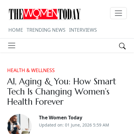
HOME
TRENDING NEWS
INTERVIEWS
HEALTH & WELLNESS
AI, Aging & You: How Smart
Tech Is Changing Women’s
Health Forever
The Women Today
Updated on: 01 June, 2026 5:59 AM