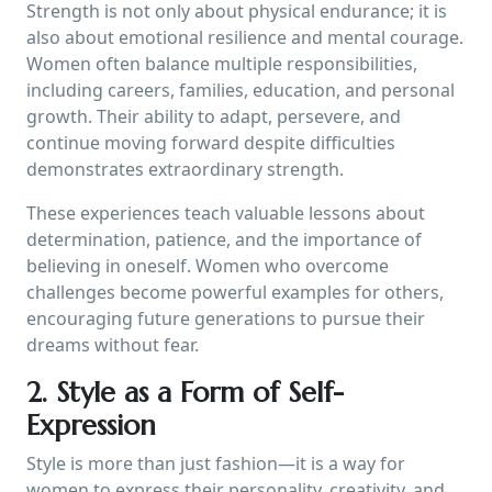
Strength is not only about physical endurance; it is
also about emotional resilience and mental courage.
Women often balance multiple responsibilities,
including careers, families, education, and personal
growth. Their ability to adapt, persevere, and
continue moving forward despite difficulties
demonstrates extraordinary strength.
These experiences teach valuable lessons about
determination, patience, and the importance of
believing in oneself. Women who overcome
challenges become powerful examples for others,
encouraging future generations to pursue their
dreams without fear.
2. Style as a Form of Self-
Expression
Style is more than just fashion—it is a way for
women to express their personality, creativity, and