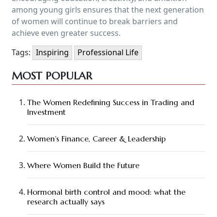
among young girls ensures that the next generation
of women will continue to break barriers and
achieve even greater success.
Tags:
Inspiring
Professional Life
MOST POPULAR
The Women Redefining Success in Trading and
Investment
Women’s Finance, Career & Leadership
Where Women Build the Future
Hormonal birth control and mood: what the
research actually says