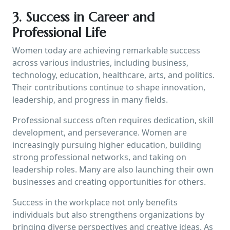
3. Success in Career and
Professional Life
Women today are achieving remarkable success
across various industries, including business,
technology, education, healthcare, arts, and politics.
Their contributions continue to shape innovation,
leadership, and progress in many fields.
Professional success often requires dedication, skill
development, and perseverance. Women are
increasingly pursuing higher education, building
strong professional networks, and taking on
leadership roles. Many are also launching their own
businesses and creating opportunities for others.
Success in the workplace not only benefits
individuals but also strengthens organizations by
bringing diverse perspectives and creative ideas. As