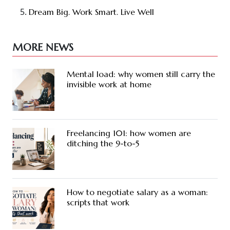
Dream Big. Work Smart. Live Well
MORE NEWS
Mental load: why women still carry the
invisible work at home
Freelancing 101: how women are
ditching the 9-to-5
How to negotiate salary as a woman:
scripts that work