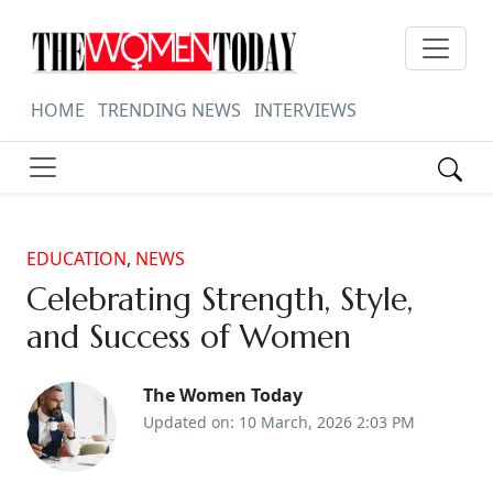
HOME
TRENDING NEWS
INTERVIEWS
EDUCATION
,
NEWS
Celebrating Strength, Style,
and Success of Women
The Women Today
Updated on: 10 March, 2026 2:03 PM