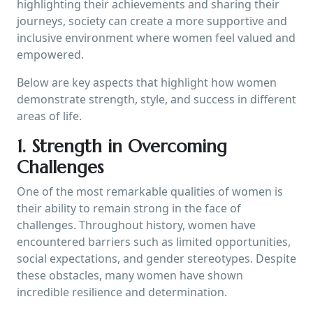
highlighting their achievements and sharing their
journeys, society can create a more supportive and
inclusive environment where women feel valued and
empowered.
Below are key aspects that highlight how women
demonstrate strength, style, and success in different
areas of life.
1. Strength in Overcoming
Challenges
One of the most remarkable qualities of women is
their ability to remain strong in the face of
challenges. Throughout history, women have
encountered barriers such as limited opportunities,
social expectations, and gender stereotypes. Despite
these obstacles, many women have shown
incredible resilience and determination.