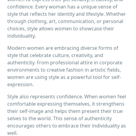
confidence. Every woman has a unique sense of
style that reflects her identity and lifestyle. Whether
through clothing, art, communication, or personal
choices, style allows women to showcase their
individuality.
Modern women are embracing diverse forms of
style that celebrate culture, creativity, and
authenticity. From professional attire in corporate
environments to creative fashion in artistic fields,
women are using style as a powerful tool for self-
expression.
Style also represents confidence. When women feel
comfortable expressing themselves, it strengthens
their self-image and helps them present their true
selves to the world. This sense of authenticity
encourages others to embrace their individuality as
well.