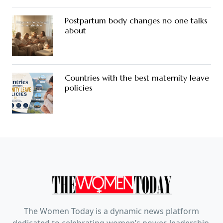
Postpartum body changes no one talks
about
Countries with the best maternity leave
policies
The Women Today is a dynamic news platform