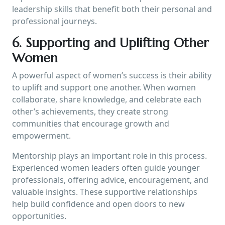
leadership skills that benefit both their personal and
professional journeys.
6. Supporting and Uplifting Other
Women
A powerful aspect of women’s success is their ability
to uplift and support one another. When women
collaborate, share knowledge, and celebrate each
other’s achievements, they create strong
communities that encourage growth and
empowerment.
Mentorship plays an important role in this process.
Experienced women leaders often guide younger
professionals, offering advice, encouragement, and
valuable insights. These supportive relationships
help build confidence and open doors to new
opportunities.