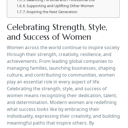
6. Supporting and Uplifting Other Women
7. Inspiring the Next Generation
Celebrating Strength, Style,
and Success of Women
Women across the world continue to inspire society
through their strength, creativity, resilience, and
achievements. From leading global companies to
managing families, launching businesses, shaping
culture, and contributing to communities, women
play an essential role in every aspect of life.
Celebrating the strength, style, and success of
women means recognizing their dedication, talent,
and determination. Modern women are redefining
what success looks like by embracing their
individuality, expressing their creativity, and building
meaningful paths that inspire others. By