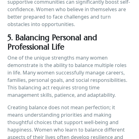
supportive communities can significantly boost self-
confidence. Women who believe in themselves are
better prepared to face challenges and turn
obstacles into opportunities.
5. Balancing Personal and
Professional Life
One of the unique strengths many women
demonstrate is the ability to balance multiple roles
in life. Many women successfully manage careers,
families, personal goals, and social responsibilities.
This balancing act requires strong time
management skills, patience, and adaptability.
Creating balance does not mean perfection; it
means understanding priorities and making
thoughtful choices that support well-being and
happiness. Women who learn to balance different
aspects of their lives often develop resilience and