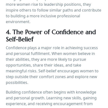
more women rise to leadership positions, they
inspire others to follow similar paths and contribute
to building a more inclusive professional
environment.
4. The Power of Confidence and
Self-Belief
Confidence plays a major role in achieving success
and personal fulfillment. When women believe in
their abilities, they are more likely to pursue
opportunities, share their ideas, and take
meaningful risks. Self-belief encourages women to
step outside their comfort zones and explore new
possibilities.
Building confidence often begins with knowledge
and personal growth. Learning new skills, gaining
experience, and receiving encouragement from