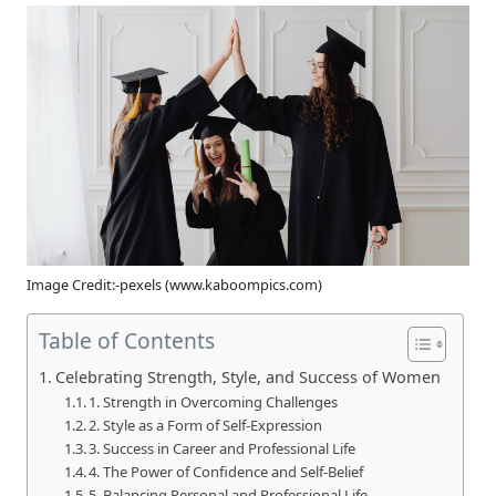
Image Credit:-pexels (www.kaboompics.com)
Table of Contents
Celebrating Strength, Style, and Success of Women
1. Strength in Overcoming Challenges
2. Style as a Form of Self-Expression
3. Success in Career and Professional Life
4. The Power of Confidence and Self-Belief
5. Balancing Personal and Professional Life