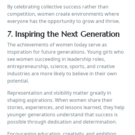
By celebrating collective success rather than
competition, women create environments where
everyone has the opportunity to grow and thrive.
7. Inspiring the Next Generation
The achievements of women today serve as
inspiration for future generations. Young girls who
see women succeeding in leadership roles,
entrepreneurship, science, sports, and creative
industries are more likely to believe in their own
potential.
Representation and visibility matter greatly in
shaping aspirations. When women share their
stories, experiences, and lessons learned, they help
younger generations understand that success is
possible through dedication and determination.
Encouraging education, creativity, and ambition