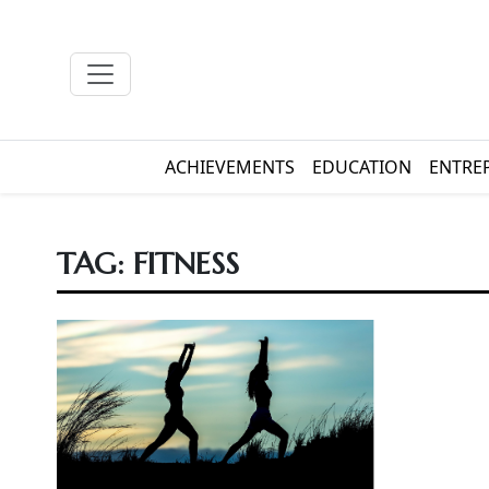
ACHIEVEMENTS
EDUCATION
ENTRE
TAG:
FITNESS