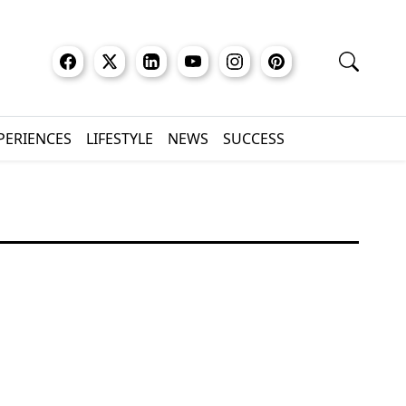
XPERIENCES
LIFESTYLE
NEWS
SUCCESS