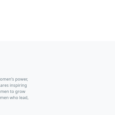
women’s power,
hares inspiring
women to grow
women who lead,