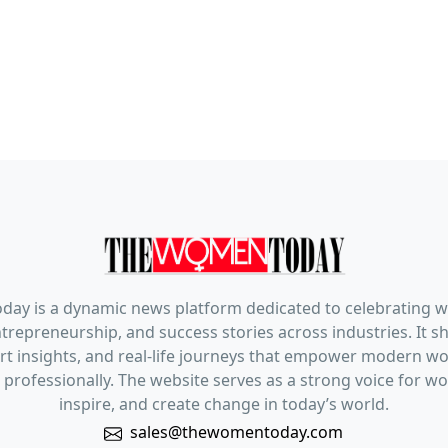
ay is a dynamic news platform dedicated to celebrating 
trepreneurship, and success stories across industries. It s
pert insights, and real-life journeys that empower modern 
 professionally. The website serves as a strong voice for 
inspire, and create change in today’s world.
sales@thewomentoday.com