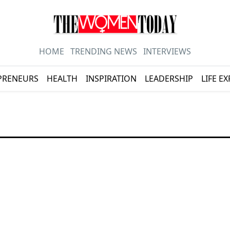
HOME
TRENDING NEWS
INTERVIEWS
PRENEURS
HEALTH
INSPIRATION
LEADERSHIP
LIFE E