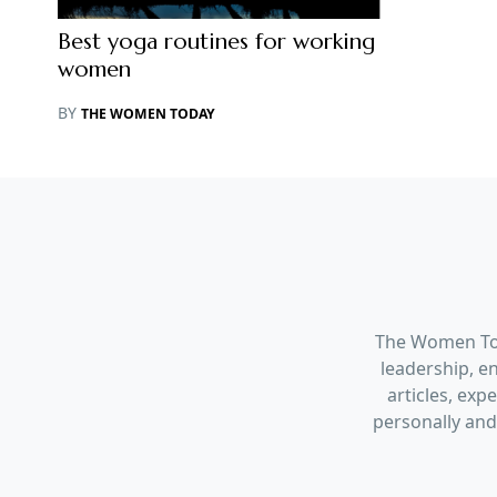
Best yoga routines for working
women
BY
THE WOMEN TODAY
The Women Tod
leadership, en
articles, ex
personally and