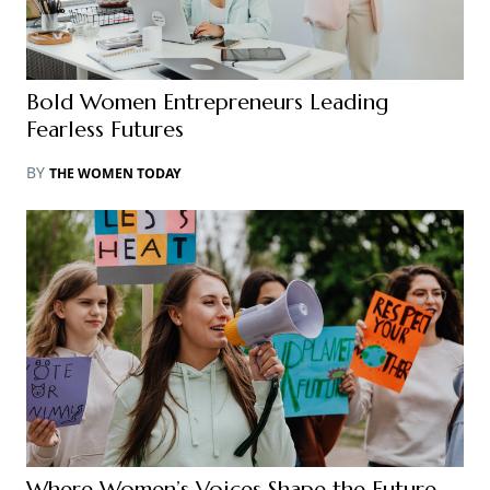
Bold Women Entrepreneurs Leading
Fearless Futures
BY
THE WOMEN TODAY
Where Women’s Voices Shape the Future