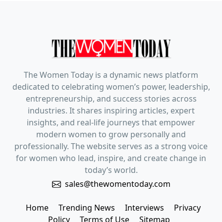
The Women Today is a dynamic news platform
dedicated to celebrating women’s power, leadership,
entrepreneurship, and success stories across
industries. It shares inspiring articles, expert
insights, and real-life journeys that empower
modern women to grow personally and
professionally. The website serves as a strong voice
for women who lead, inspire, and create change in
today’s world.
sales@thewomentoday.com
Home
Trending News
Interviews
Privacy
Policy
Terms of Use
Sitemap