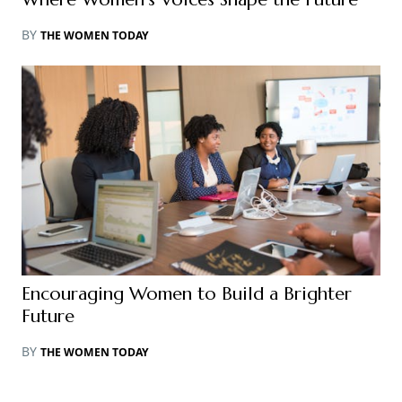
BY
THE WOMEN TODAY
Encouraging Women to Build a Brighter
Future
BY
THE WOMEN TODAY