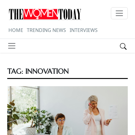
HOME
TRENDING NEWS
INTERVIEWS
TAG:
INNOVATION