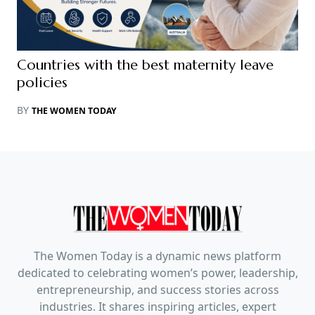
Countries with the best maternity leave
policies
BY
THE WOMEN TODAY
The Women Today is a dynamic news platform
dedicated to celebrating women’s power, leadership,
entrepreneurship, and success stories across
industries. It shares inspiring articles, expert