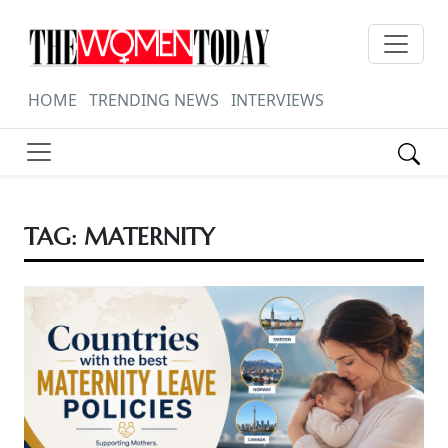
HOME
TRENDING NEWS
INTERVIEWS
TAG:
MATERNITY