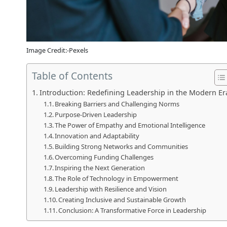
Image Credit:-Pexels
Table of Contents
Introduction: Redefining Leadership in the Modern Er
Breaking Barriers and Challenging Norms
Purpose-Driven Leadership
The Power of Empathy and Emotional Intelligence
Innovation and Adaptability
Building Strong Networks and Communities
Overcoming Funding Challenges
Inspiring the Next Generation
The Role of Technology in Empowerment
Leadership with Resilience and Vision
Creating Inclusive and Sustainable Growth
Conclusion: A Transformative Force in Leadership