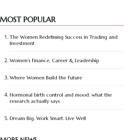
MOST POPULAR
The Women Redefining Success in Trading and
Investment
Women’s Finance, Career & Leadership
Where Women Build the Future
Hormonal birth control and mood: what the
research actually says
Dream Big. Work Smart. Live Well
MORE NEWS