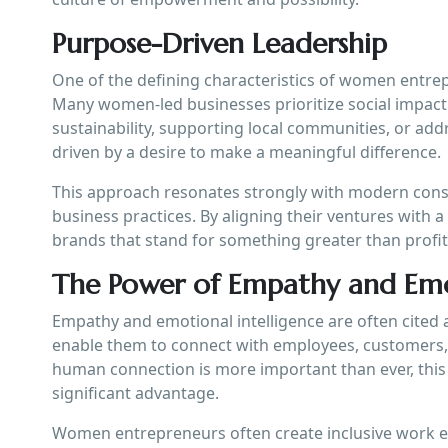
Purpose-Driven Leadership
One of the defining characteristics of women entrep
Many women-led businesses prioritize social impact 
sustainability, supporting local communities, or add
driven by a desire to make a meaningful difference.
This approach resonates strongly with modern consu
business practices. By aligning their ventures with
brands that stand for something greater than profit,
The Power of Empathy and Emot
Empathy and emotional intelligence are often cited 
enable them to connect with employees, customers, 
human connection is more important than ever, this 
significant advantage.
Women entrepreneurs often create inclusive work e