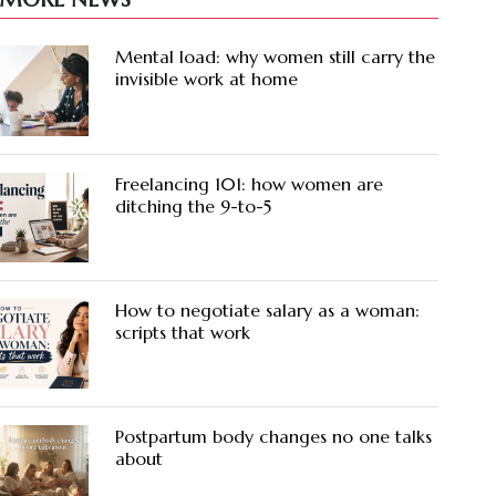
Mental load: why women still carry the
invisible work at home
Freelancing 101: how women are
ditching the 9-to-5
How to negotiate salary as a woman:
scripts that work
Postpartum body changes no one talks
about