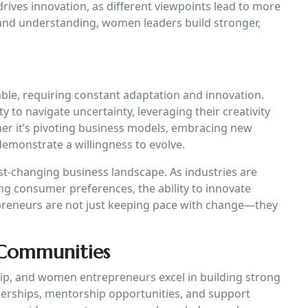
rives innovation, as different viewpoints lead to more
t and understanding, women leaders build stronger,
able, requiring constant adaptation and innovation.
to navigate uncertainty, leveraging their creativity
er it’s pivoting business models, embracing new
emonstrate a willingness to evolve.
 fast-changing business landscape. As industries are
ng consumer preferences, the ability to innovate
epreneurs are not just keeping pace with change—they
 Communities
hip, and women entrepreneurs excel in building strong
erships, mentorship opportunities, and support