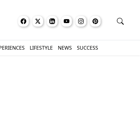
XPERIENCES
LIFESTYLE
NEWS
SUCCESS