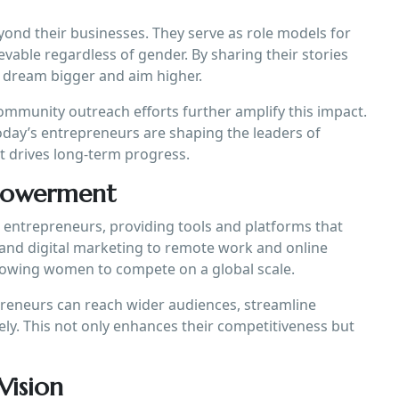
nd their businesses. They serve as role models for
evable regardless of gender. By sharing their stories
o dream bigger and aim higher.
ommunity outreach efforts further amplify this impact.
day’s entrepreneurs are shaping the leaders of
 drives long-term progress.
mpowerment
entrepreneurs, providing tools and platforms that
and digital marketing to remote work and online
allowing women to compete on a global scale.
reneurs can reach wider audiences, streamline
ely. This not only enhances their competitiveness but
Vision