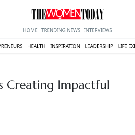
HOME
TRENDING NEWS
INTERVIEWS
PRENEURS
HEALTH
INSPIRATION
LEADERSHIP
LIFE E
 Creating Impactful