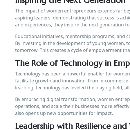
Inspiring the Next Generation
The impact of women entrepreneurs extends far beyo
aspiring leaders, demonstrating that success is achi
and experiences, they inspire the next generation t
Educational initiatives, mentorship programs, and c
By investing in the development of young women, to
tomorrow. This creates a cycle of empowerment that
The Role of Technology in E
Technology has been a powerful enabler for women 
facilitate growth and innovation. From e-commerce 
learning, technology has leveled the playing field, 
By embracing digital transformation, women entrep
operations, and scale their businesses more effectiv
also opens up new opportunities for impact.
Leadership with Resilience and 