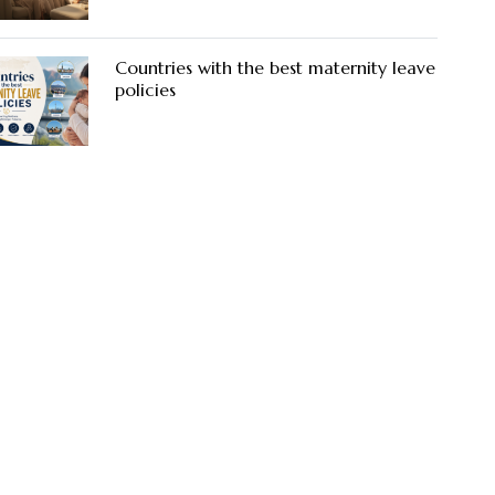
Countries with the best maternity leave
policies