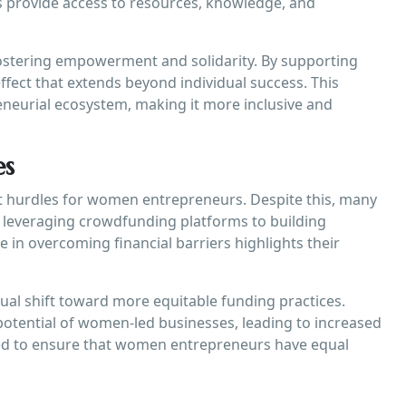
 provide access to resources, knowledge, and
fostering empowerment and solidarity. By supporting
fect that extends beyond individual success. This
eneurial ecosystem, making it more inclusive and
es
nt hurdles for women entrepreneurs. Despite this, many
 leveraging crowdfunding platforms to building
e in overcoming financial barriers highlights their
dual shift toward more equitable funding practices.
potential of women-led businesses, leading to increased
ded to ensure that women entrepreneurs have equal