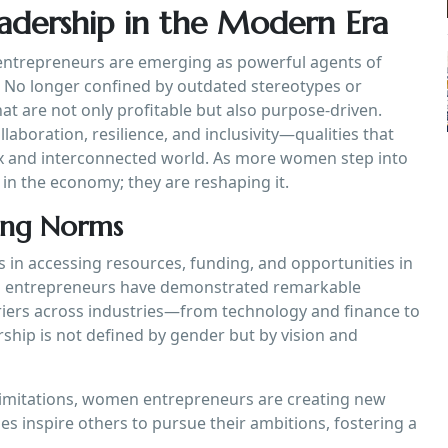
eadership in the Modern Era
 entrepreneurs are emerging as powerful agents of
p. No longer confined by outdated stereotypes or
at are not only profitable but also purpose-driven.
aboration, resilience, and inclusivity—qualities that
lex and interconnected world. As more women step into
g in the economy; they are reshaping it.
ging Norms
s in accessing resources, funding, and opportunities in
en entrepreneurs have demonstrated remarkable
riers across industries—from technology and finance to
ship is not defined by gender but by vision and
limitations, women entrepreneurs are creating new
es inspire others to pursue their ambitions, fostering a