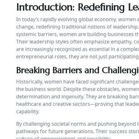
Introduction: Redefining L
In today’s rapidly evolving global economy, women
change, redefining traditional notions of leadershi
systemic barriers, women are building businesses th
Their leadership styles often emphasize empathy, coll
are increasingly recognized as essential in a comp
entrepreneurial roles, they are not just participatin
Breaking Barriers and Challen
Historically, women have faced significant challenge
the business world. Despite these obstacles, wom
determination and ingenuity. They are breaking bar
healthcare and creative sectors—proving that leader
capability.
By challenging societal norms and pushing beyond 
pathways for future generations. Their success stori
culture of empowerment and possibility.