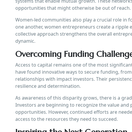
systems that enable mutual growth. These networks
opportunities that might otherwise be out of reach.
Women-led communities also play a crucial role in 
one another, women entrepreneurs create a ripple ef
collective approach strengthens the overall entrepr
dynamic.
Overcoming Funding Challeng
Access to capital remains one of the most significa
have found innovative ways to secure funding, from
relationships with impact investors. Their persistenc
resilience and determination.
As awareness of this disparity grows, there is a gra
Investors are beginning to recognize the value and 
opportunities. However, continued efforts are nee
access to the resources they need to succeed.