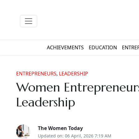
ACHIEVEMENTS
EDUCATION
ENTRE
ENTREPRENEURS
,
LEADERSHIP
Women Entrepreneurs
Leadership
The Women Today
Updated on: 06 April, 2026 7:19 AM