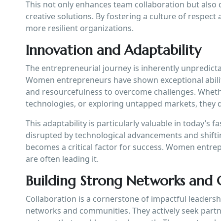
This not only enhances team collaboration but also d
creative solutions. By fostering a culture of respec
more resilient organizations.
Innovation and Adaptability
The entrepreneurial journey is inherently unpredict
Women entrepreneurs have shown exceptional ability 
and resourcefulness to overcome challenges. Wheth
technologies, or exploring untapped markets, they d
This adaptability is particularly valuable in today’s
disrupted by technological advancements and shifti
becomes a critical factor for success. Women entr
are often leading it.
Building Strong Networks and
Collaboration is a cornerstone of impactful leaders
networks and communities. They actively seek partn