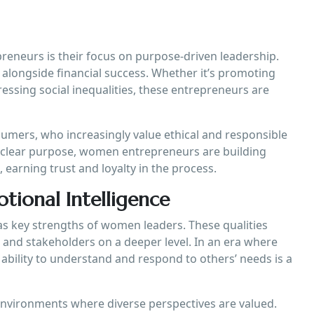
reneurs is their focus on purpose-driven leadership.
alongside financial success. Whether it’s promoting
ressing social inequalities, these entrepreneurs are
mers, who increasingly value ethical and responsible
 a clear purpose, women entrepreneurs are building
 earning trust and loyalty in the process.
ional Intelligence
as key strengths of women leaders. These qualities
and stakeholders on a deeper level. In an era where
ability to understand and respond to others’ needs is a
nvironments where diverse perspectives are valued.