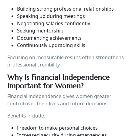
Building strong professional relationships
Speaking up during meetings
Negotiating salaries confidently
Seeking mentorship
Documenting achievements
Continuously upgrading skills
Focusing on measurable results often strengthens
professional credibility.
Why Is Financial Independence
Important for Women?
Financial independence gives women greater
control over their lives and future decisions.
Benefits include:
Freedom to make personal choices
Increased security during emergencies