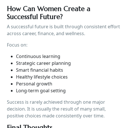
How Can Women Create a
Successful Future?
A successful future is built through consistent effort
across career, finance, and wellness.
Focus on:
Continuous learning
Strategic career planning
Smart financial habits
Healthy lifestyle choices
Personal growth
Long-term goal setting
Success is rarely achieved through one major
decision. It is usually the result of many small,
positive choices made consistently over time.
Final Thoughts