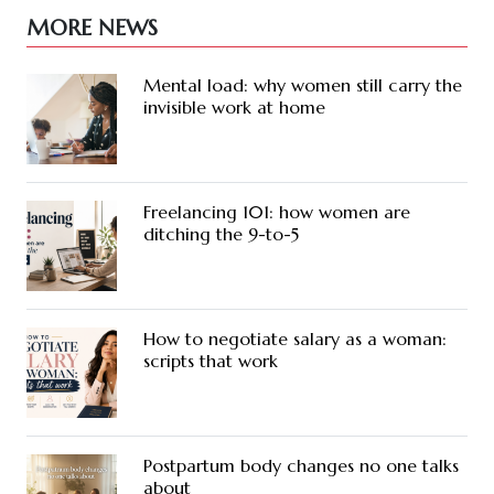
MORE NEWS
Mental load: why women still carry the
invisible work at home
Freelancing 101: how women are
ditching the 9-to-5
How to negotiate salary as a woman:
scripts that work
Postpartum body changes no one talks
about