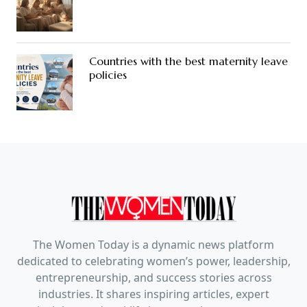
Countries with the best maternity leave
policies
The Women Today is a dynamic news platform
dedicated to celebrating women’s power, leadership,
entrepreneurship, and success stories across
industries. It shares inspiring articles, expert