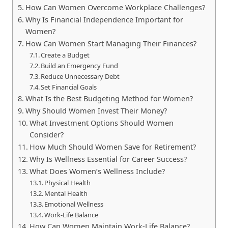
How Can Women Overcome Workplace Challenges?
Why Is Financial Independence Important for
Women?
How Can Women Start Managing Their Finances?
Create a Budget
Build an Emergency Fund
Reduce Unnecessary Debt
Set Financial Goals
What Is the Best Budgeting Method for Women?
Why Should Women Invest Their Money?
What Investment Options Should Women
Consider?
How Much Should Women Save for Retirement?
Why Is Wellness Essential for Career Success?
What Does Women’s Wellness Include?
Physical Health
Mental Health
Emotional Wellness
Work-Life Balance
How Can Women Maintain Work-Life Balance?