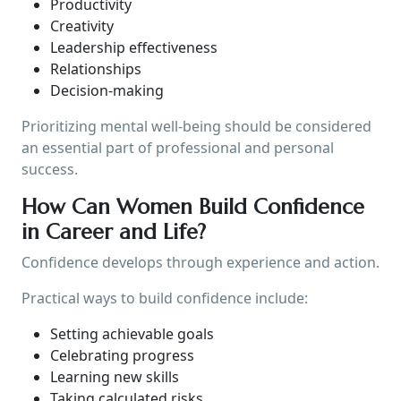
Productivity
Creativity
Leadership effectiveness
Relationships
Decision-making
Prioritizing mental well-being should be considered
an essential part of professional and personal
success.
How Can Women Build Confidence
in Career and Life?
Confidence develops through experience and action.
Practical ways to build confidence include:
Setting achievable goals
Celebrating progress
Learning new skills
Taking calculated risks