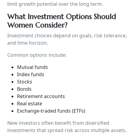
limit growth potential over the long term.
What Investment Options Should
Women Consider?
Investment choices depend on goals, risk tolerance,
and time horizon.
Common options include:
Mutual funds
Index funds
Stocks
Bonds
Retirement accounts
Real estate
Exchange-traded funds (ETFs)
New investors often benefit from diversified
investments that spread risk across multiple assets.