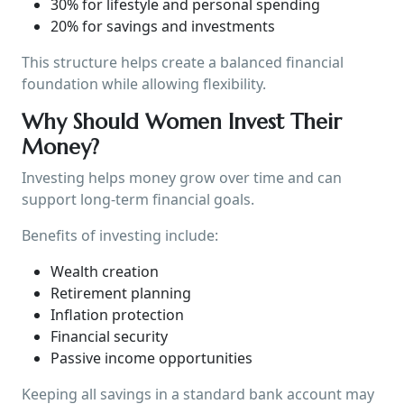
30% for lifestyle and personal spending
20% for savings and investments
This structure helps create a balanced financial
foundation while allowing flexibility.
Why Should Women Invest Their
Money?
Investing helps money grow over time and can
support long-term financial goals.
Benefits of investing include:
Wealth creation
Retirement planning
Inflation protection
Financial security
Passive income opportunities
Keeping all savings in a standard bank account may