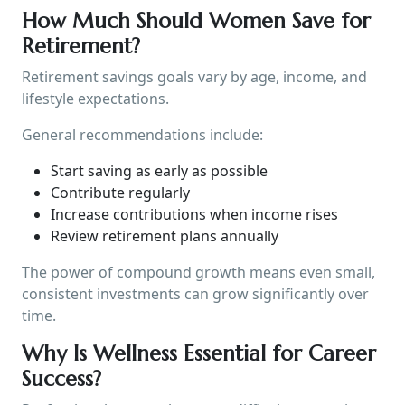
How Much Should Women Save for
Retirement?
Retirement savings goals vary by age, income, and
lifestyle expectations.
General recommendations include:
Start saving as early as possible
Contribute regularly
Increase contributions when income rises
Review retirement plans annually
The power of compound growth means even small,
consistent investments can grow significantly over
time.
Why Is Wellness Essential for Career
Success?