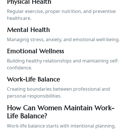
Physical Health
Regular exercise, proper nutrition, and preventive
healthcare.
Mental Health
Managing stress, anxiety, and emotional well-being.
Emotional Wellness
Building healthy relationships and maintaining self-
confidence.
Work-Life Balance
Creating boundaries between professional and
personal responsibilities.
How Can Women Maintain Work-
Life Balance?
Work-life balance starts with intentional planning.