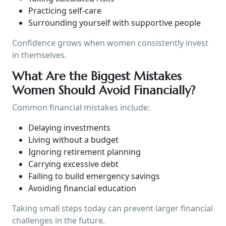
Practicing self-care
Surrounding yourself with supportive people
Confidence grows when women consistently invest
in themselves.
What Are the Biggest Mistakes
Women Should Avoid Financially?
Common financial mistakes include:
Delaying investments
Living without a budget
Ignoring retirement planning
Carrying excessive debt
Failing to build emergency savings
Avoiding financial education
Taking small steps today can prevent larger financial
challenges in the future.