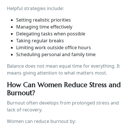
Helpful strategies include:
Setting realistic priorities
Managing time effectively
Delegating tasks when possible
Taking regular breaks
Limiting work outside office hours
Scheduling personal and family time
Balance does not mean equal time for everything. It
means giving attention to what matters most.
How Can Women Reduce Stress and
Burnout?
Burnout often develops from prolonged stress and
lack of recovery.
Women can reduce burnout by: