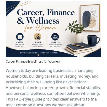
Career, Finance & Wellness for Women
Women today are leading businesses, managing
households, building careers, investing money, and
prioritizing their well-being like never before.
However, balancing career growth, financial stability,
and personal wellness can often feel overwhelming.
This FAQ-style guide provides clear answers to the
most common questions women ask about