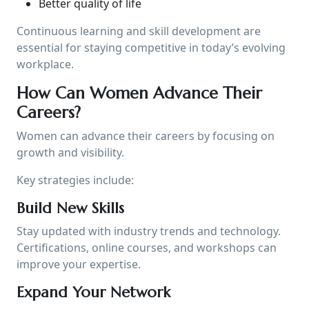
Better quality of life
Continuous learning and skill development are
essential for staying competitive in today’s evolving
workplace.
How Can Women Advance Their
Careers?
Women can advance their careers by focusing on
growth and visibility.
Key strategies include:
Build New Skills
Stay updated with industry trends and technology.
Certifications, online courses, and workshops can
improve your expertise.
Expand Your Network