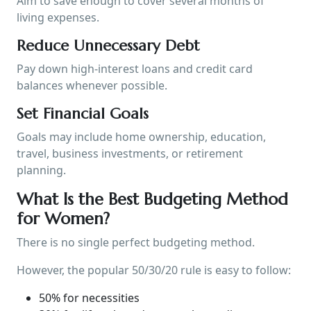
Aim to save enough to cover several months of
living expenses.
Reduce Unnecessary Debt
Pay down high-interest loans and credit card
balances whenever possible.
Set Financial Goals
Goals may include home ownership, education,
travel, business investments, or retirement
planning.
What Is the Best Budgeting Method
for Women?
There is no single perfect budgeting method.
However, the popular 50/30/20 rule is easy to follow:
50% for necessities