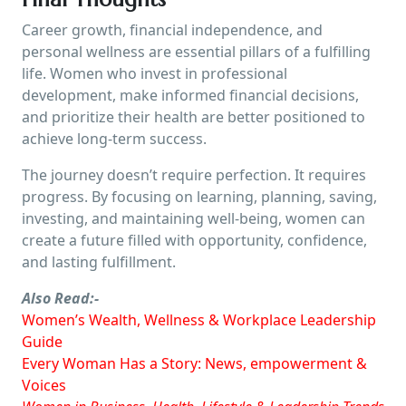
Career growth, financial independence, and
personal wellness are essential pillars of a fulfilling
life. Women who invest in professional
development, make informed financial decisions,
and prioritize their health are better positioned to
achieve long-term success.
The journey doesn’t require perfection. It requires
progress. By focusing on learning, planning, saving,
investing, and maintaining well-being, women can
create a future filled with opportunity, confidence,
and lasting fulfillment.
Also Read:-
Women’s Wealth, Wellness & Workplace Leadership
Guide
Every Woman Has a Story: News, empowerment &
Voices