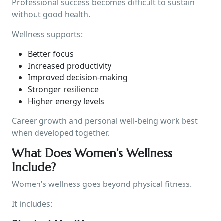
Professional success becomes difficult to sustain
without good health.
Wellness supports:
Better focus
Increased productivity
Improved decision-making
Stronger resilience
Higher energy levels
Career growth and personal well-being work best
when developed together.
What Does Women’s Wellness
Include?
Women’s wellness goes beyond physical fitness.
It includes: