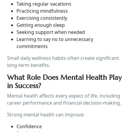
Taking regular vacations
Practicing mindfulness
Exercising consistently
Getting enough sleep
Seeking support when needed
Learning to say no to unnecessary
commitments
Small daily wellness habits often create significant
long-term benefits.
What Role Does Mental Health Play
in Success?
Mental health affects every aspect of life, including
career performance and financial decision-making.
Strong mental health can improve:
Confidence