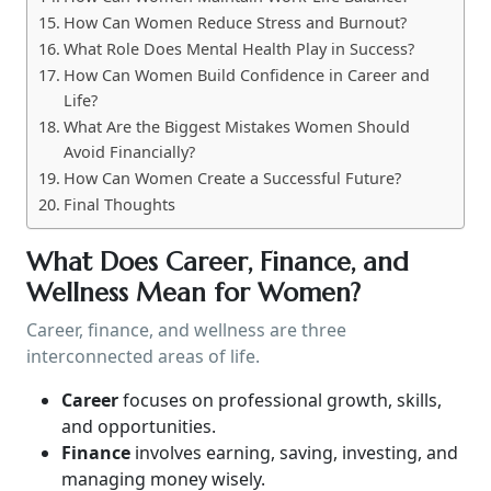
How Can Women Reduce Stress and Burnout?
What Role Does Mental Health Play in Success?
How Can Women Build Confidence in Career and
Life?
What Are the Biggest Mistakes Women Should
Avoid Financially?
How Can Women Create a Successful Future?
Final Thoughts
What Does Career, Finance, and
Wellness Mean for Women?
Career, finance, and wellness are three
interconnected areas of life.
Career
focuses on professional growth, skills,
and opportunities.
Finance
involves earning, saving, investing, and
managing money wisely.