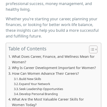
professional success, money management, and
healthy living.
Whether you’re starting your career, planning your
finances, or looking for better work-life balance,
these insights can help you build a more successful
and fulfilling future.
Table of Contents
What Does Career, Finance, and Wellness Mean for
Women?
Why Is Career Development Important for Women?
How Can Women Advance Their Careers?
Build New Skills
Expand Your Network
Seek Leadership Opportunities
Develop Personal Branding
What Are the Most Valuable Career Skills for
Women Today?