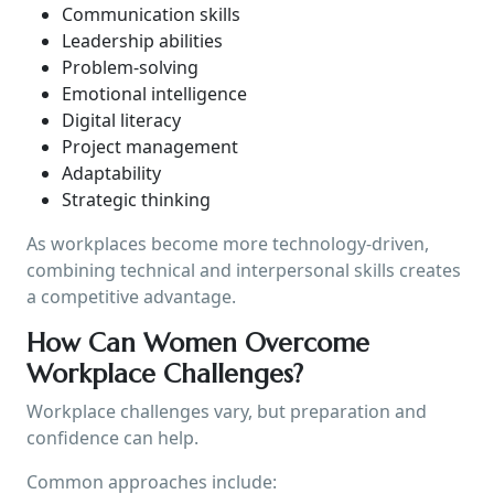
Communication skills
Leadership abilities
Problem-solving
Emotional intelligence
Digital literacy
Project management
Adaptability
Strategic thinking
As workplaces become more technology-driven,
combining technical and interpersonal skills creates
a competitive advantage.
How Can Women Overcome
Workplace Challenges?
Workplace challenges vary, but preparation and
confidence can help.
Common approaches include: