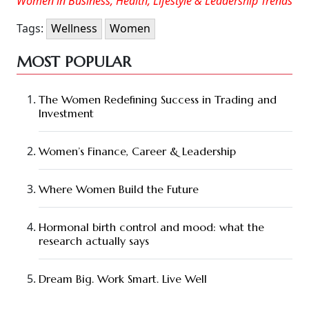
Women in Business, Health, Lifestyle & Leadership Trends
Tags:
Wellness
Women
MOST POPULAR
The Women Redefining Success in Trading and
Investment
Women’s Finance, Career & Leadership
Where Women Build the Future
Hormonal birth control and mood: what the
research actually says
Dream Big. Work Smart. Live Well