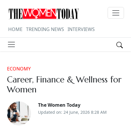
HOME
TRENDING NEWS
INTERVIEWS
ECONOMY
Career, Finance & Wellness for
Women
The Women Today
Updated on: 24 June, 2026 8:28 AM