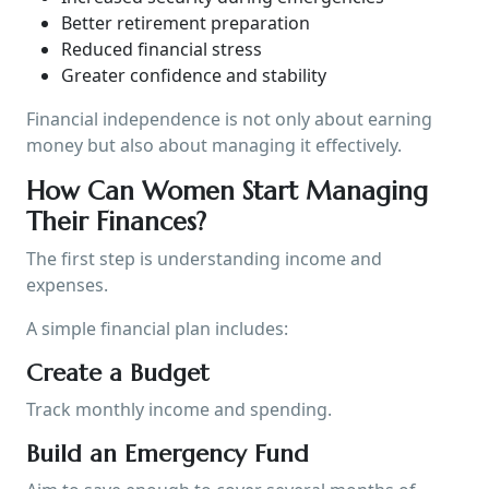
Better retirement preparation
Reduced financial stress
Greater confidence and stability
Financial independence is not only about earning
money but also about managing it effectively.
How Can Women Start Managing
Their Finances?
The first step is understanding income and
expenses.
A simple financial plan includes:
Create a Budget
Track monthly income and spending.
Build an Emergency Fund