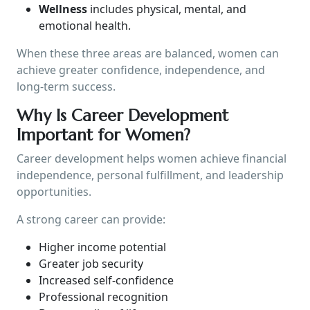
Wellness
includes physical, mental, and
emotional health.
When these three areas are balanced, women can
achieve greater confidence, independence, and
long-term success.
Why Is Career Development
Important for Women?
Career development helps women achieve financial
independence, personal fulfillment, and leadership
opportunities.
A strong career can provide:
Higher income potential
Greater job security
Increased self-confidence
Professional recognition