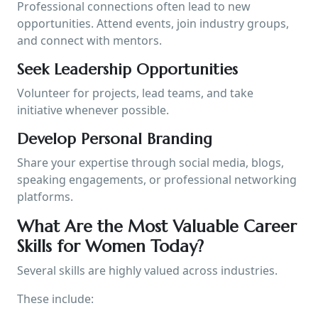
Professional connections often lead to new
opportunities. Attend events, join industry groups,
and connect with mentors.
Seek Leadership Opportunities
Volunteer for projects, lead teams, and take
initiative whenever possible.
Develop Personal Branding
Share your expertise through social media, blogs,
speaking engagements, or professional networking
platforms.
What Are the Most Valuable Career
Skills for Women Today?
Several skills are highly valued across industries.
These include: