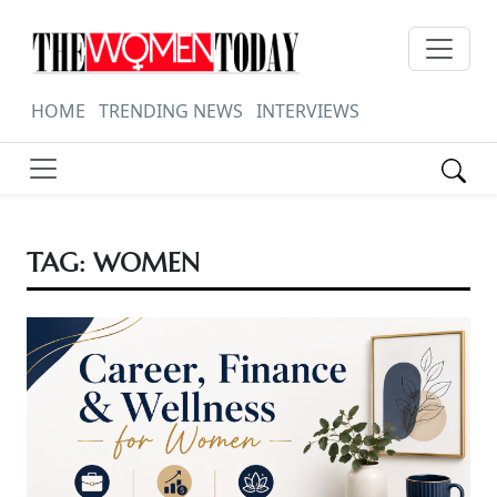
HOME
TRENDING NEWS
INTERVIEWS
TAG:
WOMEN