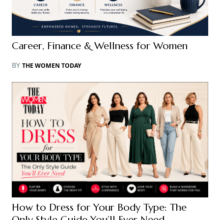
Career, Finance & Wellness for Women
BY
THE WOMEN TODAY
How to Dress for Your Body Type: The
Only Style Guide You’ll Ever Need