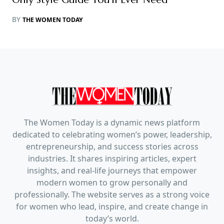
BY
THE WOMEN TODAY
The Women Today is a dynamic news platform
dedicated to celebrating women’s power, leadership,
entrepreneurship, and success stories across
industries. It shares inspiring articles, expert
insights, and real-life journeys that empower
modern women to grow personally and
professionally. The website serves as a strong voice
for women who lead, inspire, and create change in
today’s world.