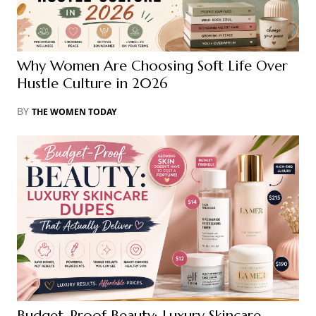
Why Women Are Choosing Soft Life Over
Hustle Culture in 2026
BY
THE WOMEN TODAY
Budget-Proof Beauty: Luxury Skincare