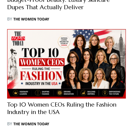
Dupes That Actually Deliver
BY
THE WOMEN TODAY
Top 10 Women CEOs Ruling the Fashion
Industry in the USA
BY
THE WOMEN TODAY