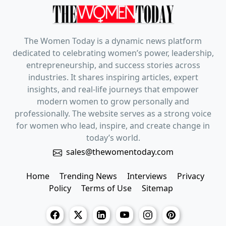
The Women Today is a dynamic news platform
dedicated to celebrating women’s power, leadership,
entrepreneurship, and success stories across
industries. It shares inspiring articles, expert
insights, and real-life journeys that empower
modern women to grow personally and
professionally. The website serves as a strong voice
for women who lead, inspire, and create change in
today’s world.
sales@thewomentoday.com
Home
Trending News
Interviews
Privacy
Policy
Terms of Use
Sitemap