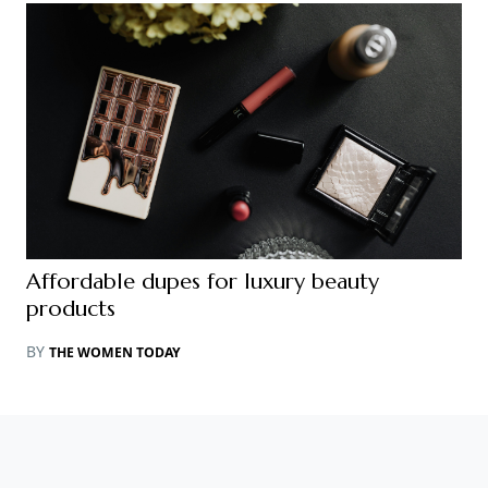
Affordable dupes for luxury beauty
products
BY
THE WOMEN TODAY