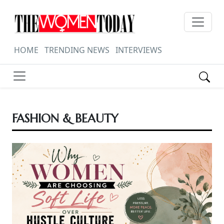
HOME
TRENDING NEWS
INTERVIEWS
FASHION & BEAUTY