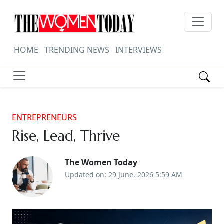
HOME
TRENDING NEWS
INTERVIEWS
ENTREPRENEURS
Rise, Lead, Thrive
The Women Today
Updated on: 29 June, 2026 5:59 AM