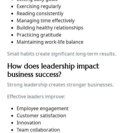
Exercising regularly
Reading consistently
Managing time effectively
Building healthy relationships
Practicing gratitude
Maintaining work-life balance
Small habits create significant long-term results.
How does leadership impact
business success?
Strong leadership creates stronger businesses.
Effective leaders improve:
Employee engagement
Customer satisfaction
Innovation
Team collaboration