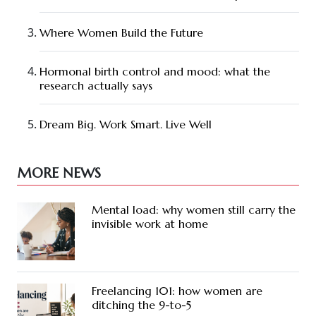
Where Women Build the Future
Hormonal birth control and mood: what the
research actually says
Dream Big. Work Smart. Live Well
MORE NEWS
Mental load: why women still carry the
invisible work at home
Freelancing 101: how women are
ditching the 9-to-5