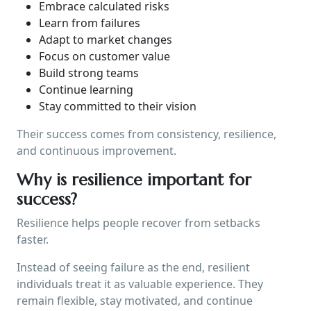
Embrace calculated risks
Learn from failures
Adapt to market changes
Focus on customer value
Build strong teams
Continue learning
Stay committed to their vision
Their success comes from consistency, resilience,
and continuous improvement.
Why is resilience important for
success?
Resilience helps people recover from setbacks
faster.
Instead of seeing failure as the end, resilient
individuals treat it as valuable experience. They
remain flexible, stay motivated, and continue