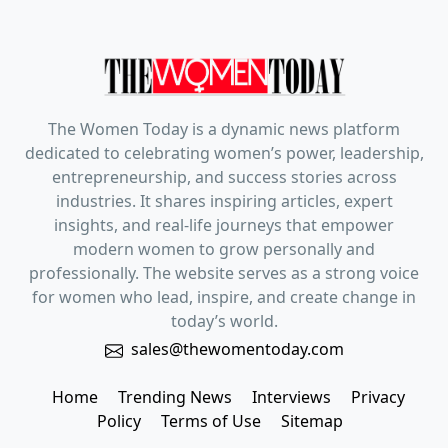
The Women Today is a dynamic news platform
dedicated to celebrating women’s power, leadership,
entrepreneurship, and success stories across
industries. It shares inspiring articles, expert
insights, and real-life journeys that empower
modern women to grow personally and
professionally. The website serves as a strong voice
for women who lead, inspire, and create change in
today’s world.
sales@thewomentoday.com
Home
Trending News
Interviews
Privacy
Policy
Terms of Use
Sitemap