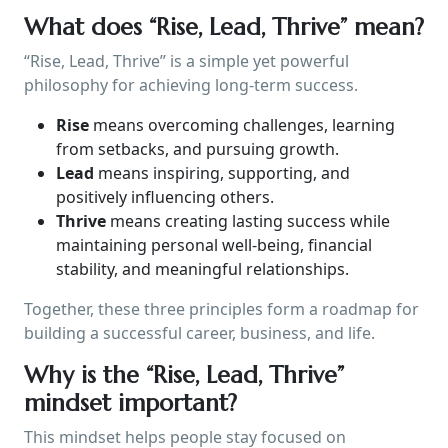
What does “Rise, Lead, Thrive” mean?
“Rise, Lead, Thrive” is a simple yet powerful
philosophy for achieving long-term success.
Rise
means overcoming challenges, learning
from setbacks, and pursuing growth.
Lead
means inspiring, supporting, and
positively influencing others.
Thrive
means creating lasting success while
maintaining personal well-being, financial
stability, and meaningful relationships.
Together, these three principles form a roadmap for
building a successful career, business, and life.
Why is the “Rise, Lead, Thrive”
mindset important?
This mindset helps people stay focused on