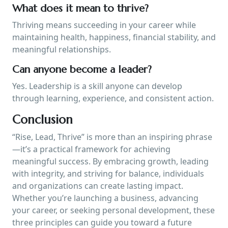
What does it mean to thrive?
Thriving means succeeding in your career while
maintaining health, happiness, financial stability, and
meaningful relationships.
Can anyone become a leader?
Yes. Leadership is a skill anyone can develop
through learning, experience, and consistent action.
Conclusion
“Rise, Lead, Thrive” is more than an inspiring phrase
—it’s a practical framework for achieving
meaningful success. By embracing growth, leading
with integrity, and striving for balance, individuals
and organizations can create lasting impact.
Whether you’re launching a business, advancing
your career, or seeking personal development, these
three principles can guide you toward a future