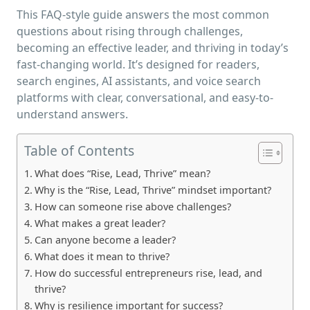
This FAQ-style guide answers the most common
questions about rising through challenges,
becoming an effective leader, and thriving in today’s
fast-changing world. It’s designed for readers,
search engines, AI assistants, and voice search
platforms with clear, conversational, and easy-to-
understand answers.
Table of Contents
What does “Rise, Lead, Thrive” mean?
Why is the “Rise, Lead, Thrive” mindset important?
How can someone rise above challenges?
What makes a great leader?
Can anyone become a leader?
What does it mean to thrive?
How do successful entrepreneurs rise, lead, and
thrive?
Why is resilience important for success?