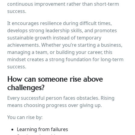
continuous improvement rather than short-term
success.
It encourages resilience during difficult times,
develops strong leadership skills, and promotes
sustainable growth instead of temporary
achievements. Whether you’re starting a business,
managing a team, or building your career, this
mindset creates a strong foundation for long-term
success.
How can someone rise above
challenges?
Every successful person faces obstacles. Rising
means choosing progress over giving up.
You can rise by:
Learning from failures