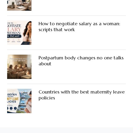
How to negotiate salary as a woman:
scripts that work
Postpartum body changes no one talks
about
Countries with the best maternity leave
policies