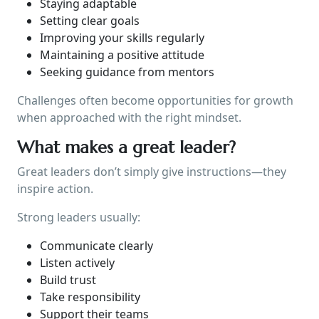
Staying adaptable
Setting clear goals
Improving your skills regularly
Maintaining a positive attitude
Seeking guidance from mentors
Challenges often become opportunities for growth
when approached with the right mindset.
What makes a great leader?
Great leaders don’t simply give instructions—they
inspire action.
Strong leaders usually:
Communicate clearly
Listen actively
Build trust
Take responsibility
Support their teams