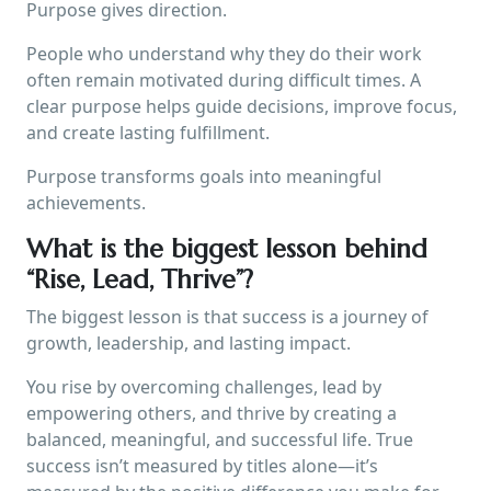
Purpose gives direction.
People who understand why they do their work
often remain motivated during difficult times. A
clear purpose helps guide decisions, improve focus,
and create lasting fulfillment.
Purpose transforms goals into meaningful
achievements.
What is the biggest lesson behind
“Rise, Lead, Thrive”?
The biggest lesson is that success is a journey of
growth, leadership, and lasting impact.
You rise by overcoming challenges, lead by
empowering others, and thrive by creating a
balanced, meaningful, and successful life. True
success isn’t measured by titles alone—it’s