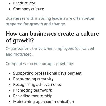
Productivity
Company culture
Businesses with inspiring leaders are often better
prepared for growth and change.
How can businesses create a culture
of growth?
Organizations thrive when employees feel valued
and motivated.
Companies can encourage growth by:
Supporting professional development
Encouraging creativity
Recognizing achievements
Promoting teamwork
Providing mentorship
Maintaining open communication