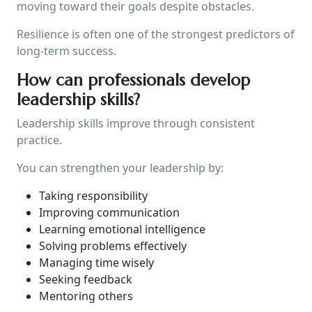
moving toward their goals despite obstacles.
Resilience is often one of the strongest predictors of
long-term success.
How can professionals develop
leadership skills?
Leadership skills improve through consistent
practice.
You can strengthen your leadership by:
Taking responsibility
Improving communication
Learning emotional intelligence
Solving problems effectively
Managing time wisely
Seeking feedback
Mentoring others