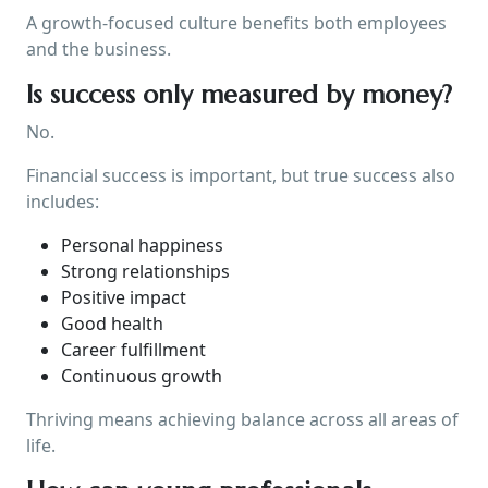
A growth-focused culture benefits both employees
and the business.
Is success only measured by money?
No.
Financial success is important, but true success also
includes:
Personal happiness
Strong relationships
Positive impact
Good health
Career fulfillment
Continuous growth
Thriving means achieving balance across all areas of
life.