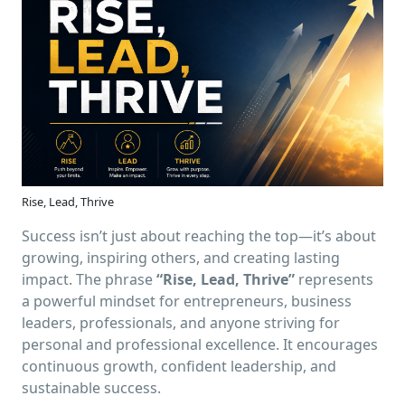
Rise, Lead, Thrive
Success isn’t just about reaching the top—it’s about
growing, inspiring others, and creating lasting
impact. The phrase
“Rise, Lead, Thrive”
represents
a powerful mindset for entrepreneurs, business
leaders, professionals, and anyone striving for
personal and professional excellence. It encourages
continuous growth, confident leadership, and
sustainable success.