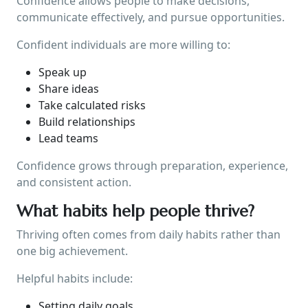
Confidence allows people to make decisions,
communicate effectively, and pursue opportunities.
Confident individuals are more willing to:
Speak up
Share ideas
Take calculated risks
Build relationships
Lead teams
Confidence grows through preparation, experience,
and consistent action.
What habits help people thrive?
Thriving often comes from daily habits rather than
one big achievement.
Helpful habits include:
Setting daily goals