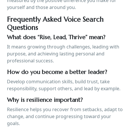
measured by the positive difference you make for
yourself and those around you.
Frequently Asked Voice Search
Questions
What does “Rise, Lead, Thrive” mean?
It means growing through challenges, leading with
purpose, and achieving lasting personal and
professional success.
How do you become a better leader?
Develop communication skills, build trust, take
responsibility, support others, and lead by example.
Why is resilience important?
Resilience helps you recover from setbacks, adapt to
change, and continue progressing toward your
goals.