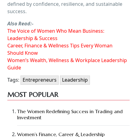
defined by confidence, resilience, and sustainable
success.
Also Read:-
The Voice of Women Who Mean Business:
Leadership & Success
Career, Finance & Wellness Tips Every Woman
Should Know
Women’s Wealth, Wellness & Workplace Leadership
Guide
Tags:
Entrepreneurs
Leadership
MOST POPULAR
The Women Redefining Success in Trading and
Investment
Women’s Finance, Career & Leadership