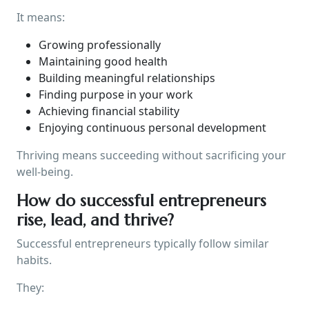
It means:
Growing professionally
Maintaining good health
Building meaningful relationships
Finding purpose in your work
Achieving financial stability
Enjoying continuous personal development
Thriving means succeeding without sacrificing your
well-being.
How do successful entrepreneurs
rise, lead, and thrive?
Successful entrepreneurs typically follow similar
habits.
They: