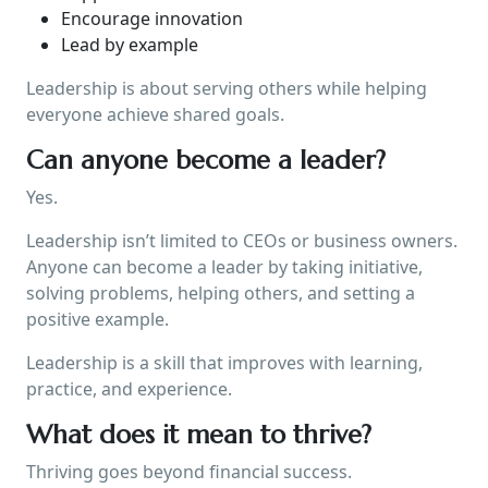
Encourage innovation
Lead by example
Leadership is about serving others while helping
everyone achieve shared goals.
Can anyone become a leader?
Yes.
Leadership isn’t limited to CEOs or business owners.
Anyone can become a leader by taking initiative,
solving problems, helping others, and setting a
positive example.
Leadership is a skill that improves with learning,
practice, and experience.
What does it mean to thrive?
Thriving goes beyond financial success.