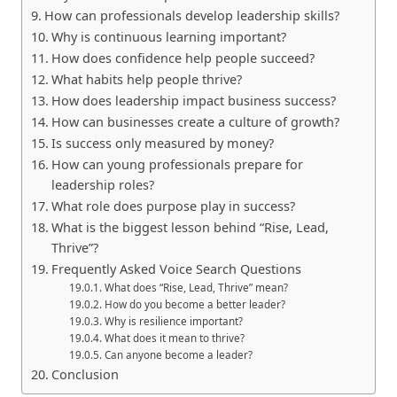
How can professionals develop leadership skills?
Why is continuous learning important?
How does confidence help people succeed?
What habits help people thrive?
How does leadership impact business success?
How can businesses create a culture of growth?
Is success only measured by money?
How can young professionals prepare for
leadership roles?
What role does purpose play in success?
What is the biggest lesson behind “Rise, Lead,
Thrive”?
Frequently Asked Voice Search Questions
What does “Rise, Lead, Thrive” mean?
How do you become a better leader?
Why is resilience important?
What does it mean to thrive?
Can anyone become a leader?
Conclusion