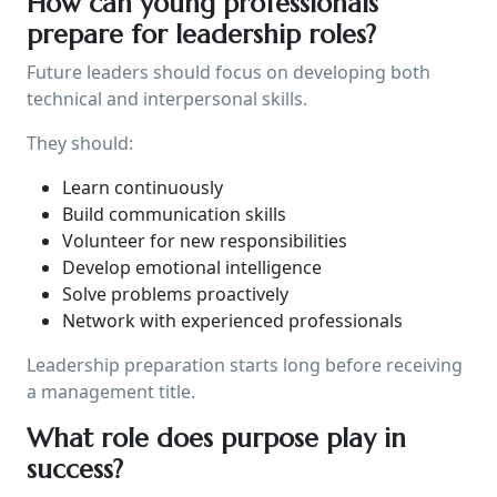
How can young professionals
prepare for leadership roles?
Future leaders should focus on developing both
technical and interpersonal skills.
They should:
Learn continuously
Build communication skills
Volunteer for new responsibilities
Develop emotional intelligence
Solve problems proactively
Network with experienced professionals
Leadership preparation starts long before receiving
a management title.
What role does purpose play in
success?