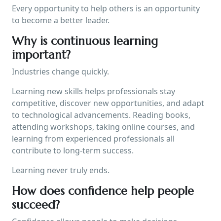
Every opportunity to help others is an opportunity
to become a better leader.
Why is continuous learning
important?
Industries change quickly.
Learning new skills helps professionals stay
competitive, discover new opportunities, and adapt
to technological advancements. Reading books,
attending workshops, taking online courses, and
learning from experienced professionals all
contribute to long-term success.
Learning never truly ends.
How does confidence help people
succeed?