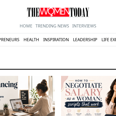
HOME
TRENDING NEWS
INTERVIEWS
PRENEURS
HEALTH
INSPIRATION
LEADERSHIP
LIFE E