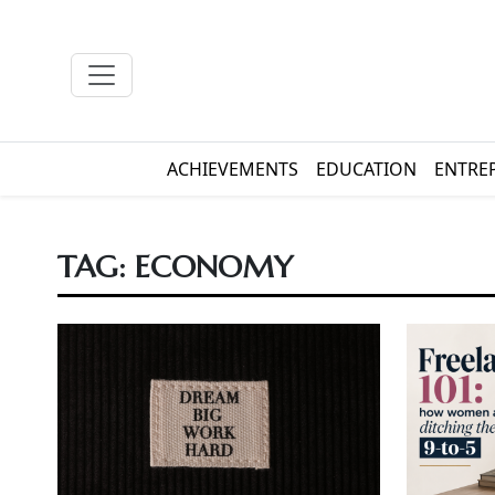
ACHIEVEMENTS
EDUCATION
ENTRE
TAG:
ECONOMY