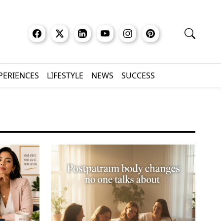
XPERIENCES
LIFESTYLE
NEWS
SUCCESS