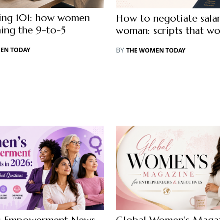
cing 101: how women
How to negotiate salar
hing the 9-to-5
woman: scripts that wo
BY
EN TODAY
THE WOMEN TODAY