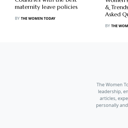
Women’s
maternity leave policies
& Trends
Asked Q
BY
THE WOMEN TODAY
BY
THE WOM
The Women Tod
leadership, en
articles, ex
personally and