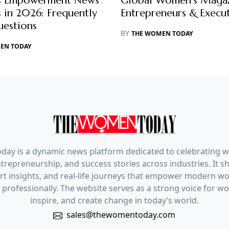
 Empowerment News
Global Women’s Magaz
 in 2026: Frequently
Entrepreneurs & Execut
uestions
BY
THE WOMEN TODAY
EN TODAY
ay is a dynamic news platform dedicated to celebrating 
trepreneurship, and success stories across industries. It s
pert insights, and real-life journeys that empower modern 
 professionally. The website serves as a strong voice for 
inspire, and create change in today’s world.
sales@thewomentoday.com