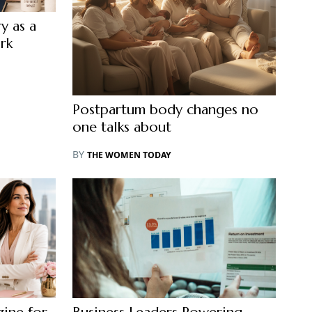
y as a
rk
Postpartum body changes no
one talks about
BY
THE WOMEN TODAY