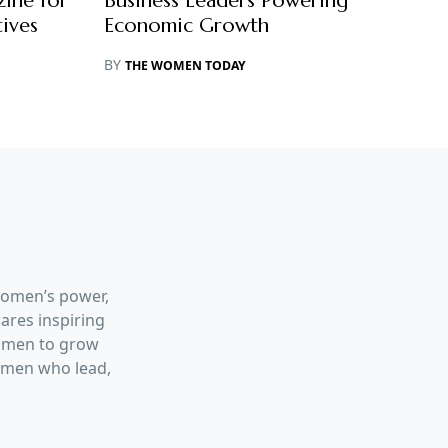
ine for
Business Leaders Powering
ives
Economic Growth
BY
THE WOMEN TODAY
women’s power,
hares inspiring
women to grow
women who lead,