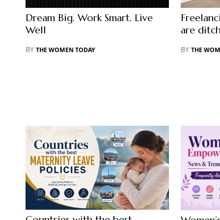
Dream Big. Work Smart. Live
Freelan
Well
are ditc
BY
BY
THE WOMEN TODAY
THE WOM
Countries with the best