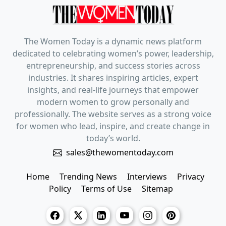
The Women Today is a dynamic news platform
dedicated to celebrating women’s power, leadership,
entrepreneurship, and success stories across
industries. It shares inspiring articles, expert
insights, and real-life journeys that empower
modern women to grow personally and
professionally. The website serves as a strong voice
for women who lead, inspire, and create change in
today’s world.
sales@thewomentoday.com
Home
Trending News
Interviews
Privacy
Policy
Terms of Use
Sitemap