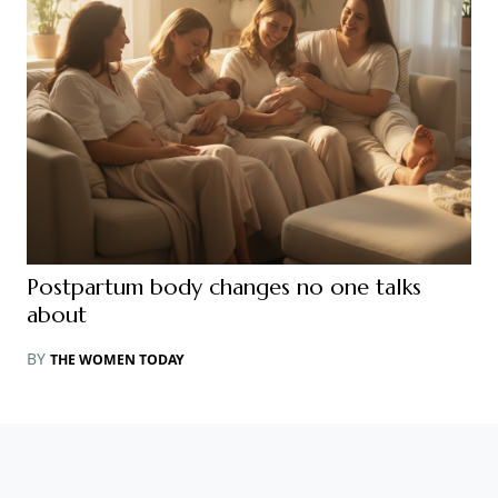
Postpartum body changes no one talks
about
BY
THE WOMEN TODAY