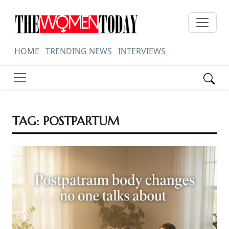
HOME
TRENDING NEWS
INTERVIEWS
TAG:
POSTPARTUM