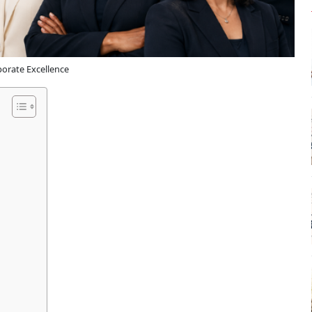
orate Excellence