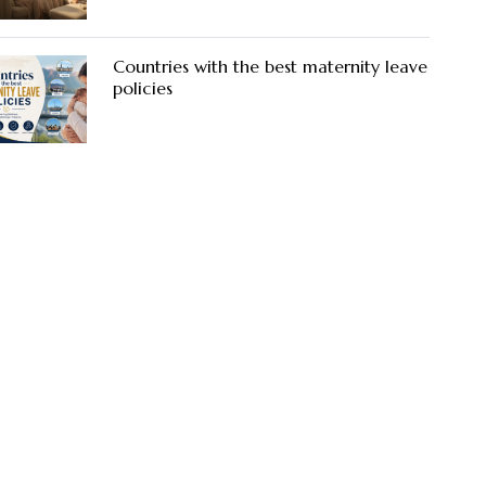
Countries with the best maternity leave
policies