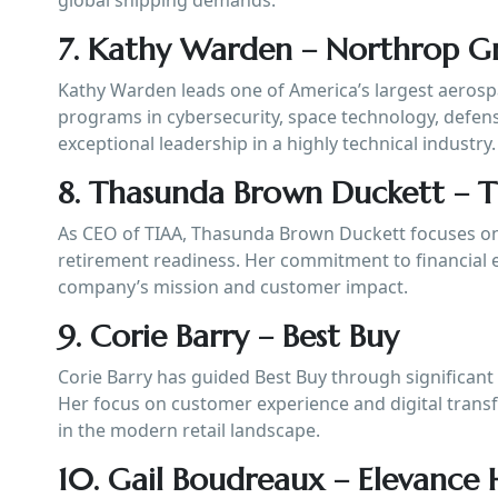
7. Kathy Warden – Northrop 
Kathy Warden leads one of America’s largest aeros
programs in cybersecurity, space technology, defen
exceptional leadership in a highly technical industry.
8. Thasunda Brown Duckett – 
As CEO of TIAA, Thasunda Brown Duckett focuses on 
retirement readiness. Her commitment to financial 
company’s mission and customer impact.
9. Corie Barry – Best Buy
Corie Barry has guided Best Buy through significant
Her focus on customer experience and digital tran
in the modern retail landscape.
10. Gail Boudreaux – Elevance 