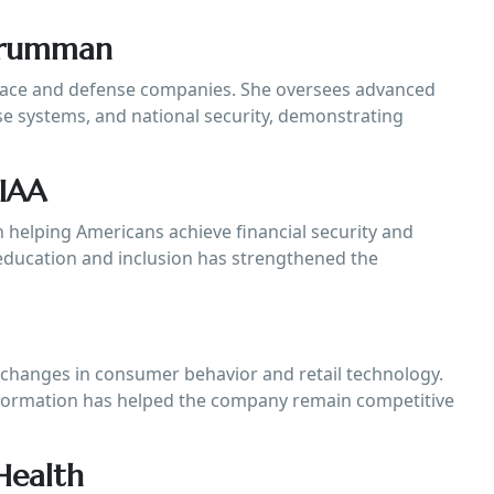
Grumman
pace and defense companies. She oversees advanced
se systems, and national security, demonstrating
TIAA
helping Americans achieve financial security and
education and inclusion has strengthened the
 changes in consumer behavior and retail technology.
sformation has helped the company remain competitive
Health