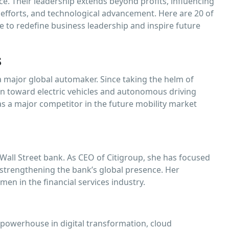
ce. Their leadership extends beyond profits, influencing
ty efforts, and technological advancement. Here are 20 of
 to redefine business leadership and inspire future
s
a major global automaker. Since taking the helm of
on toward electric vehicles and autonomous driving
as a major competitor in the future mobility market
Wall Street bank. As CEO of Citigroup, she has focused
d strengthening the bank’s global presence. Her
men in the financial services industry.
 powerhouse in digital transformation, cloud