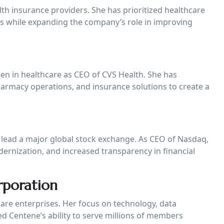
lth insurance providers. She has prioritized healthcare
ces while expanding the company’s role in improving
 in healthcare as CEO of CVS Health. She has
pharmacy operations, and insurance solutions to create a
lead a major global stock exchange. As CEO of Nasdaq,
ernization, and increased transparency in financial
rporation
are enterprises. Her focus on technology, data
ed Centene’s ability to serve millions of members