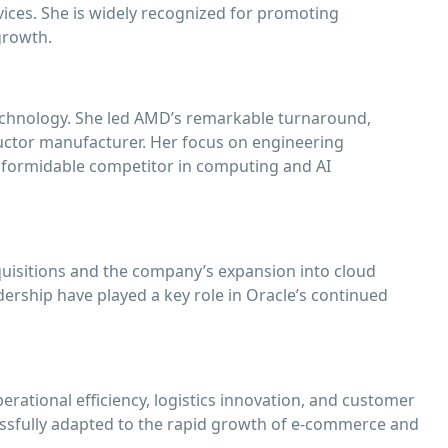
rvices. She is widely recognized for promoting
growth.
 technology. She led AMD’s remarkable turnaround,
ctor manufacturer. Her focus on engineering
formidable competitor in computing and AI
quisitions and the company’s expansion into cloud
dership have played a key role in Oracle’s continued
ational efficiency, logistics innovation, and customer
ssfully adapted to the rapid growth of e-commerce and