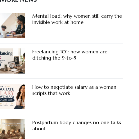
Mental load: why women still carry the
invisible work at home
Freelancing 101: how women are
ditching the 9-to-5
How to negotiate salary as a woman:
scripts that work
Postpartum body changes no one talks
about