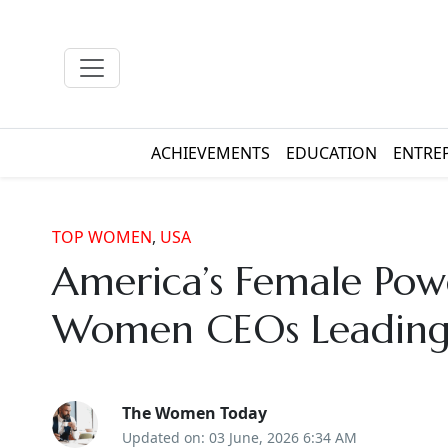
ACHIEVEMENTS
EDUCATION
ENTRE
TOP WOMEN
,
USA
America’s Female Pow
Women CEOs Leading 
The Women Today
Updated on: 03 June, 2026 6:34 AM