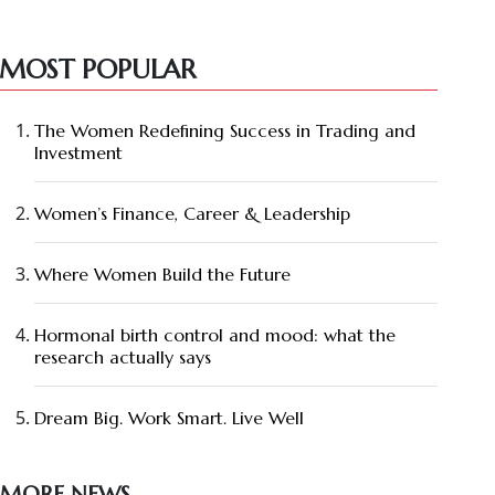
MOST POPULAR
The Women Redefining Success in Trading and
Investment
Women’s Finance, Career & Leadership
Where Women Build the Future
Hormonal birth control and mood: what the
research actually says
Dream Big. Work Smart. Live Well
MORE NEWS