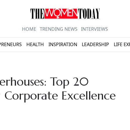
HOME
TRENDING NEWS
INTERVIEWS
PRENEURS
HEALTH
INSPIRATION
LEADERSHIP
LIFE E
erhouses: Top 20
Corporate Excellence