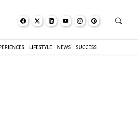
XPERIENCES
LIFESTYLE
NEWS
SUCCESS