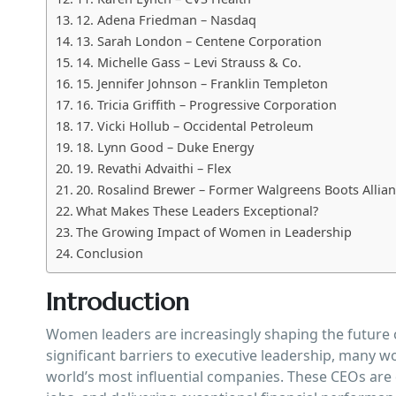
12. Adena Friedman – Nasdaq
13. Sarah London – Centene Corporation
14. Michelle Gass – Levi Strauss & Co.
15. Jennifer Johnson – Franklin Templeton
16. Tricia Griffith – Progressive Corporation
17. Vicki Hollub – Occidental Petroleum
18. Lynn Good – Duke Energy
19. Revathi Advaithi – Flex
20. Rosalind Brewer – Former Walgreens Boots Allia
What Makes These Leaders Exceptional?
The Growing Impact of Women in Leadership
Conclusion
Introduction
Women leaders are increasingly shaping the future o
significant barriers to executive leadership, many w
world’s most influential companies. These CEOs are 