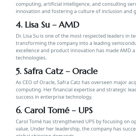
computing, artificial intelligence, and consulting se
innovation and fostering a culture of inclusion and 
4. Lisa Su – AMD
Dr. Lisa Su is one of the most respected leaders in
transforming the company into a leading semicondu
excellence and product innovation has made AMD a 
technologies.
5. Safra Catz – Oracle
As CEO of Oracle, Safra Catz has overseen major ac
computing. Her financial expertise and strategic lea
success in enterprise technology.
6. Carol Tomé – UPS
Carol Tomé has strengthened UPS by focusing on oper
value. Under her leadership, the company has succe
global shipping demands.