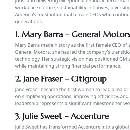
jobs, and delivering exceptional financial performan
workplace culture, sustainability initiatives, diversi
America’s most influential female CEOs who continue
generations.
1. Mary Barra – General Motor
Mary Barra made history as the first female CEO of 
General Motors, she has led the company’s transiti
technology. Her strategic vision has positioned GM 
while maintaining strong financial performance.
2. Jane Fraser – Citigroup
Jane Fraser became the first woman to lead a major 
on simplifying operations, improving efficiency, an
leadership represents a significant milestone for wo
3. Julie Sweet – Accenture
Julie Sweet has transformed Accenture into a global