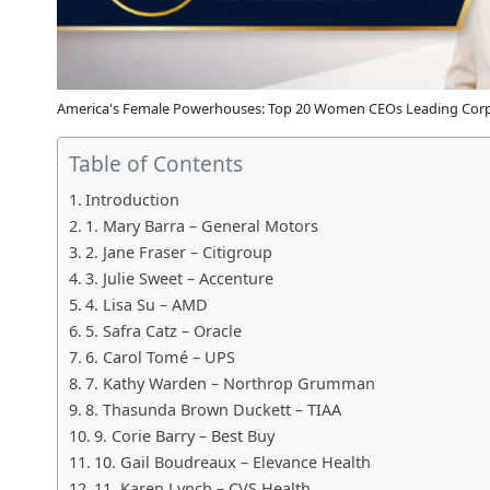
America's Female Powerhouses: Top 20 Women CEOs Leading Corp
Table of Contents
Introduction
1. Mary Barra – General Motors
2. Jane Fraser – Citigroup
3. Julie Sweet – Accenture
4. Lisa Su – AMD
5. Safra Catz – Oracle
6. Carol Tomé – UPS
7. Kathy Warden – Northrop Grumman
8. Thasunda Brown Duckett – TIAA
9. Corie Barry – Best Buy
10. Gail Boudreaux – Elevance Health
11. Karen Lynch – CVS Health