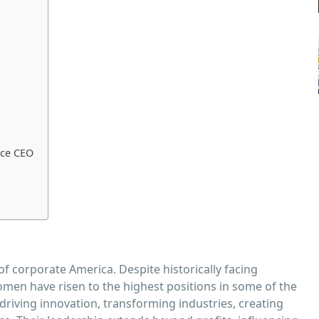
nce CEO
f corporate America. Despite historically facing
omen have risen to the highest positions in some of the
driving innovation, transforming industries, creating