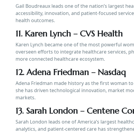
Gail Boudreaux leads one of the nation’s largest hea
accessibility, innovation, and patient-focused servi
health outcomes.
11. Karen Lynch – CVS Health
Karen Lynch became one of the most powerful women
overseen efforts to integrate healthcare services, 
more connected healthcare ecosystem.
12. Adena Friedman – Nasdaq
Adena Friedman made history as the first woman to 
she has driven technological innovation, market mod
markets.
13. Sarah London – Centene Co
Sarah London leads one of America’s largest healthc
analytics, and patient-centered care has strengthen