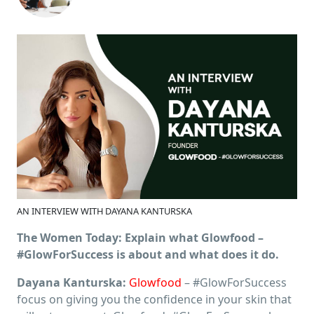
AN INTERVIEW WITH DAYANA KANTURSKA
The Women Today: Explain what Glowfood –
#GlowForSuccess is about and what does it do.
Dayana Kanturska:
Glowfood
– #GlowForSuccess
focus on giving you the confidence in your skin that