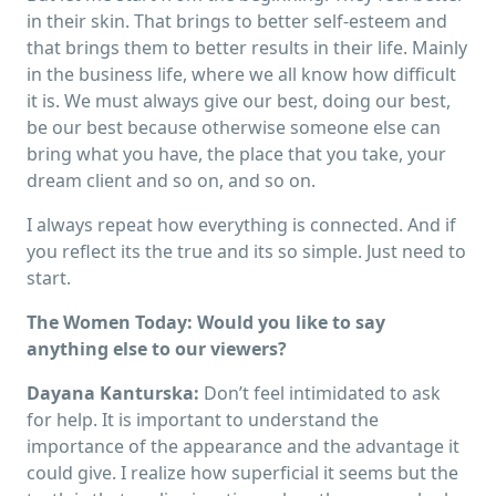
in their skin. That brings to better self-esteem and
that brings them to better results in their life. Mainly
in the business life, where we all know how difficult
it is. We must always give our best, doing our best,
be our best because otherwise someone else can
bring what you have, the place that you take, your
dream client and so on, and so on.
I always repeat how everything is connected. And if
you reflect its the true and its so simple. Just need to
start.
The Women Today: Would you like to say
anything else to our viewers?
Dayana Kanturska:
Don’t feel intimidated to ask
for help. It is important to understand the
importance of the appearance and the advantage it
could give. I realize how superficial it seems but the