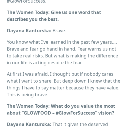
#GlowForSuccess.
The Women Today: Give us one word that
describes you the best.
Dayana Kanturska:
Brave.
You know what I’ve learned in the past few years….
Brave and fear go hand in hand. Fear warns us not
to take real risks. But what is making the difference
in our life is acting despite the fear.
At first I was afraid. I thought but if nobody cares
what I want to share. But deep down I knew that the
things I have to say matter because they have value.
This is being brave.
The Women Today: What do you value the most
about “GLOWFOOD – #GlowForSuccess” vision?
Dayana Kanturska:
That it gives the deserved