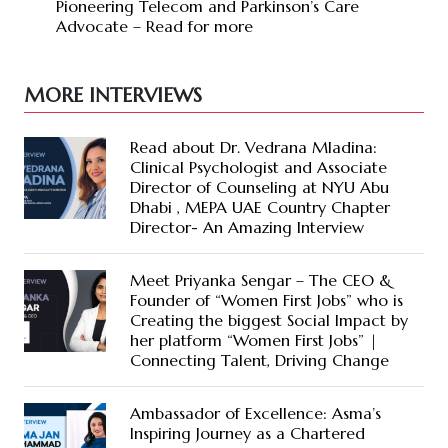
Pioneering Telecom and Parkinson’s Care
Advocate – Read for more
MORE INTERVIEWS
Read about Dr. Vedrana Mladina:
Clinical Psychologist and Associate
Director of Counseling at NYU Abu
Dhabi , MEPA UAE Country Chapter
Director- An Amazing Interview
Meet Priyanka Sengar – The CEO &
Founder of “Women First Jobs” who is
Creating the biggest Social Impact by
her platform “Women First Jobs” |
Connecting Talent, Driving Change
Ambassador of Excellence: Asma’s
Inspiring Journey as a Chartered