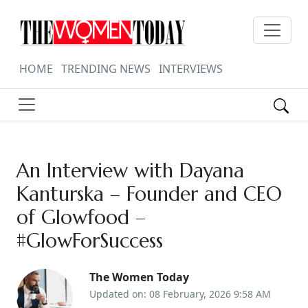
HOME
TRENDING NEWS
INTERVIEWS
An Interview with Dayana
Kanturska – Founder and CEO
of Glowfood –
#GlowForSuccess
The Women Today
Updated on: 08 February, 2026 9:58 AM