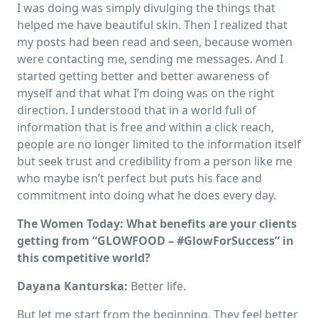
I was doing was simply divulging the things that
helped me have beautiful skin. Then I realized that
my posts had been read and seen, because women
were contacting me, sending me messages. And I
started getting better and better awareness of
myself and that what I’m doing was on the right
direction. I understood that in a world full of
information that is free and within a click reach,
people are no longer limited to the information itself
but seek trust and credibility from a person like me
who maybe isn’t perfect but puts his face and
commitment into doing what he does every day.
The Women Today:
What benefits are your clients
getting from “GLOWFOOD – #GlowForSuccess” in
this competitive world?
Dayana Kanturska:
Better life.
But let me start from the beginning. They feel better