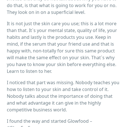
do that, is that what is going to work for you or no.
They look on in on a superficial level.
It is not just the skin care you use; this is a lot more
than that. It`s your mental state, quality of life, your
habits and lastly is the products you use. Keep in
mind, if the serum that your friend use and that is
happy with, non-totally for sure this same product
will make the same effect on your skin. That`s why
you have to know your skin before everything else.
Learn to listen to her.
I noticed that part was missing. Nobody teaches you
how to listen to your skin and take control of it.
Nobody talks about the importance of doing that
and what advantage it can give in the highly
competitive business world.
I found the way and started Glowfood –