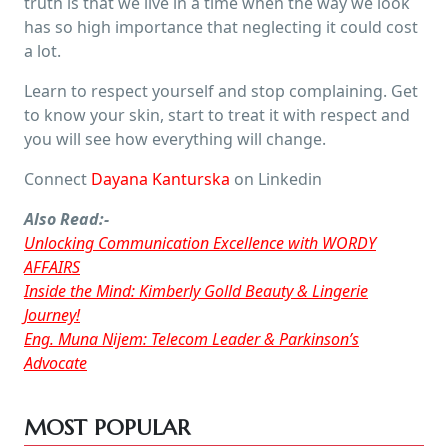
truth is that we live in a time when the way we look
has so high importance that neglecting it could cost
a lot.
Learn to respect yourself and stop complaining. Get
to know your skin, start to treat it with respect and
you will see how everything will change.
Connect
Dayana Kanturska
on Linkedin
Also Read:-
Unlocking Communication Excellence with WORDY
AFFAIRS
Inside the Mind: Kimberly Golld Beauty & Lingerie
Journey!
Eng. Muna Nijem: Telecom Leader & Parkinson’s
Advocate
MOST POPULAR