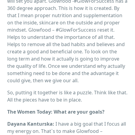
will set you apart. Glowfood -#GlowForSuccess has a
360 degree approach. This is how it is created. By
that I mean proper nutrition and supplementation
on the inside, skincare on the outside and proper
mindset. Glowfood – #GlowForSuccess reset it.
Helps to understand the importance of all that.
Helps to remove all the bad habits and believes and
create a good and beneficial one. To look on the
long term and how it actually is going to improve
the quality of life. Once we understand why actually
something need to be done and the advantage it
could give, then we give our all.
So, putting it together is like a puzzle. Think like that.
All the pieces have to be in place.
The Women Today: What are your goals?
Dayana Kanturska:
I have a big goal that I focus all
my energy on. That`s to make Glowfood –