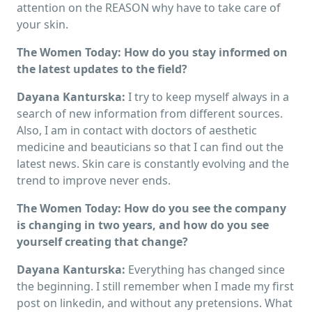
attention on the REASON why have to take care of
your skin.
The Women Today: How do you stay informed on
the latest updates to the field?
Dayana Kanturska:
I try to keep myself always in a
search of new information from different sources.
Also, I am in contact with doctors of aesthetic
medicine and beauticians so that I can find out the
latest news. Skin care is constantly evolving and the
trend to improve never ends.
The Women Today: How do you see the company
is changing in two years, and how do you see
yourself creating that change?
Dayana Kanturska:
Everything has changed since
the beginning. I still remember when I made my first
post on linkedin, and without any pretensions. What