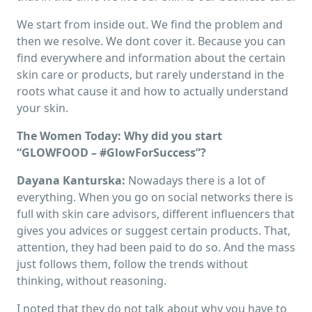
We start from inside out. We find the problem and
then we resolve. We dont cover it. Because you can
find everywhere and information about the certain
skin care or products, but rarely understand in the
roots what cause it and how to actually understand
your skin.
The Women Today: Why did you start
“GLOWFOOD – #GlowForSuccess”?
Dayana Kanturska:
Nowadays there is a lot of
everything. When you go on social networks there is
full with skin care advisors, different influencers that
gives you advices or suggest certain products. That,
attention, they had been paid to do so. And the mass
just follows them, follow the trends without
thinking, without reasoning.
I noted that they do not talk about why you have to