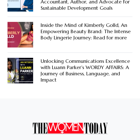
Accountant, Author, and Advocate for
Sustainable Development Goals
Inside the Mind of Kimberly Golld, An
Empowering Beauty Brand: The Intense
Body Lingerie Journey: Read for more
Unlocking Communications Excellence
with Luann Parker’s WORDY AFFAIRS: A
Journey of Business, Language, and
Impact