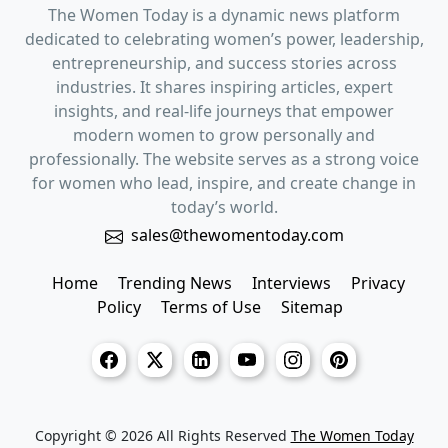
The Women Today is a dynamic news platform
dedicated to celebrating women’s power, leadership,
entrepreneurship, and success stories across
industries. It shares inspiring articles, expert
insights, and real-life journeys that empower
modern women to grow personally and
professionally. The website serves as a strong voice
for women who lead, inspire, and create change in
today’s world.
sales@thewomentoday.com
Home
Trending News
Interviews
Privacy
Policy
Terms of Use
Sitemap
Copyright © 2026 All Rights Reserved
The Women Today