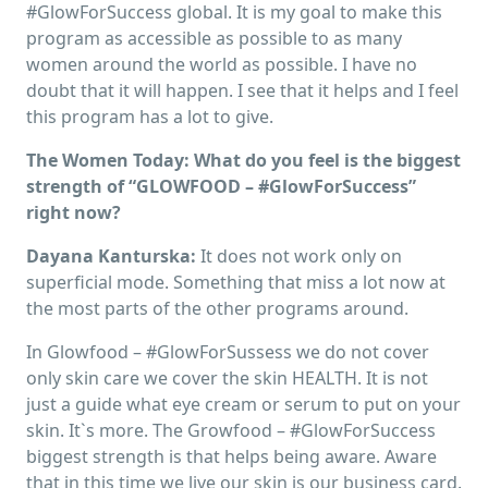
#GlowForSuccess global. It is my goal to make this
program as accessible as possible to as many
women around the world as possible. I have no
doubt that it will happen. I see that it helps and I feel
this program has a lot to give.
The Women Today: What do you feel is the biggest
strength of “GLOWFOOD – #GlowForSuccess”
right now?
Dayana Kanturska:
It does not work only on
superficial mode. Something that miss a lot now at
the most parts of the other programs around.
In Glowfood – #GlowForSussess we do not cover
only skin care we cover the skin HEALTH. It is not
just a guide what eye cream or serum to put on your
skin. It`s more. The Growfood – #GlowForSuccess
biggest strength is that helps being aware. Aware
that in this time we live our skin is our business card.