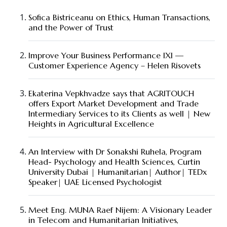
Sofica Bistriceanu on Ethics, Human Transactions,
and the Power of Trust
Improve Your Business Performance IXI —
Customer Experience Agency – Helen Risovets
Ekaterina Vepkhvadze says that AGRITOUCH
offers Export Market Development and Trade
Intermediary Services to its Clients as well | New
Heights in Agricultural Excellence
An Interview with Dr Sonakshi Ruhela, Program
Head- Psychology and Health Sciences, Curtin
University Dubai | Humanitarian| Author| TEDx
Speaker| UAE Licensed Psychologist
Meet Eng. MUNA Raef Nijem: A Visionary Leader
in Telecom and Humanitarian Initiatives,