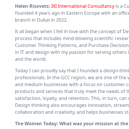
Helen Risovets:
IXI International Consultancy
is a C
founded 4 years ago in Eastern Europe with an oﬃce i
branch in Dubai in 2022.
It all began when I fell in love with the concept of 
process that includes mind-blowing scientiﬁc rese
Customer Thinking Patterns, and Purchase Decision
in IT and design with my passion for serving others 
and the world.
Today I can proudly say that I founded a design-thin
professionals. In the GCC region, we are one of the
and medium businesses with a focus on customer-ce
products and services that truly meet the needs of 
satisfaction, loyalty, and retention. This, in turn,
Design thinking also encourages innovation, stream
collaboration and creativity, and helps businesses st
The Women Today: What was your mission at the 