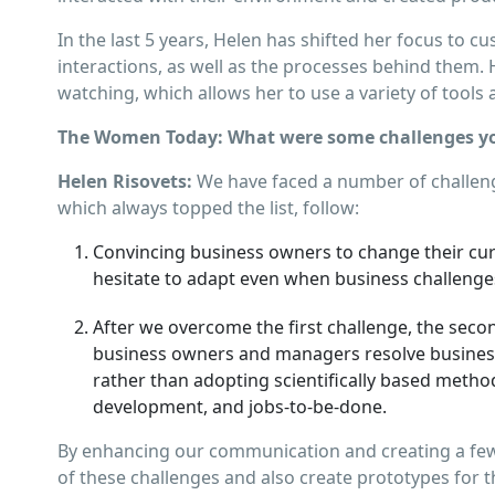
In the last 5 years, Helen has shifted her focus to c
interactions, as well as the processes behind them. 
watching, which allows her to use a variety of tool
The Women Today: What were some challenges yo
Helen Risovets:
We have faced a number of challeng
which always topped the list, follow:
Convincing business owners to change their cu
hesitate to adapt even when business challenge
After we overcome the ﬁrst challenge, the secon
business owners and managers resolve business 
rather than adopting scientiﬁcally based method
development, and jobs-to-be-done.
By enhancing our communication and creating a few 
of these challenges and also create prototypes for t