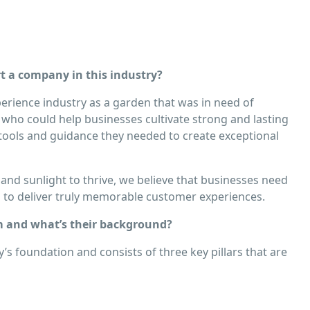
 a company in this industry?
erience industry as a garden that was in need of
 who could help businesses cultivate strong and lasting
 tools and guidance they needed to create exceptional
 and sunlight to thrive, we believe that businesses need
n to deliver truly memorable customer experiences.
 and what’s their background?
s foundation and consists of three key pillars that are