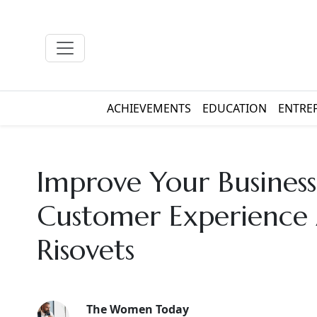
ACHIEVEMENTS
EDUCATION
ENTRE
Improve Your Busines
Customer Experience
Risovets
The Women Today