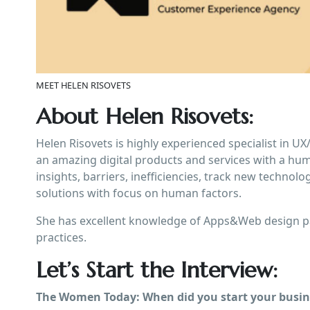
MEET HELEN RISOVETS
About Helen Risovets:
Helen Risovets is highly experienced specialist in U
an amazing digital products and services with a hu
insights, barriers, inefficiencies, track new technol
solutions with focus on human factors.
She has excellent knowledge of Apps&Web design pa
practices.
Let’s Start the Interview:
The Women Today: When did you start your busine