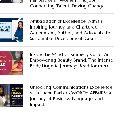
her platform “Women First Jobs” |
Connecting Talent, Driving Change
Ambassador of Excellence: Asma’s
Inspiring Journey as a Chartered
Accountant, Author, and Advocate for
Sustainable Development Goals
Inside the Mind of Kimberly Golld, An
Empowering Beauty Brand: The Intense
Body Lingerie Journey: Read for more
Unlocking Communications Excellence
with Luann Parker’s WORDY AFFAIRS: A
Journey of Business, Language, and
Impact