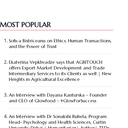
MOST POPULAR
Sofica Bistriceanu on Ethics, Human Transactions,
and the Power of Trust
Ekaterina Vepkhvadze says that AGRITOUCH
offers Export Market Development and Trade
Intermediary Services to its Clients as well | New
Heights in Agricultural Excellence
An Interview with Dayana Kanturska – Founder
and CEO of Glowfood – #GlowForSuccess
An Interview with Dr Sonakshi Ruhela, Program
Head- Psychology and Health Sciences, Curtin
University Dubai | Humanitarian| Author| TEDx