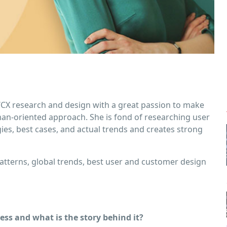
X/CX research and design with a great passion to make
man-oriented approach. She is fond of researching user
ogies, best cases, and actual trends and creates strong
tterns, global trends, best user and customer design
ss and what is the story behind it?