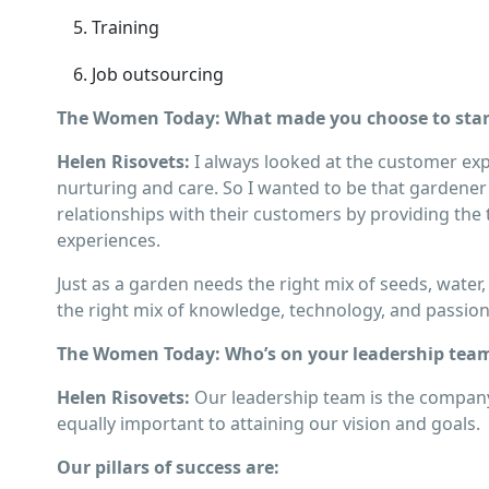
Training
Job outsourcing
The Women Today: What made you choose to start
Helen Risovets:
I always looked at the customer exp
nurturing and care. So I wanted to be that gardener
relationships with their customers by providing the
experiences.
Just as a garden needs the right mix of seeds, water,
the right mix of knowledge, technology, and passio
The Women Today: Who’s on your leadership team
Helen Risovets:
Our leadership team is the company’
equally important to attaining our vision and goals.
Our pillars of success are: