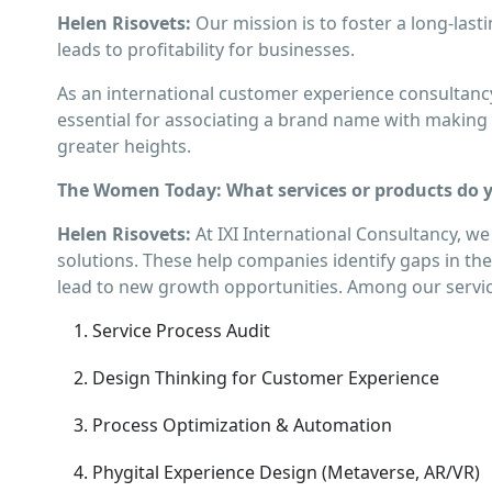
Helen Risovets:
Our mission is to foster a long-la
leads to profitability for businesses.
As an international customer experience consultancy
essential for associating a brand name with making a
greater heights.
The Women Today: What services or products do yo
Helen Risovets:
At IXI International Consultancy, we
solutions. These help companies identify gaps in their
lead to new growth opportunities. Among our servic
Service Process Audit
Design Thinking for Customer Experience
Process Optimization & Automation
Phygital Experience Design (Metaverse, AR/VR)