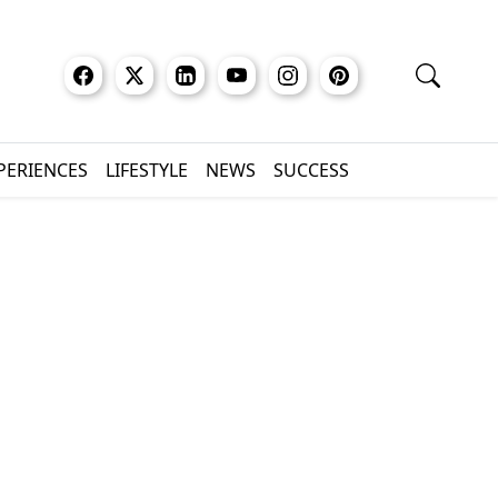
XPERIENCES
LIFESTYLE
NEWS
SUCCESS