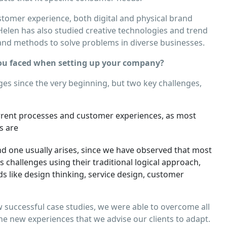
ustomer experience, both digital and physical brand
Helen has also studied creative technologies and trend
s and methods to solve problems in diverse businesses.
u faced when setting up your company?
es since the very beginning, but two key challenges,
rrent processes and customer experiences, as most
s are
d one usually arises, since we have observed that most
challenges using their traditional logical approach,
s like design thinking, service design, customer
successful case studies, we were able to overcome all
he new experiences that we advise our clients to adapt.