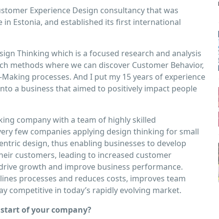
ustomer Experience Design consultancy that was
n Estonia, and established its ﬁrst international
Design Thinking which is a focused research and analysis
arch methods where we can discover Customer Behavior,
-Making processes. And I put my 15 years of experience
into a business that aimed to positively impact people
king company with a team of highly skilled
 very few companies applying design thinking for small
ntric design, thus enabling businesses to develop
their customers, leading to increased customer
 can drive growth and improve business performance.
lines processes and reduces costs, improves team
ay competitive in today’s rapidly evolving market.
start of your company?