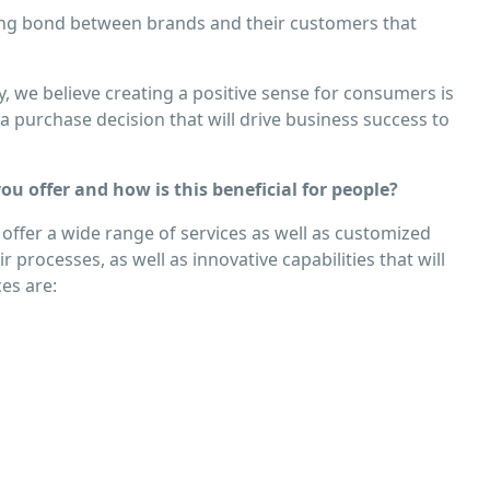
sting bond between brands and their customers that
, we believe creating a positive sense for consumers is
 purchase decision that will drive business success to
u offer and how is this beneﬁcial for people?
 offer a wide range of services as well as customized
 processes, as well as innovative capabilities that will
es are: