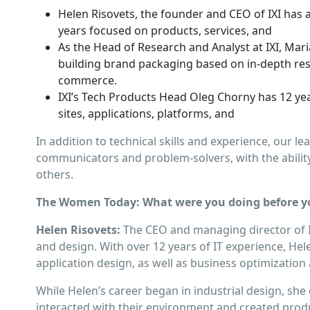
Helen Risovets, the founder and CEO of IXI has
years focused on products, services, and
As the Head of Research and Analyst at IXI, Mar
building brand packaging based on in-depth rese
commerce.
IXI’s Tech Products Head Oleg Chorny has 12 ye
sites, applications, platforms, and
In addition to technical skills and experience, our l
communicators and problem-solvers, with the ability 
others.
The Women Today: What were you doing before yo
Helen Risovets:
The CEO and managing director of I
and design. With over 12 years of IT experience, Hel
application design, as well as business optimizatio
While Helen’s career began in industrial design, sh
interacted with their environment and created prod