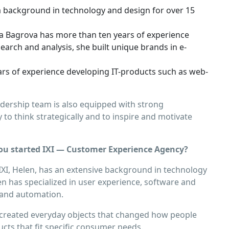
 a background in technology and design for over 15
ia Bagrova has more than ten years of experience
arch and analysis, she built unique brands in e-
ars of experience developing IT-products such as web-
eadership team is also equipped with strong
to think strategically and to inspire and motivate
u started IXI — Customer Experience Agency?
XI, Helen, has an extensive background in technology
en has specialized in user experience, software and
n and automation.
e created everyday objects that changed how people
ucts that ﬁt speciﬁc consumer needs.