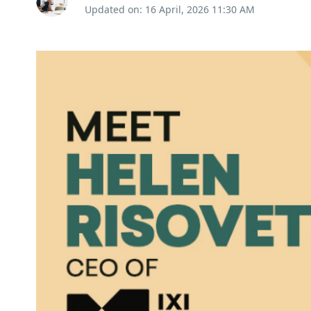
Updated on: 16 April, 2026 11:30 AM