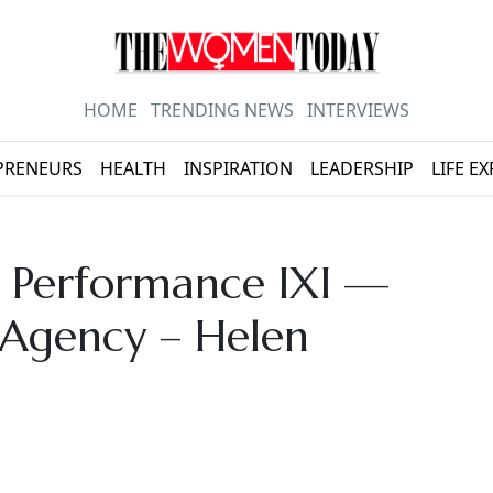
HOME
TRENDING NEWS
INTERVIEWS
PRENEURS
HEALTH
INSPIRATION
LEADERSHIP
LIFE E
s Performance IXI —
 Agency – Helen