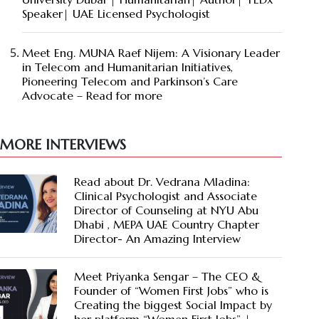
Speaker| UAE Licensed Psychologist
Meet Eng. MUNA Raef Nijem: A Visionary Leader
in Telecom and Humanitarian Initiatives,
Pioneering Telecom and Parkinson’s Care
Advocate – Read for more
MORE INTERVIEWS
Read about Dr. Vedrana Mladina:
Clinical Psychologist and Associate
Director of Counseling at NYU Abu
Dhabi , MEPA UAE Country Chapter
Director- An Amazing Interview
Meet Priyanka Sengar – The CEO &
Founder of “Women First Jobs” who is
Creating the biggest Social Impact by